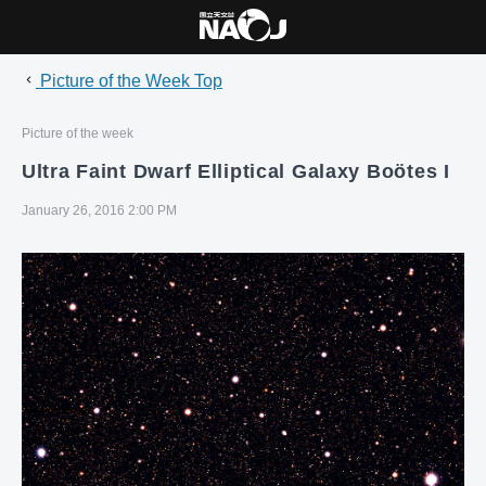
Picture of the Week Top
Picture of the week
Ultra Faint Dwarf Elliptical Galaxy Boötes I
January 26, 2016 2:00 PM