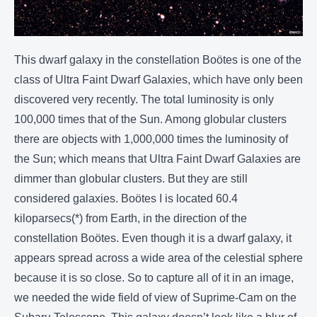
This dwarf galaxy in the constellation Boötes is one of the
class of Ultra Faint Dwarf Galaxies, which have only been
discovered very recently. The total luminosity is only
100,000 times that of the Sun. Among globular clusters
there are objects with 1,000,000 times the luminosity of
the Sun; which means that Ultra Faint Dwarf Galaxies are
dimmer than globular clusters. But they are still
considered galaxies. Boötes I is located 60.4
kiloparsecs(*) from Earth, in the direction of the
constellation Boötes. Even though it is a dwarf galaxy, it
appears spread across a wide area of the celestial sphere
because it is so close. So to capture all of it in an image,
we needed the wide field of view of Suprime-Cam on the