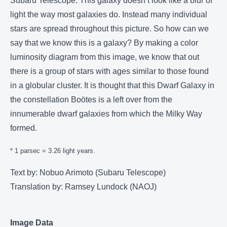
Subaru Telescope. This galaxy doesn’t look like a blur of
light the way most galaxies do. Instead many individual
stars are spread throughout this picture. So how can we
say that we know this is a galaxy? By making a color
luminosity diagram from this image, we know that out
there is a group of stars with ages similar to those found
in a globular cluster. It is thought that this Dwarf Galaxy in
the constellation Boötes is a left over from the
innumerable dwarf galaxies from which the Milky Way
formed.
* 1 parsec = 3.26 light years.
Text by: Nobuo Arimoto (Subaru Telescope)
Translation by: Ramsey Lundock (NAOJ)
Image Data