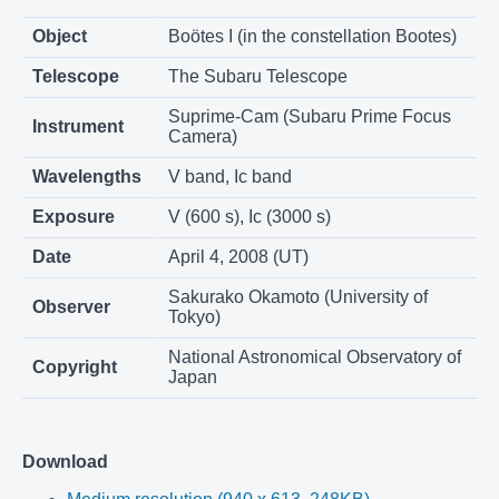
Object
Boötes I (in the constellation Bootes)
Telescope
The Subaru Telescope
Suprime-Cam (Subaru Prime Focus
Instrument
Camera)
Wavelengths
V band, Ic band
Exposure
V (600 s), Ic (3000 s)
Date
April 4, 2008 (UT)
Sakurako Okamoto (University of
Observer
Tokyo)
National Astronomical Observatory of
Copyright
Japan
Download