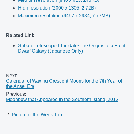
Medium resolution (940 x 613, 248KB)
High resolution (2000 x 1305, 2.72B)
Maximum resolution (4497 x 2934, 7.77MB)
Related Link
Subaru Telescope Elucidates the Origins of a Faint
Dwarf Galaxy (Japanese Only)
Next:
Calendar of Waxing Crescent Moons for the 7th Year of
the Ansei Era
Previous:
Moonbow that Appeared in the Southern Island, 2012
Picture of the Week Top