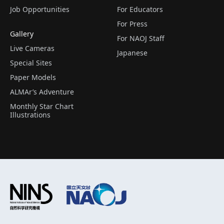
Job Opportunities
For Educators
For Press
Gallery
For NAOJ Staff
Live Cameras
Japanese
Special Sites
Paper Models
ALMAr’s Adventure
Monthly Star Chart
Illustrations