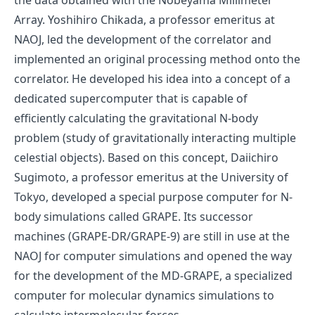
the data obtained with the Nobeyama Millimeter
Array. Yoshihiro Chikada, a professor emeritus at
NAOJ, led the development of the correlator and
implemented an original processing method onto the
correlator. He developed his idea into a concept of a
dedicated supercomputer that is capable of
efficiently calculating the gravitational N-body
problem (study of gravitationally interacting multiple
celestial objects). Based on this concept, Daiichiro
Sugimoto, a professor emeritus at the University of
Tokyo, developed a special purpose computer for N-
body simulations called
GRAPE
. Its successor
machines (GRAPE-DR/GRAPE-9) are still in use at the
NAOJ for computer simulations and opened the way
for the development of the MD-GRAPE, a specialized
computer for molecular dynamics simulations to