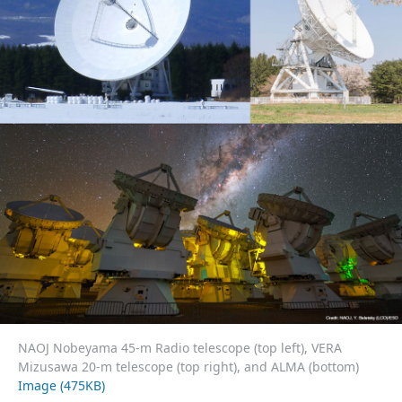
NAOJ Nobeyama 45-m Radio telescope (top left), VERA
Mizusawa 20-m telescope (top right), and ALMA (bottom)
Image (475KB)