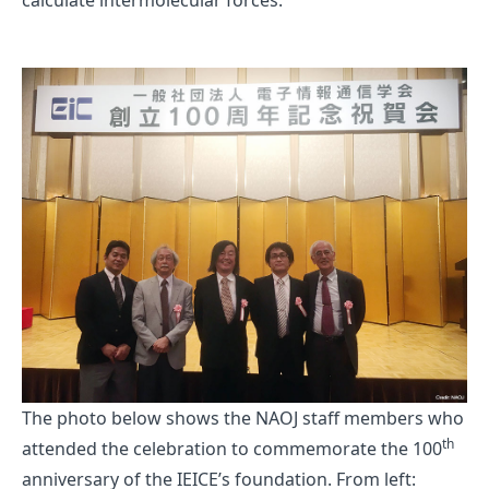
calculate intermolecular forces.
The photo below shows the NAOJ staff members who
th
attended the celebration to commemorate the 100
anniversary of the IEICE’s foundation. From left: