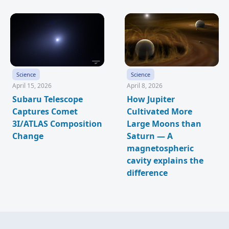
Science
Science
April 15, 2026
April 8, 2026
Subaru Telescope
How Jupiter
Captures Comet
Cultivated More
3I/ATLAS Composition
Large Moons than
Change
Saturn — A
magnetospheric
cavity explains the
difference