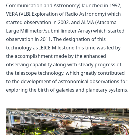
Communication and Astronomy)
launched in 1997,
VERA (VLBI Exploration of Radio Astronomy)
which
started observation in 2002, and
ALMA (Atacama
Large Millimeter/submillimeter Array)
which started
observation in 2011. The designation of this
technology as IEICE Milestone this time was led by
the accomplishment made by the enhanced
observing capability along with steady progress of
the telescope technology, which greatly contributed
to the development of astronomical observations for
exploring the birth of galaxies and planetary systems.