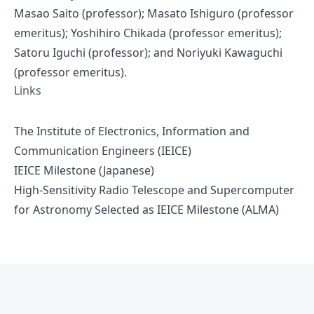
Masao Saito (professor); Masato Ishiguro (professor
emeritus); Yoshihiro Chikada (professor emeritus);
Satoru Iguchi (professor); and Noriyuki Kawaguchi
(professor emeritus).
Links
The Institute of Electronics, Information and
Communication Engineers (IEICE)
IEICE Milestone (Japanese)
High-Sensitivity Radio Telescope and Supercomputer
for Astronomy Selected as IEICE Milestone (ALMA)