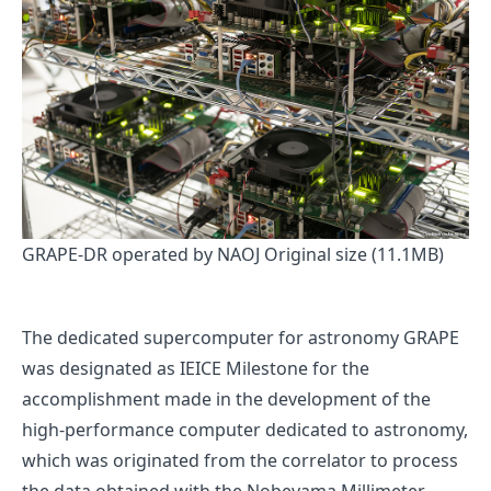
GRAPE-DR operated by NAOJ
Original size (11.1MB)
The dedicated supercomputer for astronomy GRAPE
was designated as IEICE Milestone for the
accomplishment made in the development of the
high-performance computer dedicated to astronomy,
which was originated from the correlator to process