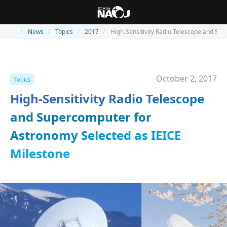
News
Topics
2017
High-Sensitivity Radio Telescope and Su
October 2, 2017
Topics
High-Sensitivity Radio Telescope
and Supercomputer for
Astronomy Selected as IEICE
Milestone