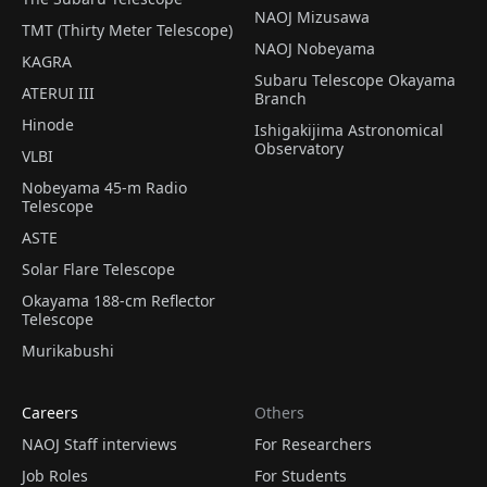
NAOJ Mizusawa
TMT (Thirty Meter Telescope)
NAOJ Nobeyama
KAGRA
Subaru Telescope Okayama
ATERUI III
Branch
Hinode
Ishigakijima Astronomical
Observatory
VLBI
Nobeyama 45-m Radio
Telescope
ASTE
Solar Flare Telescope
Okayama 188-cm Reflector
Telescope
Murikabushi
Careers
Others
NAOJ Staff interviews
For Researchers
Job Roles
For Students