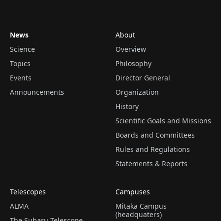
News
About
Science
Overview
Topics
Philosophy
Events
Director General
Announcements
Organization
History
Scientific Goals and Missions
Boards and Committees
Rules and Regulations
Statements & Reports
Telescopes
Campuses
ALMA
Mitaka Campus
(headquaters)
The Subaru Telescope