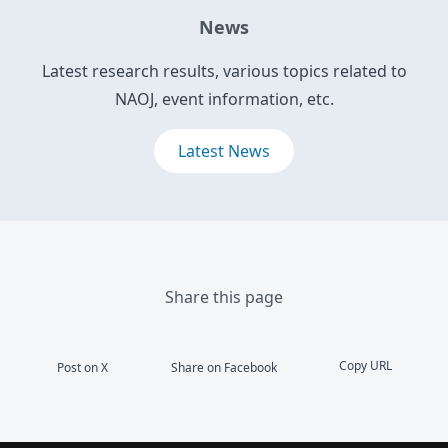
News
Latest research results, various topics related to
NAOJ, event information, etc.
Latest News
Share this page
Copy URL
Post on X
Share on Facebook