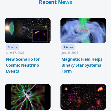
Recent News
Science
Science
June 17, 2026
June 5, 2026
New Scenario for
Magnetic Field Helps
Cosmic Neutrino
Binary Star Systems
Events
Form