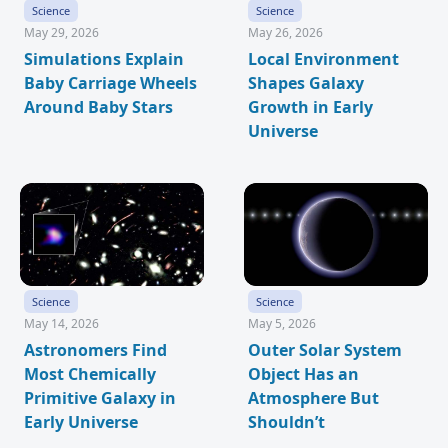
Science
Science
May 29, 2026
May 26, 2026
Simulations Explain
Local Environment
Baby Carriage Wheels
Shapes Galaxy
Around Baby Stars
Growth in Early
Universe
Science
Science
May 14, 2026
May 5, 2026
Astronomers Find
Outer Solar System
Most Chemically
Object Has an
Primitive Galaxy in
Atmosphere But
Early Universe
Shouldn’t