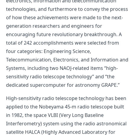
electronics, information and telecommunication
technologies, and furthermore to convey the process
of how these achievements were made to the next-
generation researchers and engineers for
encouraging future revolutionary breakthrough. A
total of 242 accomplishments were selected from
four categories: Engineering Science,
Telecommunication, Electronics, and Information and
Systems, including two NAOJ-related items “high-
sensitivity radio telescope technology” and “the
dedicated supercomputer for astronomy GRAPE.”
High-sensitivity radio telescope technology has been
applied to the
Nobeyama 45-m radio telescope
built
in 1982, the space VLBI (Very Long Baseline
Interferometry) system using the radio astronomical
satellite
HALCA (Highly Advanced Laboratory for