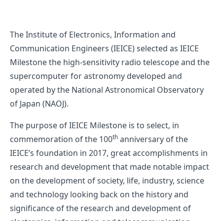
The Institute of Electronics, Information and
Communication Engineers (IEICE) selected as IEICE
Milestone the high-sensitivity radio telescope and the
supercomputer for astronomy developed and
operated by the National Astronomical Observatory
of Japan (NAOJ).
The purpose of IEICE Milestone is to select, in
th
commemoration of the 100
anniversary of the
IEICE’s foundation in 2017, great accomplishments in
research and development that made notable impact
on the development of society, life, industry, science
and technology looking back on the history and
significance of the research and development of