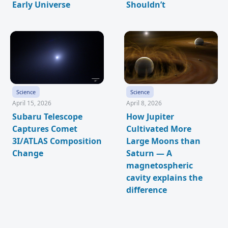
Early Universe
Shouldn’t
Science
Science
April 15, 2026
April 8, 2026
Subaru Telescope
How Jupiter
Captures Comet
Cultivated More
3I/ATLAS Composition
Large Moons than
Change
Saturn — A
magnetospheric
cavity explains the
difference