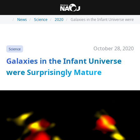
News
Science
2020
Galaxies in the Infant Universe were Su
October 28, 2020
Science
Galaxies in the Infant Universe
were Surprisingly Mature