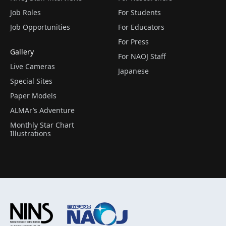
Job Roles
For Students
Job Opportunities
For Educators
For Press
Gallery
For NAOJ Staff
Live Cameras
Japanese
Special Sites
Paper Models
ALMAr’s Adventure
Monthly Star Chart
Illustrations