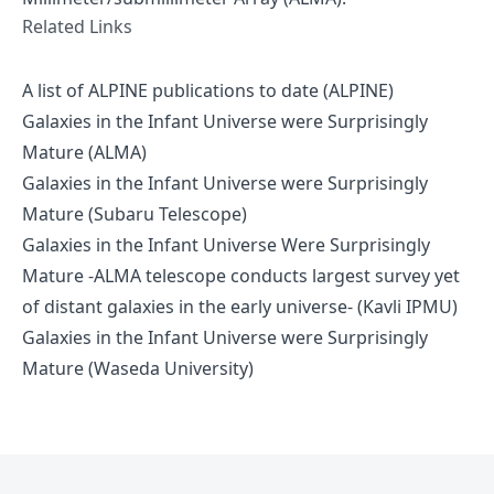
Related Links
A list of ALPINE publications to date (ALPINE)
Galaxies in the Infant Universe were Surprisingly
Mature (ALMA)
Galaxies in the Infant Universe were Surprisingly
Mature (Subaru Telescope)
Galaxies in the Infant Universe Were Surprisingly
Mature -ALMA telescope conducts largest survey yet
of distant galaxies in the early universe- (Kavli IPMU)
Galaxies in the Infant Universe were Surprisingly
Mature (Waseda University)