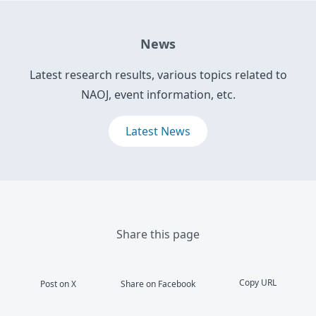
News
Latest research results, various topics related to
NAOJ, event information, etc.
Latest News
Share this page
Copy URL
Post on X
Share on Facebook