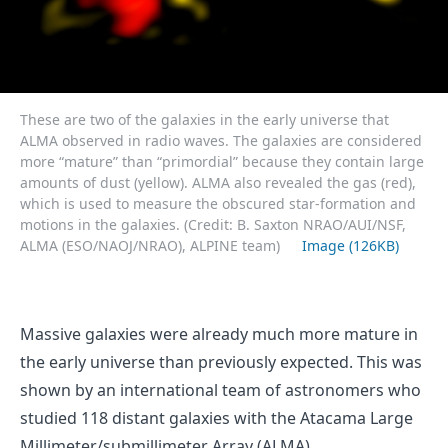
These are two of the galaxies in the early universe that
ALMA observed in radio waves. The galaxies are considered
more “mature” than “primordial” because they contain large
amounts of dust (yellow). ALMA also revealed the gas (red),
which is used to measure the obscured star-formation and
motions in the galaxies. (Credit: B. Saxton NRAO/AUI/NSF,
ALMA (ESO/NAOJ/NRAO), ALPINE team)
Image (126KB)
Massive galaxies were already much more mature in
the early universe than previously expected. This was
shown by an international team of astronomers who
studied 118 distant galaxies with the Atacama Large
Millimeter/submillimeter Array (ALMA).