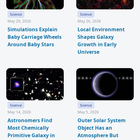
Science
Science
May 29, 2026
May 26, 2026
Simulations Explain
Local Environment
Baby Carriage Wheels
Shapes Galaxy
Around Baby Stars
Growth in Early
Universe
Science
Science
May 14, 2026
May 5, 2026
Astronomers Find
Outer Solar System
Most Chemically
Object Has an
Primitive Galaxy in
Atmosphere But