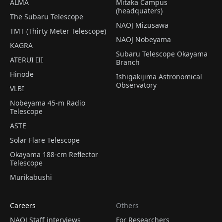
ALMA
Mitaka Campus
(headquaters)
The Subaru Telescope
NAOJ Mizusawa
TMT (Thirty Meter Telescope)
NAOJ Nobeyama
KAGRA
Subaru Telescope Okayama
ATERUI III
Branch
Hinode
Ishigakijima Astronomical
Observatory
VLBI
Nobeyama 45-m Radio
Telescope
ASTE
Solar Flare Telescope
Okayama 188-cm Reflector
Telescope
Murikabushi
Careers
Others
NAOJ Staff interviews
For Researchers