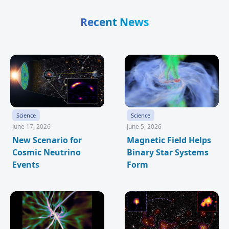
Recent News
Science
Science
June 17, 2026
June 5, 2026
New Scenario for
Magnetic Field Helps
Cosmic Neutrino
Binary Star Systems
Events
Form