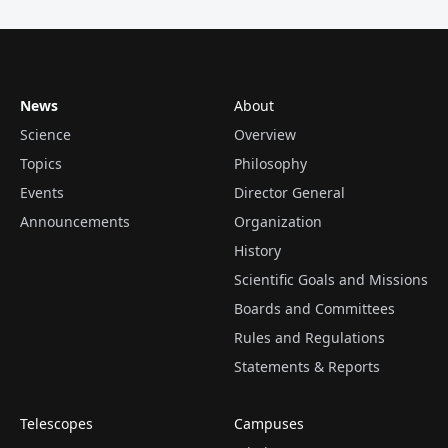
News
About
Science
Overview
Topics
Philosophy
Events
Director General
Announcements
Organization
History
Scientific Goals and Missions
Boards and Committees
Rules and Regulations
Statements & Reports
Telescopes
Campuses