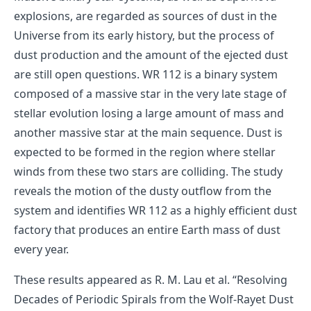
explosions, are regarded as sources of dust in the
Universe from its early history, but the process of
dust production and the amount of the ejected dust
are still open questions. WR 112 is a binary system
composed of a massive star in the very late stage of
stellar evolution losing a large amount of mass and
another massive star at the main sequence. Dust is
expected to be formed in the region where stellar
winds from these two stars are colliding. The study
reveals the motion of the dusty outflow from the
system and identifies WR 112 as a highly efficient dust
factory that produces an entire Earth mass of dust
every year.
These results appeared as
R. M. Lau et al. “Resolving
Decades of Periodic Spirals from the Wolf-Rayet Dust