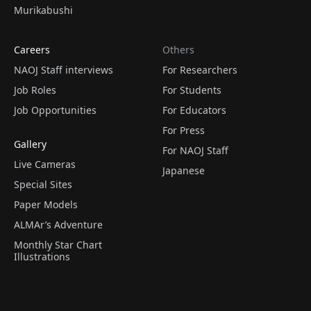
Murikabushi
Careers
Others
NAOJ Staff interviews
For Researchers
Job Roles
For Students
Job Opportunities
For Educators
For Press
Gallery
For NAOJ Staff
Live Cameras
Japanese
Special Sites
Paper Models
ALMAr’s Adventure
Monthly Star Chart
Illustrations