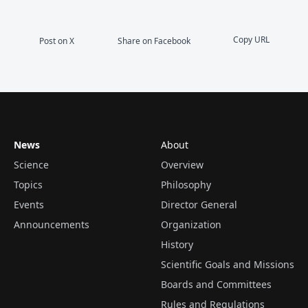
Copy URL
Post on X
Share on Facebook
News
About
Science
Overview
Topics
Philosophy
Events
Director General
Announcements
Organization
History
Scientific Goals and Missions
Boards and Committees
Rules and Regulations