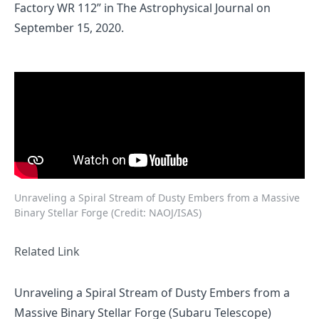
Factory WR 112”
in The Astrophysical Journal on
September 15, 2020.
Unraveling a Spiral Stream of Dusty Embers from a Massive
Binary Stellar Forge (Credit: NAOJ/ISAS)
Related Link
Unraveling a Spiral Stream of Dusty Embers from a
Massive Binary Stellar Forge (Subaru Telescope)