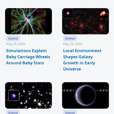
Science
Science
May 29, 2026
May 26, 2026
Simulations Explain
Local Environment
Baby Carriage Wheels
Shapes Galaxy
Around Baby Stars
Growth in Early
Universe
Science
Science