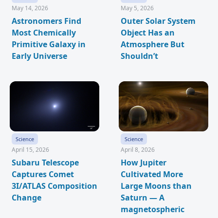
May 14, 2026
May 5, 2026
Astronomers Find
Outer Solar System
Most Chemically
Object Has an
Primitive Galaxy in
Atmosphere But
Early Universe
Shouldn’t
Science
Science
April 15, 2026
April 8, 2026
Subaru Telescope
How Jupiter
Captures Comet
Cultivated More
3I/ATLAS Composition
Large Moons than
Change
Saturn — A
magnetospheric