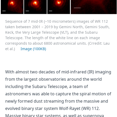
Sequence of 7 mid-IR (~10 micrometers) images of WR 112
taken between 2001 – 2019 by Gemini North, Gemini South,
Keck, the Very Large Telescope (VLT), and the Subaru
Telescope. The length of the white line on each image
corresponds to about 6800 astronomical units. (Crredit: Lau
et al.)
Image (100KB)
With almost two decades of mid-infrared (IR) imaging
from the largest observatories around the world
including the Subaru Telescope, a team of
astronomers was able to capture the spiral motion of
newly formed dust streaming from the massive and
evolved binary star system Wolf-Rayet (WR) 112.
Massive binary star systems, as well as supernova