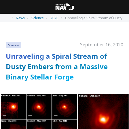
News
Science
2020
Unraveling a Spiral Stream of Dusty Em
September 16, 2020
Science
Unraveling a Spiral Stream of
Dusty Embers from a Massive
Binary Stellar Forge