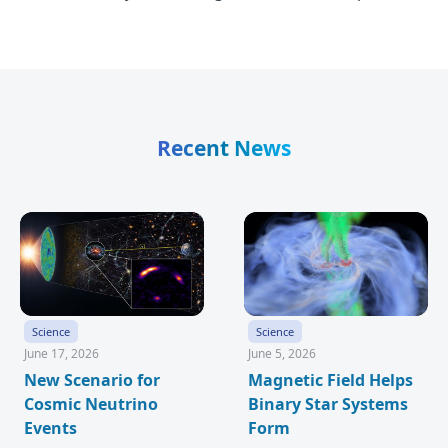
Recent News
Science
Science
June 17, 2026
June 5, 2026
New Scenario for
Magnetic Field Helps
Cosmic Neutrino
Binary Star Systems
Events
Form