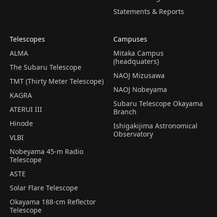
Statements & Reports
Telescopes
Campuses
ALMA
Mitaka Campus
(headquaters)
The Subaru Telescope
NAOJ Mizusawa
TMT (Thirty Meter Telescope)
NAOJ Nobeyama
KAGRA
Subaru Telescope Okayama
ATERUI III
Branch
Hinode
Ishigakijima Astronomical
Observatory
VLBI
Nobeyama 45-m Radio
Telescope
ASTE
Solar Flare Telescope
Okayama 188-cm Reflector
Telescope