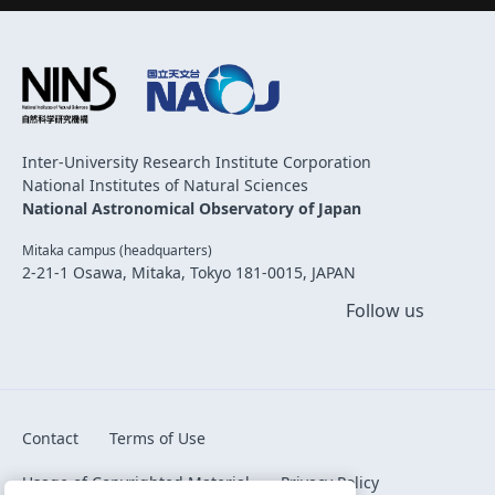
Inter-University Research Institute Corporation
National Institutes of Natural Sciences
National Astronomical Observatory of Japan
Mitaka campus (headquarters)
2-21-1 Osawa, Mitaka, Tokyo 181-0015, JAPAN
Follow us
Contact
Terms of Use
Usage of Copyrighted Material
Privacy Policy