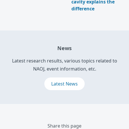
cavity explains the
difference
News
Latest research results, various topics related to
NAOJ, event information, etc.
Latest News
Share this page