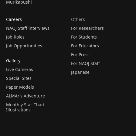
Murikabushi
Careers
Others
NAOJ Staff interviews
For Researchers
Job Roles
For Students
Job Opportunities
For Educators
For Press
Gallery
For NAOJ Staff
Live Cameras
Japanese
Special Sites
Paper Models
ALMAr’s Adventure
Monthly Star Chart
Illustrations