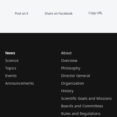
Copy URL
Post on X
Share on Facebook
News
About
Science
Overview
Topics
Philosophy
Events
Director General
Announcements
Organization
History
Scientific Goals and Missions
Boards and Committees
Rules and Regulations