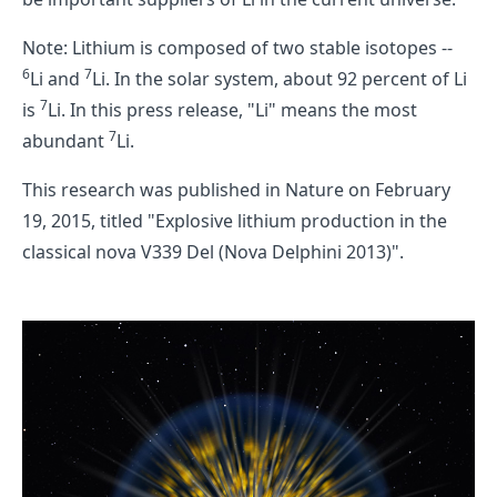
Note: Lithium is composed of two stable isotopes --
6
7
Li and
Li. In the solar system, about 92 percent of Li
7
is
Li. In this press release, "Li" means the most
7
abundant
Li.
This research was published in Nature on February
19, 2015, titled "Explosive lithium production in the
classical nova V339 Del (Nova Delphini 2013)".