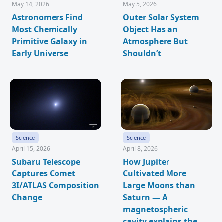
May 14, 2026
May 5, 2026
Astronomers Find
Outer Solar System
Most Chemically
Object Has an
Primitive Galaxy in
Atmosphere But
Early Universe
Shouldn’t
Science
Science
April 15, 2026
April 8, 2026
Subaru Telescope
How Jupiter
Captures Comet
Cultivated More
3I/ATLAS Composition
Large Moons than
Change
Saturn — A
magnetospheric
cavity explains the