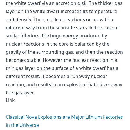
the white dwarf via an accretion disk. The thicker gas
layer on the white dwarf increases its temperature
and density. Then, nuclear reactions occur with a
different way from those inside stars. In the case of
stellar interiors, the huge energy produced by
nuclear reactions in the core is balanced by the
gravity of the surrounding gas, and then the reaction
becomes stable. However, the nuclear reaction in a
thin gas layer on the surface of a white dwarf has a
different result. It becomes a runaway nuclear
reaction, and results in an explosion that blows away
the gas layer.
Link
Classical Nova Explosions are Major Lithium Factories
in the Universe