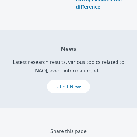
difference
News
Latest research results, various topics related to
NAOJ, event information, etc.
Latest News
Share this page