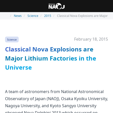
News
Science
2015
Classical Nova Explosions are Major Lit
February 18, 2015
Science
Classical Nova Explosions are
Major Lithium Factories in the
Universe
A team of astronomers from National Astronomical
Observatory of Japan (NAOJ), Osaka Kyoiku University,
Nagoya University, and Kyoto Sangyo University
observed Nova Delphini 2013 which occurred on