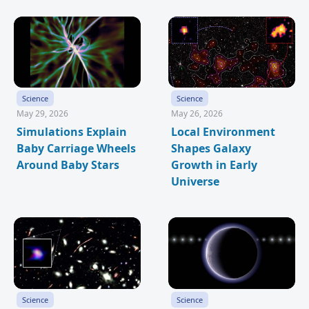
Science
Science
May 29, 2026
May 26, 2026
Simulations Explain
Local Environment
Baby Carriage Wheels
Shapes Galaxy
Around Baby Stars
Growth in Early
Universe
Science
Science