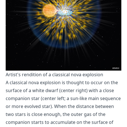
Artist's rendition of a classical nova explosion
A classical nova explosion is thought to occur on the
surface of a white dwarf (center right) with a close
companion star (center left; a sun-like main sequence
or more evolved star). When the distance between
two stars is close enough, the outer gas of the
companion starts to accumulate on the surface of