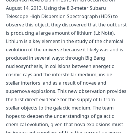
August 14, 2013. Using the 8.2-meter Subaru
Telescope High Dispersion Spectrograph (HDS) to
observe this object, they discovered that the outburst
is producing a large amount of lithium (Li; Note).
Lithium is a key element in the study of the chemical
evolution of the universe because it likely was and is
produced in several ways: through Big Bang
nucleosynthesis, in collisions between energetic
cosmic rays and the interstellar medium, inside
stellar interiors, and as a result of novae and
supernova explosions. This new observation provides
the first direct evidence for the supply of Li from
stellar objects to the galactic medium. The team
hopes to deepen the understandings of galactic
chemical evolution, given that nova explosions must
be important suppliers of Li in the current universe.