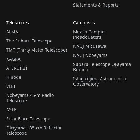
Statements & Reports
Telescopes
Campuses
ALMA
Mitaka Campus
(headquaters)
The Subaru Telescope
NAOJ Mizusawa
TMT (Thirty Meter Telescope)
NAOJ Nobeyama
KAGRA
Subaru Telescope Okayama
ATERUI III
Branch
Hinode
Ishigakijima Astronomical
Observatory
VLBI
Nobeyama 45-m Radio
Telescope
ASTE
Solar Flare Telescope
Okayama 188-cm Reflector
Telescope