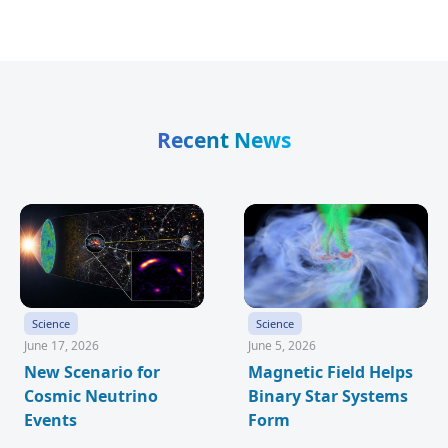
Recent News
Science
Science
June 17, 2026
June 5, 2026
New Scenario for
Magnetic Field Helps
Cosmic Neutrino
Binary Star Systems
Events
Form