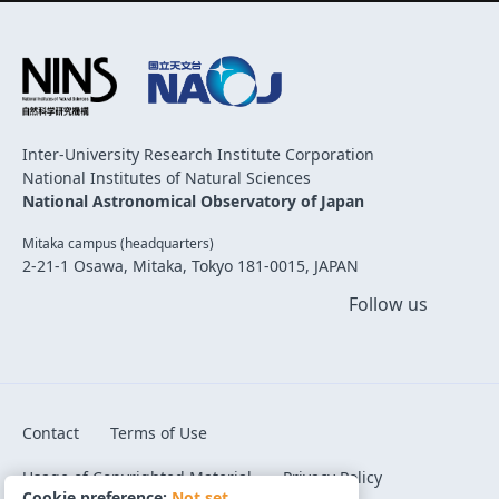
Inter-University Research Institute Corporation
National Institutes of Natural Sciences
National Astronomical Observatory of Japan
Mitaka campus (headquarters)
2-21-1 Osawa, Mitaka, Tokyo 181-0015, JAPAN
Follow us
Contact
Terms of Use
Usage of Copyrighted Material
Privacy Policy
Cookie preference:
Not set