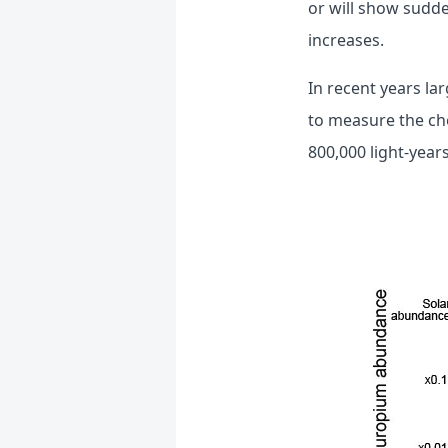
or will show sudde
increases.
In recent years la
to measure the che
800,000 light-years