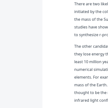
There are two like
initiated by the co
the mass of the Su
studies have show
to synthesize r-pr
The other candidat
they lose energy t
least 10 million ye
numerical simulat
elements. For exam
mass of the Earth.
thought to be the 
infrared light con