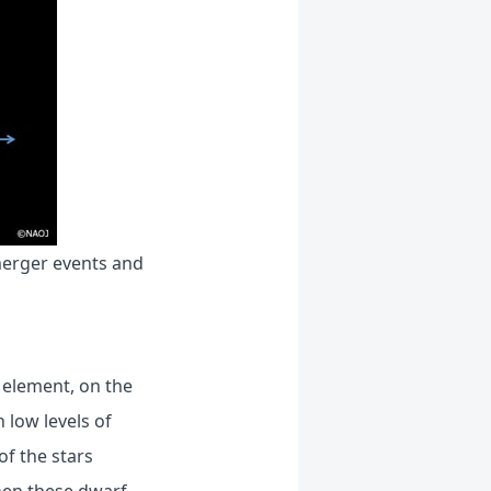
merger events and
 element, on the
 low levels of
of the stars