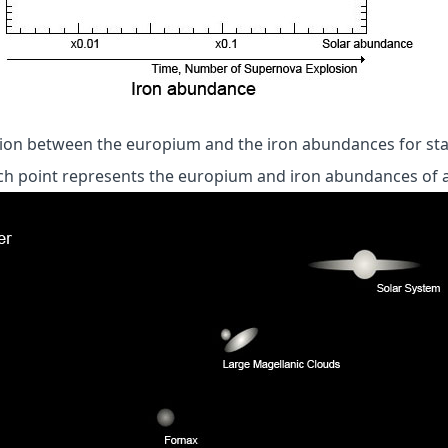
ation between the europium and the iron abundances for sta
ch point represents the europium and iron abundances of a 