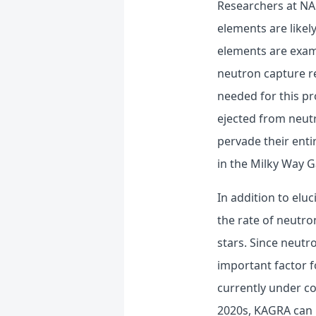
Researchers at NAO
elements are like
elements are exam
neutron capture re
needed for this p
ejected from neutr
pervade their enti
in the Milky Way G
In addition to elu
the rate of neutro
stars. Since neutro
important factor f
currently under con
2020s, KAGRA can 