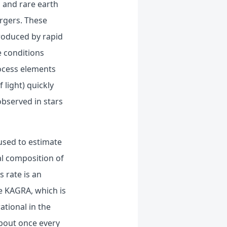
, and rare earth
rgers. These
roduced by rapid
e conditions
rocess elements
 light) quickly
observed in stars
 used to estimate
al composition of
s rate is an
ke KAGRA, which is
ational in the
bout once every