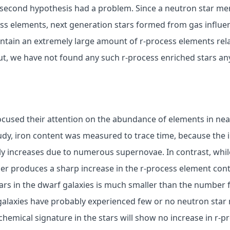
 second hypothesis had a problem. Since a neutron star me
ess elements, next generation stars formed from gas influe
ntain an extremely large amount of r-process elements rela
ut, we have not found any such r-process enriched stars an
ocused their attention on the abundance of elements in ne
study, iron content was measured to trace time, because the 
y increases due to numerous supernovae. In contrast, while
er produces a sharp increase in the r-process element con
ars in the dwarf galaxies is much smaller than the number 
alaxies have probably experienced few or no neutron star m
chemical signature in the stars will show no increase in r-p