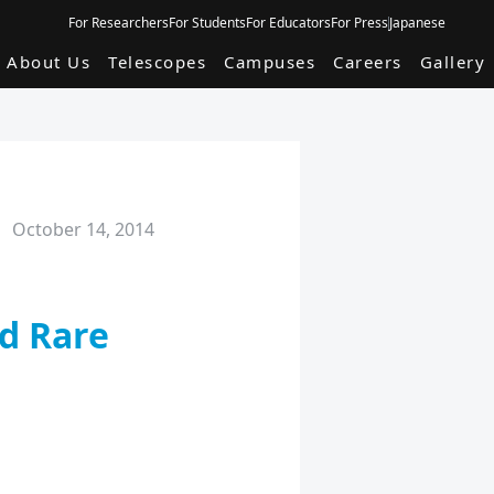
For Researchers
For Students
For Educators
For Press
Japanese
About Us
Telescopes
Campuses
Careers
Gallery
October 14, 2014
nd Rare