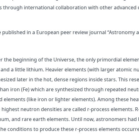
 through international collaboration with other advanced 
e published in a European peer review journal “Astronomy a
r the beginning of the Universe, the only primordial eleme
and a little lithium. Heavier elements (with larger atomic 
sized later in the hot, dense regions inside stars. This res
than iron (Fe) which are synthesized through repeated neu
d elements (like iron or lighter elements). Among these hea
 highest neutron densities are called r-process elements. 
inum, and rare earth elements. Until now, astronomers had
he conditions to produce these r-process elements occurr