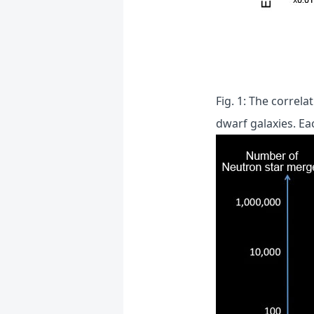
Fig. 1: The correl
dwarf galaxies. Ea