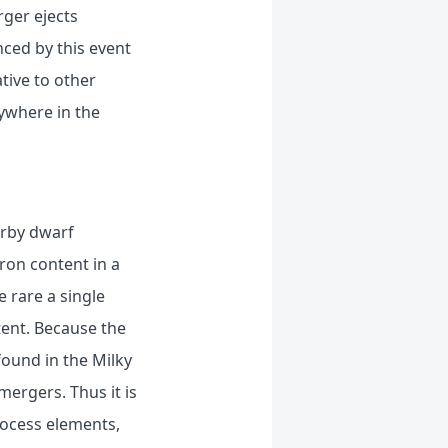
rger ejects
nced by this event
tive to other
ywhere in the
arby dwarf
iron content in a
 rare a single
tent. Because the
found in the Milky
ergers. Thus it is
rocess elements,