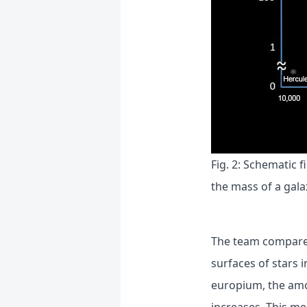
Fig. 2: Schematic 
the mass of a gala
The team compared
surfaces of stars i
europium, the amou