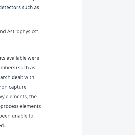
detectors such as
nd Astrophysics”.
nts available were
numbers) such as
earch dealt with
tron capture
vy elements, the
R-process elements
 been unable to
ed.