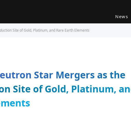
News
uction Site of Gold, Platinum, and Rare Earth Elements
eutron Star Mergers as the
on Site of Gold, Platinum, a
ements