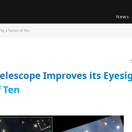
News
by a Factor of Ten
elescope Improves its Eyesig
f Ten