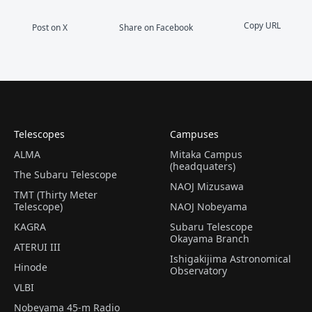
Copy URL
Post on X
Share on Facebook
Telescopes
Campuses
ALMA
Mitaka Campus
(headquaters)
The Subaru Telescope
NAOJ Mizusawa
TMT (Thirty Meter
Telescope)
NAOJ Nobeyama
KAGRA
Subaru Telescope
Okayama Branch
ATERUI III
Ishigakijima Astronomical
Hinode
Observatory
VLBI
Nobeyama 45-m Radio