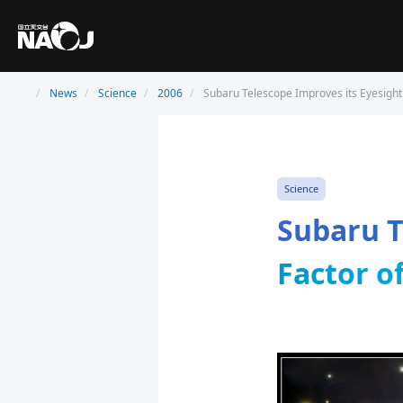
News
Science
2006
Subaru Telescope Improves its Eyesight 
Science
Subaru T
Factor o