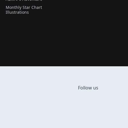
Monthly Star Chart
Illustrations
Follow us