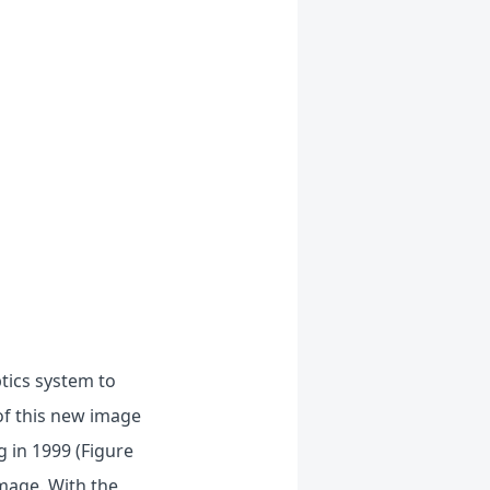
tics system to
of this new image
g in 1999 (Figure
image. With the