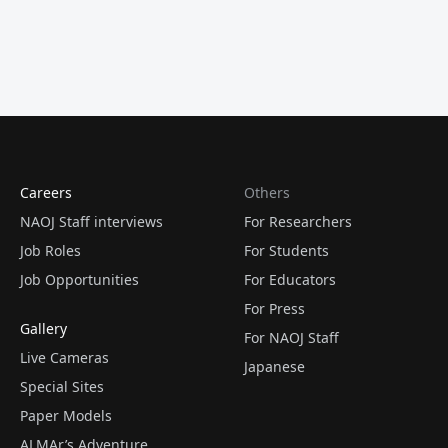
Careers
Others
NAOJ Staff interviews
For Researchers
Job Roles
For Students
Job Opportunities
For Educators
For Press
Gallery
For NAOJ Staff
Live Cameras
Japanese
Special Sites
Paper Models
ALMAr’s Adventure