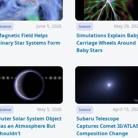
June 5, 2026
May 29, 20
Science
Science
agnetic Field Helps
Simulations Explain Bab
inary Star Systems Form
Carriage Wheels Around
Baby Stars
May 5, 2026
April 15, 20
Science
Science
uter Solar System Object
Subaru Telescope
as an Atmosphere But
Captures Comet 3I/ATLA
houldn’t
Composition Change