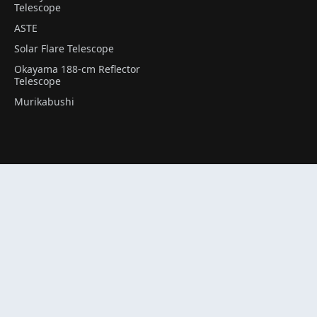
Telescope
ASTE
Solar Flare Telescope
Okayama 188-cm Reflector
Telescope
Murikabushi