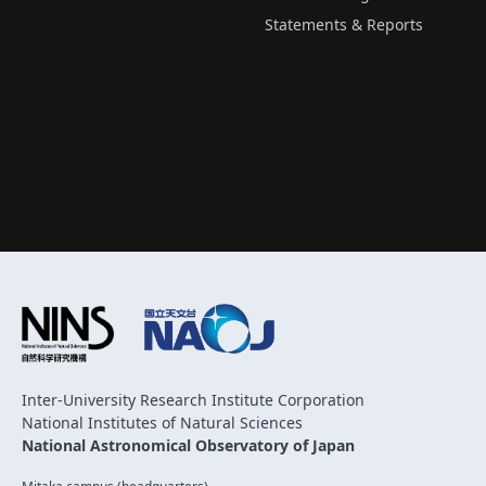
Statements & Reports
Inter-University Research Institute Corporation
National Institutes of Natural Sciences
National Astronomical Observatory of Japan