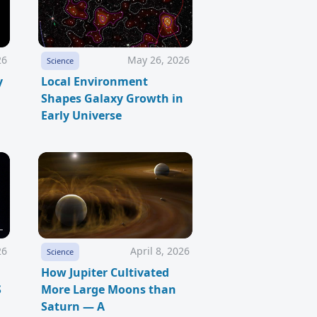
26
May 26, 2026
Science
y
Local Environment
Shapes Galaxy Growth in
Early Universe
26
April 8, 2026
Science
How Jupiter Cultivated
S
More Large Moons than
Saturn — A