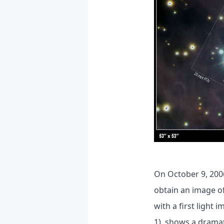
On October 9, 200
obtain an image o
with a first light
1), shows a dramat