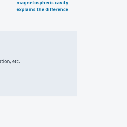
magnetospheric cavity
explains the difference
tion, etc.