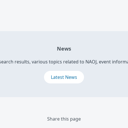
News
search results, various topics related to NAOJ, event informa
Latest News
Share this page