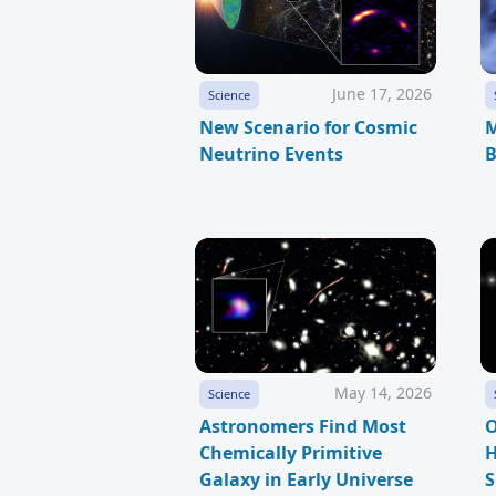
June 17, 2026
Science
New Scenario for Cosmic
M
Neutrino Events
B
May 14, 2026
Science
Astronomers Find Most
O
Chemically Primitive
H
Galaxy in Early Universe
S