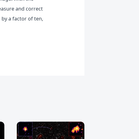
measure and correct
by a factor of ten,