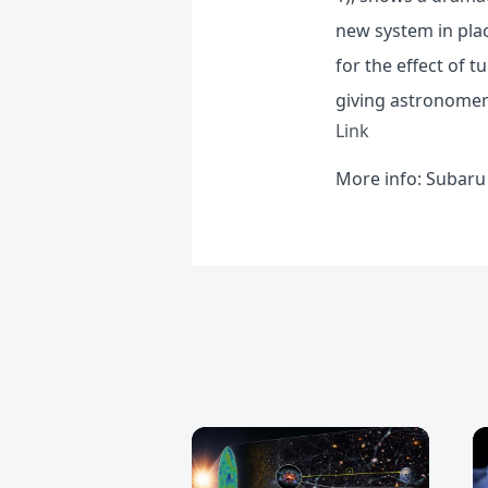
new system in plac
for the effect of 
giving astronomers
Link
More info:
Subaru