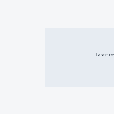
Latest re