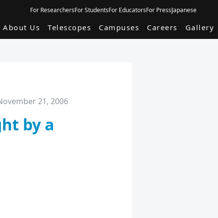
For Researchers
For Students
For Educators
For Press
Japanese
About Us
Telescopes
Campuses
Careers
Gallery
November 21, 2006
ht by a