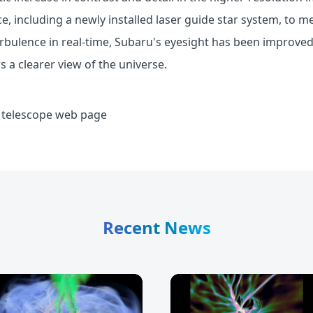
e, including a newly installed laser guide star system, to 
turbulence in real-time, Subaru's eyesight has been improved 
 a clearer view of the universe.
 telescope web page
Recent News