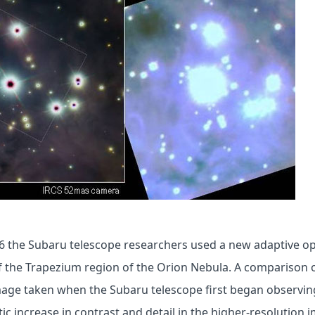
6 the Subaru telescope researchers used a new adaptive op
f the Trapezium region of the Orion Nebula. A comparison 
 image taken when the Subaru telescope first began observin
ic increase in contrast and detail in the higher-resolution 