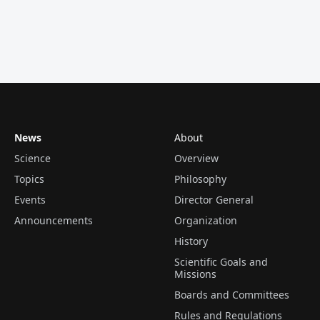
News
About
Science
Overview
Topics
Philosophy
Events
Director General
Announcements
Organization
History
Scientific Goals and
Missions
Boards and Committees
Rules and Regulations