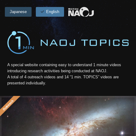
Japanese
English
A special website containing easy to understand 1 minute videos
introducing research activities being conducted at NAOJ.
A total of 4 outreach videos and 14 “1 min. TOPICS” videos are
presented individually.