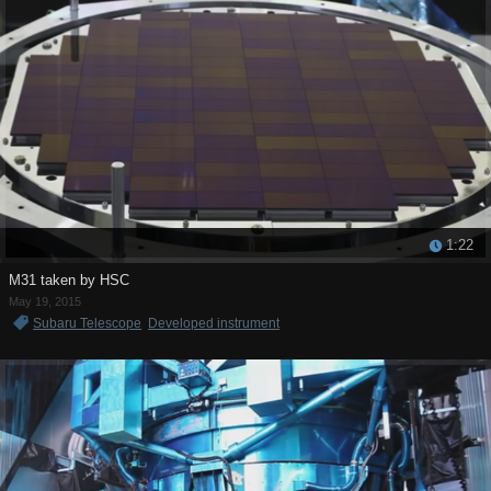
1:22
M31 taken by HSC
May 19, 2015
Subaru Telescope
Developed instrument