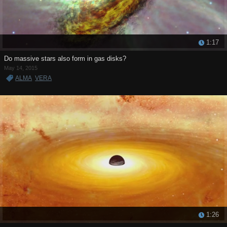
1:17
Do massive stars also form in gas disks?
May 14, 2015
ALMA
VERA
1:26