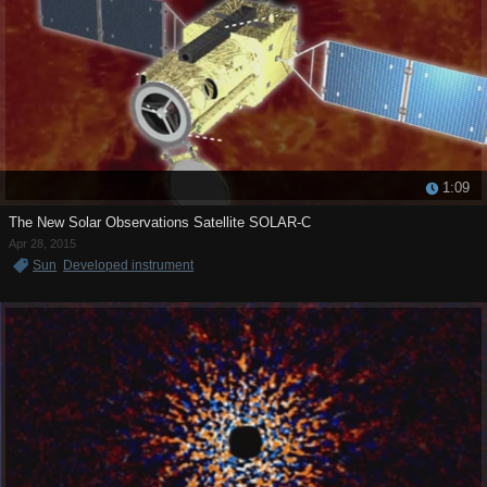
1:09
The New Solar Observations Satellite SOLAR-C
Apr 28, 2015
Sun
Developed instrument