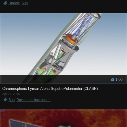
Hinode
Sun
1:00
Chromospheric Lyman-Alpha SepctroPolarimeter (CLASP)
Apr 27, 2015
Sun
Developed instrument