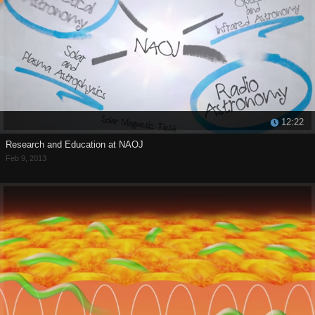
12:22
Research and Education at NAOJ
Feb 9, 2013