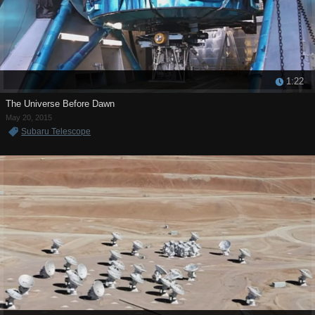
1:22
The Universe Before Dawn
May 20, 2015
Subaru Telescope