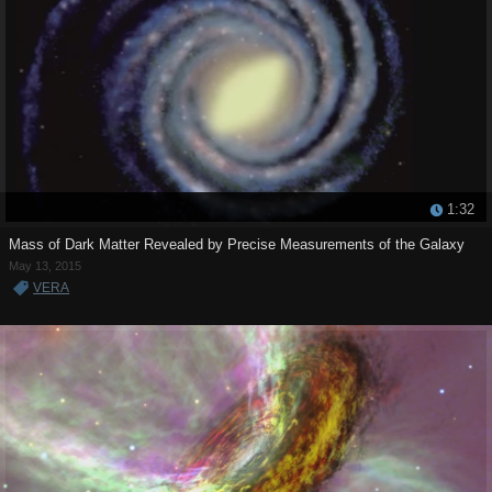
1:32
Mass of Dark Matter Revealed by Precise Measurements of the Galaxy
May 13, 2015
VERA