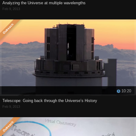
Analyzing the Universe at multiple wavelengths
Feb 9, 2013
10:20
Telescope: Going back through the Universe’s History
Feb 9, 2013