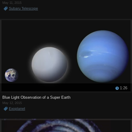
May 11, 2015
Subaru Telescope
1:26
Blue Light Observation of a Super Earth
May 12, 2015
Exoplanet