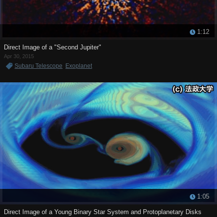
1:12
Direct Image of a "Second Jupiter"
Apr 30, 2015
Subaru Telescope
Exoplanet
1:05
Direct Image of a Young Binary Star System and Protoplanetary Disks