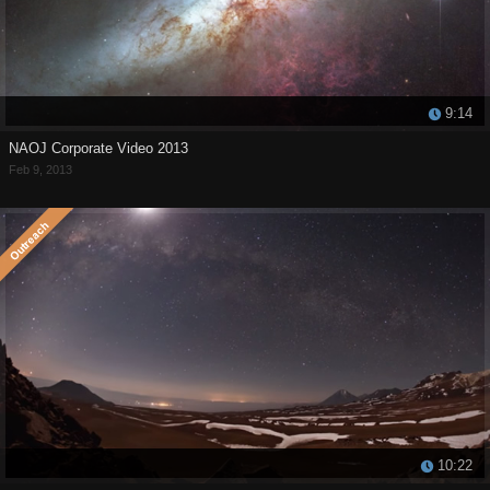
9:14
NAOJ Corporate Video 2013
Feb 9, 2013
10:22