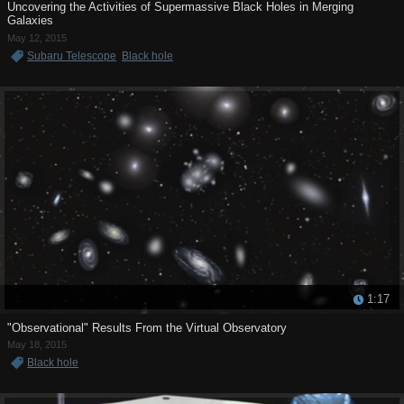
Uncovering the Activities of Supermassive Black Holes in Merging
Galaxies
May 12, 2015
Subaru Telescope
Black hole
1:17
"Observational" Results From the Virtual Observatory
May 18, 2015
Black hole