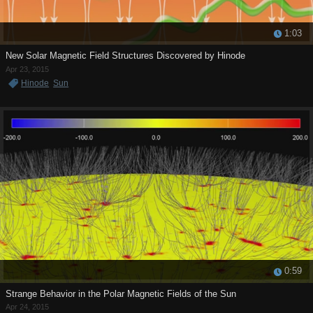
1:03
New Solar Magnetic Field Structures Discovered by Hinode
Apr 23, 2015
Hinode
Sun
0:59
Strange Behavior in the Polar Magnetic Fields of the Sun
Apr 24, 2015