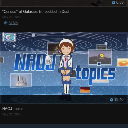
0:59
"Census" of Galaxies Embedded in Dust
May 21, 2015
ALMA
18:40
NAOJ topics
May 22, 2015