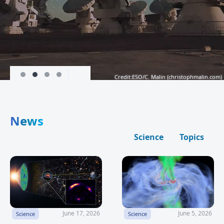
Credit:ESO/C. Malin (
christophmalin.com
)
News
Science
Topics
June 17, 2026
June 5, 2026
Science
Science