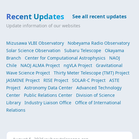
Recent Updates
See all recent updates
Update information of our websites
Mizusawa VLBI Observatory
Nobeyama Radio Observatory
Solar Science Observation
Subaru Telescope
Okayama
Branch
Center for Computational Astrophysics
NAOJ
Chile
NAOJ ALMA Project
ngVLA Project
Gravitational
Wave Science Project
Thirty Meter Telescope (TMT) Project
JASMINE Project
RISE Project
SOLAR-C Project
ASTE
Project
Astronomy Data Center
Advanced Technology
Center
Public Relations Center
Division of Science
Library
Industry Liaison Office
Office of International
Relations