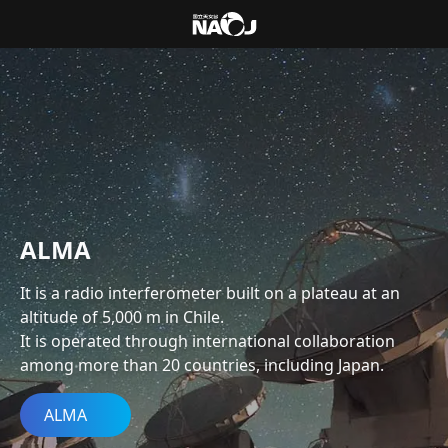
ALMA
It is a radio interferometer built on a plateau at an
altitude of 5,000 m in Chile.
It is operated through international collaboration
among more than 20 countries, including Japan.
ALMA