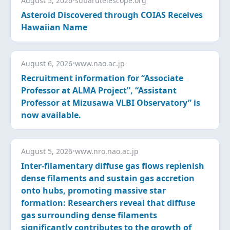
August 5, 2026
•
subarutelescope.org
Asteroid Discovered through COIAS Receives
Hawaiian Name
August 6, 2026
•
www.nao.ac.jp
Recruitment information for “Associate
Professor at ALMA Project”, “Assistant
Professor at Mizusawa VLBI Observatory” is
now available.
August 5, 2026
•
www.nro.nao.ac.jp
Inter-filamentary diffuse gas flows replenish
dense filaments and sustain gas accretion
onto hubs, promoting massive star
formation: Researchers reveal that diffuse
gas surrounding dense filaments
significantly contributes to the growth of