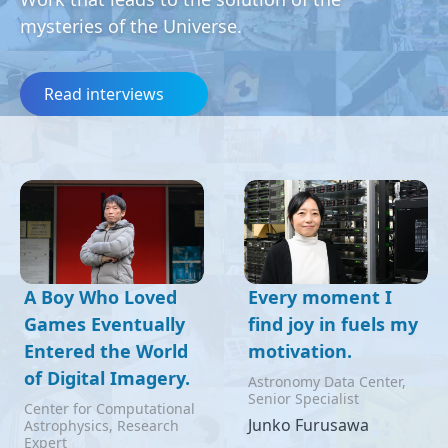
mysteries of the Universe.
Read interviews
A Boy Who Loved
Every moment I
Games Eventually
find joy in fuels my
Entered the World
motivation.
of Digital Imagery.
Astronomy Data Center,
Senior Specialist
Center for Computational
Junko Furusawa
Astrophysics, Research
Expert