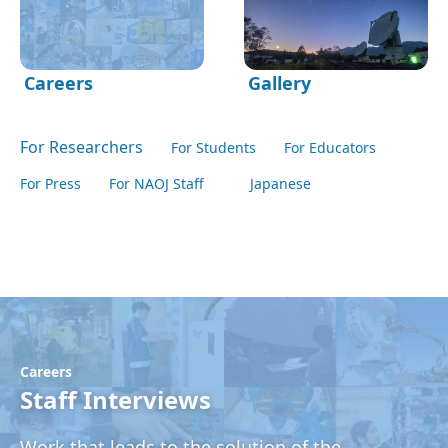
Careers
Gallery
For Researchers
For Students
For Educators
For Press
For NAOJ Staff
Japanese
Careers
Staff Interviews
Work that leads to the solution of the