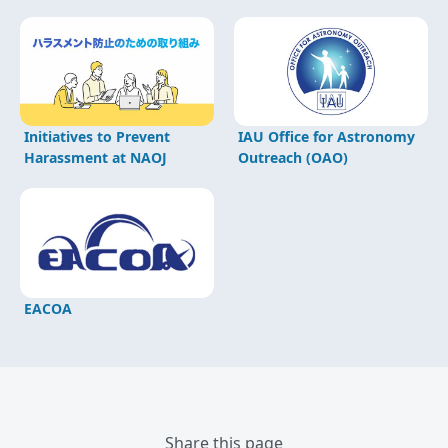
Initiatives to Prevent
IAU Office for Astronomy
Harassment at NAOJ
Outreach (OAO)
EACOA
Share this page