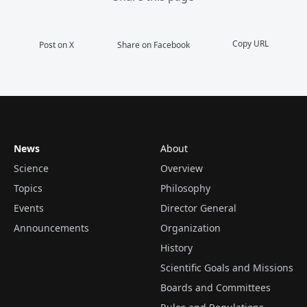
Copy URL
Post on X
Share on Facebook
News
About
Science
Overview
Topics
Philosophy
Events
Director General
Announcements
Organization
History
Scientific Goals and Missions
Boards and Committees