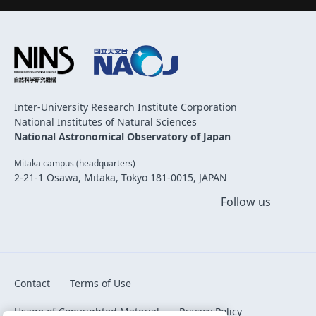
Inter-University Research Institute Corporation
National Institutes of Natural Sciences
National Astronomical Observatory of Japan
Mitaka campus (headquarters)
2-21-1 Osawa, Mitaka, Tokyo 181-0015, JAPAN
Follow us
Contact
Terms of Use
Usage of Copyrighted Material
Privacy Policy