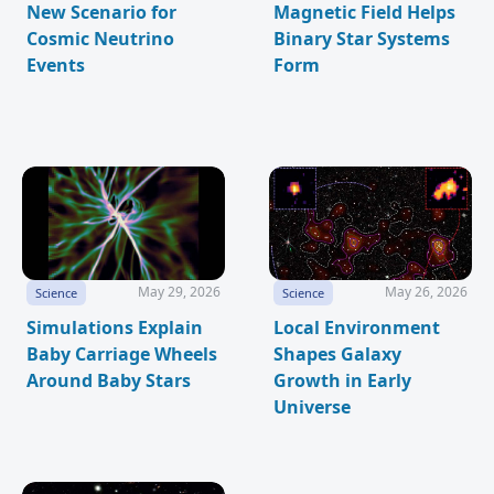
New Scenario for
Magnetic Field Helps
Cosmic Neutrino
Binary Star Systems
Events
Form
May 29, 2026
May 26, 2026
Science
Science
Simulations Explain
Local Environment
Baby Carriage Wheels
Shapes Galaxy
Around Baby Stars
Growth in Early
Universe