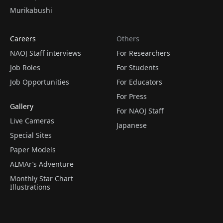
Murikabushi
Careers
Others
NAOJ Staff interviews
For Researchers
Job Roles
For Students
Job Opportunities
For Educators
For Press
Gallery
For NAOJ Staff
Live Cameras
Japanese
Special Sites
Paper Models
ALMAr’s Adventure
Monthly Star Chart
Illustrations