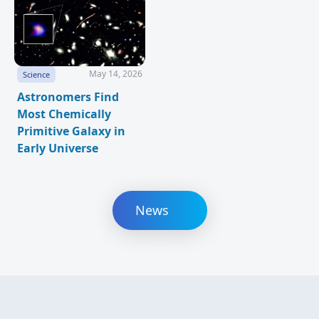
May 14, 2026
Science
Astronomers Find
Most Chemically
Primitive Galaxy in
Early Universe
News