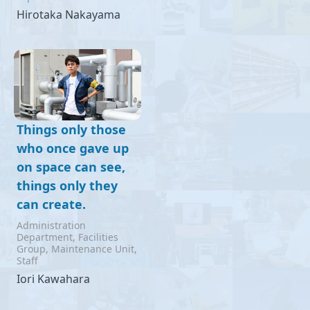
Hirotaka Nakayama
Things only those
who once gave up
on space can see,
things only they
can create.
Administration
Department, Facilities
Group, Maintenance Unit,
Staff
Iori Kawahara