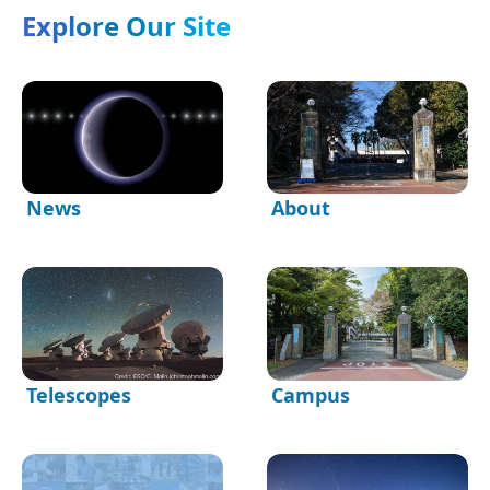
Explore Our Site
News
About
Telescopes
Campus