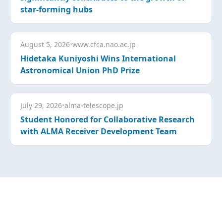
star-forming hubs
August 5, 2026
•
www.cfca.nao.ac.jp
Hidetaka Kuniyoshi Wins International
Astronomical Union PhD Prize
July 29, 2026
•
alma-telescope.jp
Student Honored for Collaborative Research
with ALMA Receiver Development Team