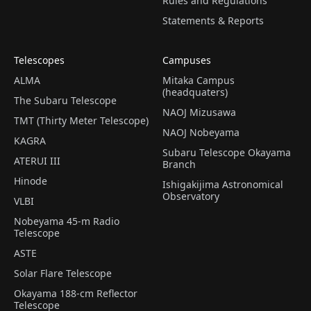
Rules and Regulations
Statements & Reports
Telescopes
Campuses
ALMA
Mitaka Campus
(headquaters)
The Subaru Telescope
NAOJ Mizusawa
TMT (Thirty Meter Telescope)
NAOJ Nobeyama
KAGRA
Subaru Telescope Okayama
ATERUI III
Branch
Hinode
Ishigakijima Astronomical
Observatory
VLBI
Nobeyama 45-m Radio
Telescope
ASTE
Solar Flare Telescope
Okayama 188-cm Reflector
Telescope