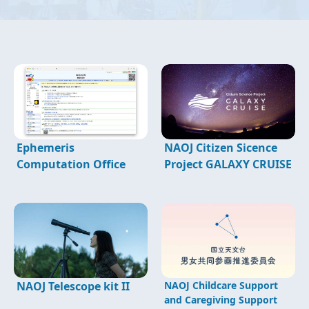
Ephemeris
NAOJ Citizen Sicence
Computation Office
Project GALAXY CRUISE
NAOJ Telescope kit II
NAOJ Childcare Support
and Caregiving Support