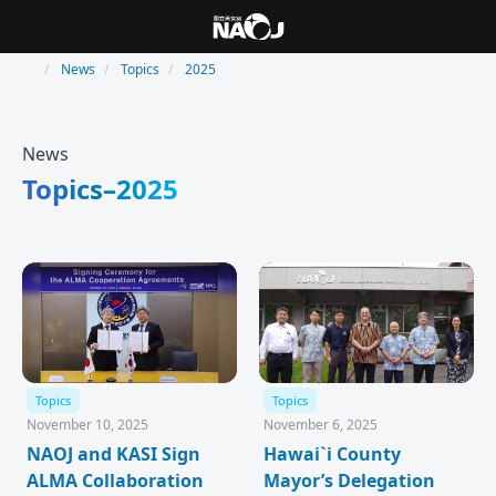
News
Topics
2025
News
Topics–2025
Topics
Topics
November 10, 2025
November 6, 2025
NAOJ and KASI Sign
Hawai`i County
ALMA Collaboration
Mayor’s Delegation