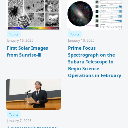
Topics
Topics
January 16, 2025
January 10, 2025
First Solar Images
Prime Focus
from Sunrise-Ⅲ
Spectrograph on the
Subaru Telescope to
Begin Science
Operations in February
Topics
January 7, 2025