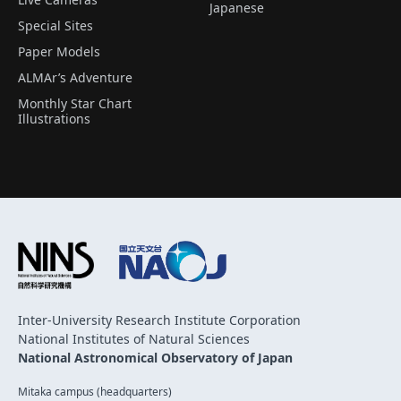
Japanese
Special Sites
Paper Models
ALMAr’s Adventure
Monthly Star Chart
Illustrations
Inter-University Research Institute Corporation
National Institutes of Natural Sciences
National Astronomical Observatory of Japan
Mitaka campus (headquarters)