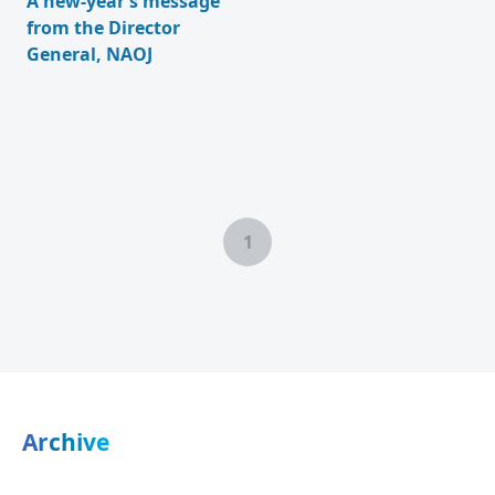
A new-year’s message
from the Director
General, NAOJ
1
Archive