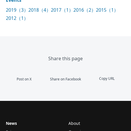
2019（3）
2018（4）
2017（1）
2016（2）
2015（1）
2012（1）
Share this page
Copy URL
Post on X
Share on Facebook
News
About