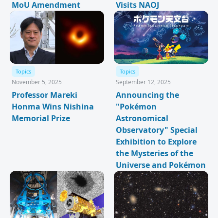
MoU Amendment
Visits NAOJ
Topics
Topics
November 5, 2025
September 12, 2025
Professor Mareki
Announcing the
Honma Wins Nishina
"Pokémon
Memorial Prize
Astronomical
Observatory" Special
Exhibition to Explore
the Mysteries of the
Universe and Pokémon