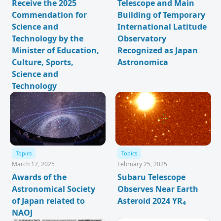
Receive the 2025
Telescope and Main
Commendation for
Building of Temporary
Science and
International Latitude
Technology by the
Observatory
Minister of Education,
Recognized as Japan
Culture, Sports,
Astronomica
Science and
Technology
Topics
Topics
March 17, 2025
February 25, 2025
Awards of the
Subaru Telescope
Astronomical Society
Observes Near Earth
of Japan related to
Asteroid 2024 YR
4
NAOJ