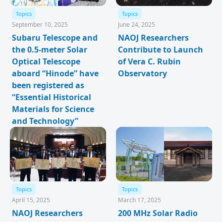
Topics
Topics
September 10, 2025
June 24, 2025
Subaru Telescope and
NAOJ Researchers
the 0.5-meter Solar
Contribute to Launch
Optical Telescope
of Vera C. Rubin
aboard “Hinode” have
Observatory
been registered as
“Essential Historical
Materials for Science
and Technology”
Topics
Topics
April 15, 2025
March 17, 2025
NAOJ Researchers
200 MHz Solar Radio