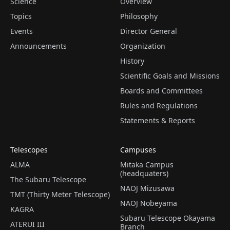
Science
Overview
Topics
Philosophy
Events
Director General
Announcements
Organization
History
Scientific Goals and Missions
Boards and Committees
Rules and Regulations
Statements & Reports
Telescopes
Campuses
ALMA
Mitaka Campus
(headquaters)
The Subaru Telescope
NAOJ Mizusawa
TMT (Thirty Meter Telescope)
NAOJ Nobeyama
KAGRA
Subaru Telescope Okayama
ATERUI III
Branch