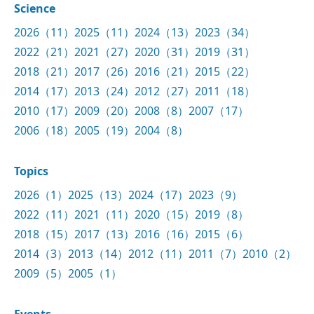
Science
2026（11）
2025（11）
2024（13）
2023（34）
2022（21）
2021（27）
2020（31）
2019（31）
2018（21）
2017（26）
2016（21）
2015（22）
2014（17）
2013（24）
2012（27）
2011（18）
2010（17）
2009（20）
2008（8）
2007（17）
2006（18）
2005（19）
2004（8）
Topics
2026（1）
2025（13）
2024（17）
2023（9）
2022（11）
2021（11）
2020（15）
2019（8）
2018（15）
2017（13）
2016（16）
2015（6）
2014（3）
2013（14）
2012（11）
2011（7）
2010（2）
2009（5）
2005（1）
Events