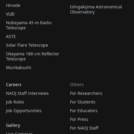
Hinode
Ishigakijima Astronomical
Observatory
VLBI
Nobeyama 45-m Radio
Telescope
ASTE
Solar Flare Telescope
Okayama 188-cm Reflector
Telescope
Murikabushi
Careers
Others
NAOJ Staff interviews
For Researchers
Job Roles
For Students
Job Opportunities
For Educators
For Press
Gallery
For NAOJ Staff
Live Cameras