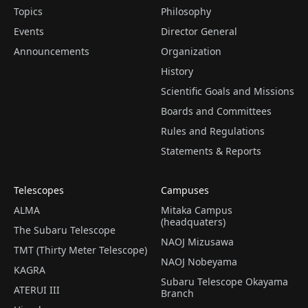
Topics
Philosophy
Events
Director General
Announcements
Organization
History
Scientific Goals and Missions
Boards and Committees
Rules and Regulations
Statements & Reports
Telescopes
Campuses
ALMA
Mitaka Campus
(headquaters)
The Subaru Telescope
NAOJ Mizusawa
TMT (Thirty Meter Telescope)
NAOJ Nobeyama
KAGRA
Subaru Telescope Okayama
ATERUI III
Branch