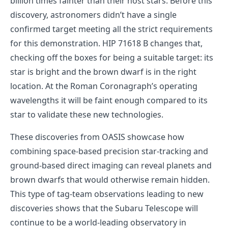
billion times fainter than their host stars. Before this
discovery, astronomers didn’t have a single
confirmed target meeting all the strict requirements
for this demonstration. HIP 71618 B changes that,
checking off the boxes for being a suitable target: its
star is bright and the brown dwarf is in the right
location. At the Roman Coronagraph’s operating
wavelengths it will be faint enough compared to its
star to validate these new technologies.
These discoveries from OASIS showcase how
combining space-based precision star-tracking and
ground-based direct imaging can reveal planets and
brown dwarfs that would otherwise remain hidden.
This type of tag-team observations leading to new
discoveries shows that the Subaru Telescope will
continue to be a world-leading observatory in