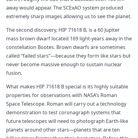
away would appear. The SCExAO system produced
extremely sharp images allowing us to see the planet.
The second discovery, HIP 71618 B, is a 60 Jupiter
mass brown dwarf located 169 light-years away in the
constellation Bootes. Brown dwarfs are sometimes
called “failed stars”—because they form like stars but
never become massive enough to sustain nuclear
fusion.
What makes HIP 71618 B special is its highly suitable
properties for observations with NASA’s Roman
Space Telescope. Roman will carry out a technology
demonstration to test coronagraph systems that
future telescopes will need to photograph Earth-like
planets around other stars—planets that are ten