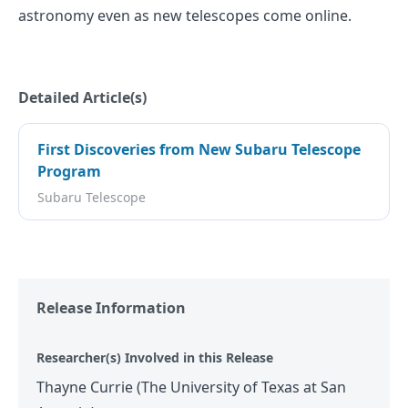
astronomy even as new telescopes come online.
Detailed Article(s)
First Discoveries from New Subaru Telescope
Program
Subaru Telescope
Release Information
Researcher(s) Involved in this Release
Thayne Currie (The University of Texas at San