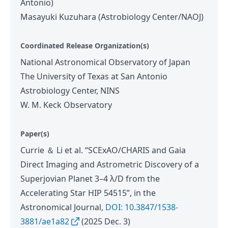
Antonio)
Masayuki Kuzuhara (Astrobiology Center/NAOJ)
Coordinated Release Organization(s)
National Astronomical Observatory of Japan
The University of Texas at San Antonio
Astrobiology Center, NINS
W. M. Keck Observatory
Paper(s)
Currie ＆ Li et al. “SCExAO/CHARIS and Gaia
Direct Imaging and Astrometric Discovery of a
Superjovian Planet 3–4 λ/D from the
Accelerating Star HIP 54515”, in the
Astronomical Journal,
DOI: 10.3847/1538-
3881/ae1a82
(2025 Dec. 3)