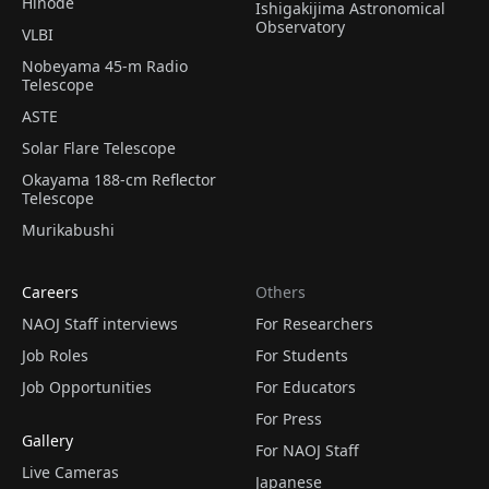
Hinode
Ishigakijima Astronomical
Observatory
VLBI
Nobeyama 45-m Radio
Telescope
ASTE
Solar Flare Telescope
Okayama 188-cm Reflector
Telescope
Murikabushi
Careers
Others
NAOJ Staff interviews
For Researchers
Job Roles
For Students
Job Opportunities
For Educators
For Press
Gallery
For NAOJ Staff
Live Cameras
Japanese