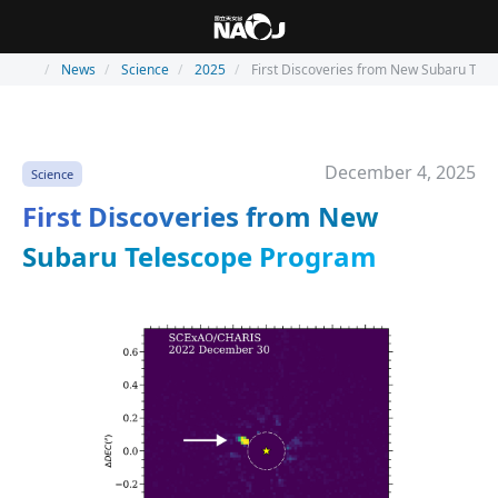
News
Science
2025
First Discoveries from New Subaru Tel
December 4, 2025
Science
First Discoveries from New
Subaru Telescope Program