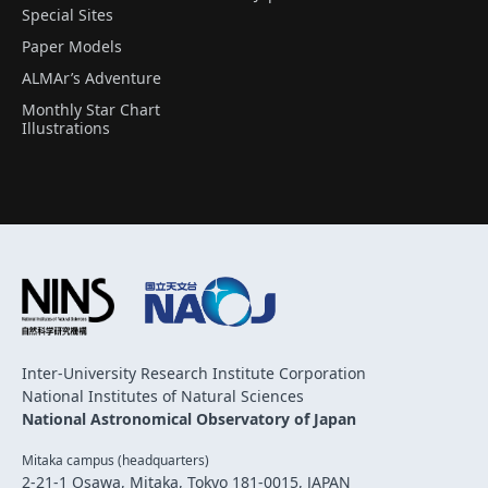
Special Sites
Paper Models
ALMAr’s Adventure
Monthly Star Chart
Illustrations
Inter-University Research Institute Corporation
National Institutes of Natural Sciences
National Astronomical Observatory of Japan
Mitaka campus (headquarters)
2-21-1 Osawa, Mitaka, Tokyo 181-0015, JAPAN