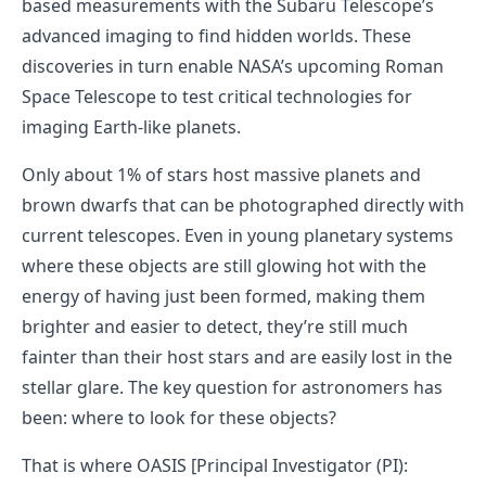
based measurements with the Subaru Telescope’s
advanced imaging to find hidden worlds. These
discoveries in turn enable NASA’s upcoming Roman
Space Telescope to test critical technologies for
imaging Earth-like planets.
Only about 1% of stars host massive planets and
brown dwarfs that can be photographed directly with
current telescopes. Even in young planetary systems
where these objects are still glowing hot with the
energy of having just been formed, making them
brighter and easier to detect, they’re still much
fainter than their host stars and are easily lost in the
stellar glare. The key question for astronomers has
been: where to look for these objects?
That is where OASIS [Principal Investigator (PI):