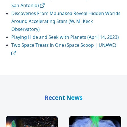
San Antonio)
Discoveries From Maunakea Reveal Hidden Worlds
Around Accelerating Stars (W. M. Keck
Observatory)
Playing Hide and Seek with Planets (April 14, 2023)
Two Space Treats in One (Space Scoop | UNAWE)
Recent News