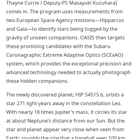
Thayne Currie / Deputy-PI: Masayuki Kuzuhara]
comes in. The program uses measurements from
two European Space Agency missions—Hipparcos
and Gaia—to identify stars being tugged by the
gravity of unseen companions. OASIS then targets
these promising candidates with the Subaru
Coronagraphic Extreme Adaptive Optics (SCExAO)
system, which provides the exceptional precision and
advanced technology needed to actually photograph
these hidden companions.
The newly discovered planet, HIP 54515 b, orbits a
star 271 light-years away in the constellation Leo.
With nearly 18 times Jupiter’s mass, it circles its star
at about Neptune’s distance from our Sun. But the
star and planet appear very close when seen from
Earth; roughly the size that a baseball seen 100 km