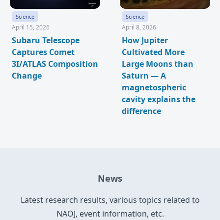
Science
Science
April 15, 2026
April 8, 2026
Subaru Telescope
How Jupiter
Captures Comet
Cultivated More
3I/ATLAS Composition
Large Moons than
Change
Saturn — A
magnetospheric
cavity explains the
difference
News
Latest research results, various topics related to
NAOJ, event information, etc.