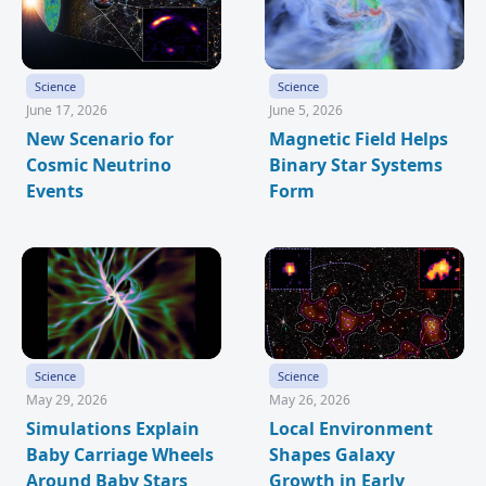
Science
Science
June 17, 2026
June 5, 2026
New Scenario for
Magnetic Field Helps
Cosmic Neutrino
Binary Star Systems
Events
Form
Science
Science
May 29, 2026
May 26, 2026
Simulations Explain
Local Environment
Baby Carriage Wheels
Shapes Galaxy
Around Baby Stars
Growth in Early