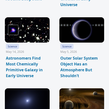
Universe
Science
Science
May 14, 2026
May 5, 2026
Astronomers Find
Outer Solar System
Most Chemically
Object Has an
Primitive Galaxy in
Atmosphere But
Early Universe
Shouldn’t