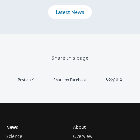
Latest News
Share this page
Copy URL
Post on X
Share on Facebook
News
About
Science
Overview