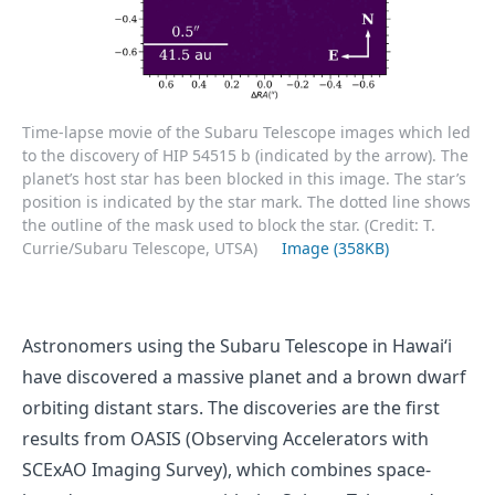
Time-lapse movie of the Subaru Telescope images which led
to the discovery of HIP 54515 b (indicated by the arrow). The
planet’s host star has been blocked in this image. The star’s
position is indicated by the star mark. The dotted line shows
the outline of the mask used to block the star. (Credit: T.
Currie/Subaru Telescope, UTSA)
Image (358KB)
Astronomers using the Subaru Telescope in Hawaiʻi
have discovered a massive planet and a brown dwarf
orbiting distant stars. The discoveries are the first
results from OASIS (Observing Accelerators with
SCExAO Imaging Survey), which combines space-