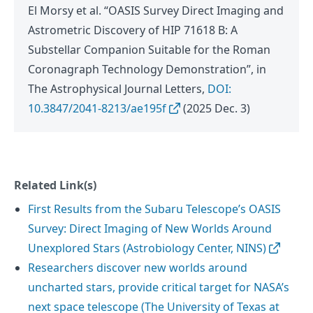
El Morsy et al. “OASIS Survey Direct Imaging and
Astrometric Discovery of HIP 71618 B: A
Substellar Companion Suitable for the Roman
Coronagraph Technology Demonstration”, in
The Astrophysical Journal Letters,
DOI:
10.3847/2041-8213/ae195f
(2025 Dec. 3)
Related Link(s)
First Results from the Subaru Telescope’s OASIS
Survey: Direct Imaging of New Worlds Around
Unexplored Stars (Astrobiology Center, NINS)
Researchers discover new worlds around
uncharted stars, provide critical target for NASA’s
next space telescope (The University of Texas at