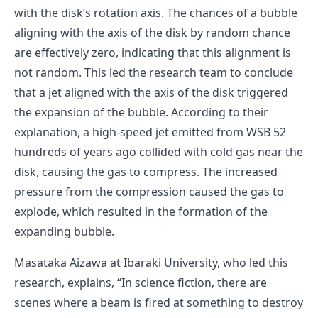
with the disk’s rotation axis. The chances of a bubble
aligning with the axis of the disk by random chance
are effectively zero, indicating that this alignment is
not random. This led the research team to conclude
that a jet aligned with the axis of the disk triggered
the expansion of the bubble. According to their
explanation, a high-speed jet emitted from WSB 52
hundreds of years ago collided with cold gas near the
disk, causing the gas to compress. The increased
pressure from the compression caused the gas to
explode, which resulted in the formation of the
expanding bubble.
Masataka Aizawa at Ibaraki University, who led this
research, explains, “In science fiction, there are
scenes where a beam is fired at something to destroy