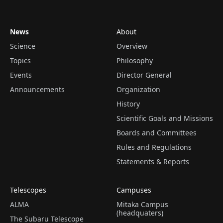
News
About
Science
Overview
Topics
Philosophy
Events
Director General
Announcements
Organization
History
Scientific Goals and Missions
Boards and Committees
Rules and Regulations
Statements & Reports
Telescopes
Campuses
ALMA
Mitaka Campus
(headquaters)
The Subaru Telescope