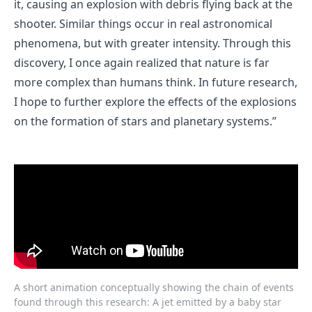
it, causing an explosion with debris flying back at the
shooter. Similar things occur in real astronomical
phenomena, but with greater intensity. Through this
discovery, I once again realized that nature is far
more complex than humans think. In future research,
I hope to further explore the effects of the explosions
on the formation of stars and planetary systems.”
A short animation conceptually showing the chain of events
found through this research: A jet emitted by a baby star