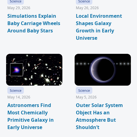
Science
Science
May 29, 2026
May 26, 2026
Simulations Explain
Local Environment
Baby Carriage Wheels
Shapes Galaxy
Around Baby Stars
Growth in Early
Universe
Science
Science
May 14, 2026
May 5, 2026
Astronomers Find
Outer Solar System
Most Chemically
Object Has an
Primitive Galaxy in
Atmosphere But
Early Universe
Shouldn’t