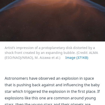
Artist’s impression of a protoplanetary disk distorted by a
shock front created by an expanding bubble. (Credit: ALMA
(ESO/NAOJ/NRAO), M. Aizawa et al.)
Image (371KB)
Astronomers have observed an explosion in space
that is pushing back against and influencing the baby
star which triggered the explosion in the first place. If
explosions like this one are common around young
stars, then the young stars and their planets are