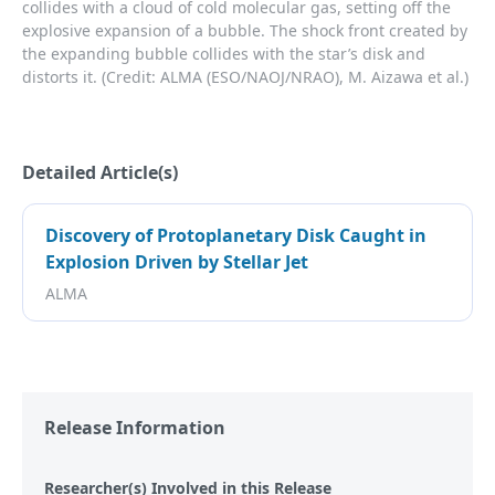
collides with a cloud of cold molecular gas, setting off the
explosive expansion of a bubble. The shock front created by
the expanding bubble collides with the star’s disk and
distorts it. (Credit: ALMA (ESO/NAOJ/NRAO), M. Aizawa et al.)
Detailed Article(s)
Discovery of Protoplanetary Disk Caught in
Explosion Driven by Stellar Jet
ALMA
Release Information
Researcher(s) Involved in this Release