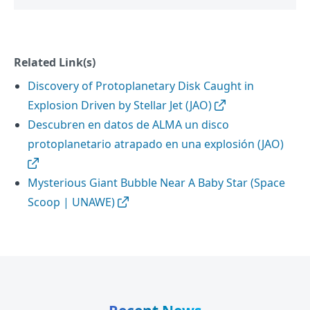
Related Link(s)
Discovery of Protoplanetary Disk Caught in
Explosion Driven by Stellar Jet (JAO)
Descubren en datos de ALMA un disco
protoplanetario atrapado en una explosión (JAO)
Mysterious Giant Bubble Near A Baby Star (Space
Scoop | UNAWE)