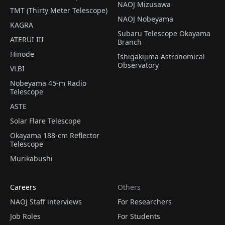
NAOJ Mizusawa
TMT (Thirty Meter Telescope)
NAOJ Nobeyama
KAGRA
Subaru Telescope Okayama
ATERUI III
Branch
Hinode
Ishigakijima Astronomical
Observatory
VLBI
Nobeyama 45-m Radio
Telescope
ASTE
Solar Flare Telescope
Okayama 188-cm Reflector
Telescope
Murikabushi
Careers
Others
NAOJ Staff interviews
For Researchers
Job Roles
For Students