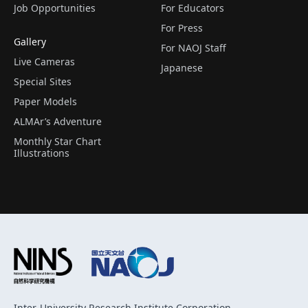
Job Opportunities
For Educators
For Press
Gallery
For NAOJ Staff
Live Cameras
Japanese
Special Sites
Paper Models
ALMAr’s Adventure
Monthly Star Chart
Illustrations
Inter-University Research Institute Corporation