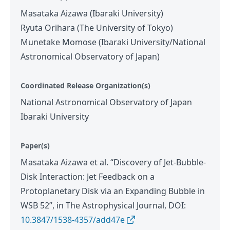
Masataka Aizawa (Ibaraki University)
Ryuta Orihara (The University of Tokyo)
Munetake Momose (Ibaraki University/National
Astronomical Observatory of Japan)
Coordinated Release Organization(s)
National Astronomical Observatory of Japan
Ibaraki University
Paper(s)
Masataka Aizawa et al. “Discovery of Jet-Bubble-
Disk Interaction: Jet Feedback on a
Protoplanetary Disk via an Expanding Bubble in
WSB 52”, in The Astrophysical Journal, DOI:
10.3847/1538-4357/add47e