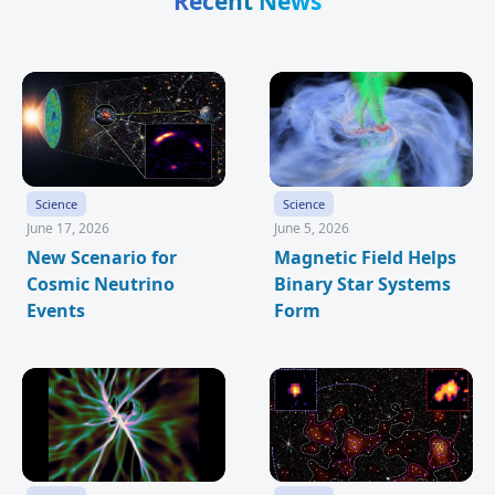
Recent News
Science
Science
June 17, 2026
June 5, 2026
New Scenario for
Magnetic Field Helps
Cosmic Neutrino
Binary Star Systems
Events
Form