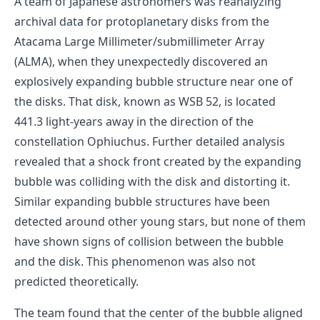
A team of Japanese astronomers was reanalyzing
archival data for protoplanetary disks from the
Atacama Large Millimeter/submillimeter Array
(ALMA), when they unexpectedly discovered an
explosively expanding bubble structure near one of
the disks. That disk, known as WSB 52, is located
441.3 light-years away in the direction of the
constellation Ophiuchus. Further detailed analysis
revealed that a shock front created by the expanding
bubble was colliding with the disk and distorting it.
Similar expanding bubble structures have been
detected around other young stars, but none of them
have shown signs of collision between the bubble
and the disk. This phenomenon was also not
predicted theoretically.
The team found that the center of the bubble aligned