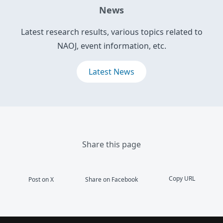
News
Latest research results, various topics related to
NAOJ, event information, etc.
Latest News
Share this page
Copy URL
Post on X
Share on Facebook