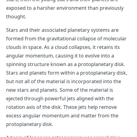
exposed to a harsher environment than previously
thought.
Stars and their associated planetary systems are
formed from the gravitational collapse of molecular
clouds in space. As a cloud collapses, it retains its
angular momentum, causing it to evolve into a
spinning structure known as a protoplanetary disk.
Stars and planets form within a protoplanetary disk,
but not all of the material is incorporated into the
new stars and planets. Some of the material is
ejected through powerful jets aligned with the
rotation axis of the disk. These jets help remove
excess angular momentum and matter from the
protoplanetary disk.