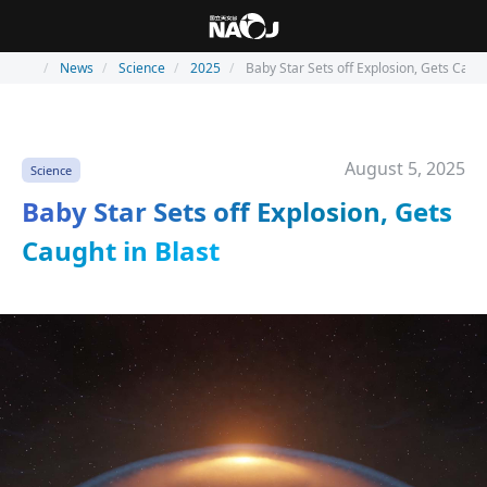
News
Science
2025
Baby Star Sets off Explosion, Gets Caugh
August 5, 2025
Science
Baby Star Sets off Explosion, Gets
Caught in Blast