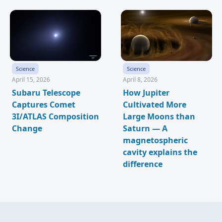
Science
Science
April 15, 2026
April 8, 2026
Subaru Telescope
How Jupiter
Captures Comet
Cultivated More
3I/ATLAS Composition
Large Moons than
Change
Saturn — A
magnetospheric
cavity explains the
difference