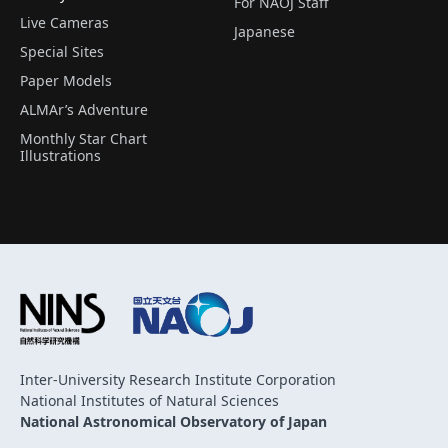
For NAOJ Staff
Live Cameras
Japanese
Special Sites
Paper Models
ALMAr’s Adventure
Monthly Star Chart
Illustrations
Inter-University Research Institute Corporation
National Institutes of Natural Sciences
National Astronomical Observatory of Japan