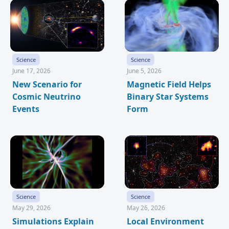
Science
Science
June 17, 2026
June 5, 2026
New Scenario for
Magnetic Field Helps
Cosmic Neutrino
Binary Star Systems
Events
Form
Science
Science
May 29, 2026
May 26, 2026
Simulations Explain
Local Environment