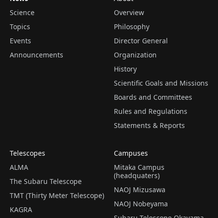
Science
Overview
Topics
Philosophy
Events
Director General
Announcements
Organization
History
Scientific Goals and Missions
Boards and Committees
Rules and Regulations
Statements & Reports
Telescopes
Campuses
ALMA
Mitaka Campus
(headquaters)
The Subaru Telescope
NAOJ Mizusawa
TMT (Thirty Meter Telescope)
NAOJ Nobeyama
KAGRA
Subaru Telescope Okayama