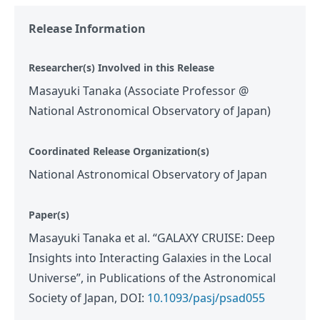
Release Information
Researcher(s) Involved in this Release
Masayuki Tanaka (Associate Professor @
National Astronomical Observatory of Japan)
Coordinated Release Organization(s)
National Astronomical Observatory of Japan
Paper(s)
Masayuki Tanaka et al. “GALAXY CRUISE: Deep
Insights into Interacting Galaxies in the Local
Universe”, in Publications of the Astronomical
Society of Japan, DOI:
10.1093/pasj/psad055