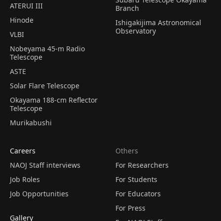
ATERUI III
Branch
Hinode
Ishigakijima Astronomical
Observatory
VLBI
Nobeyama 45-m Radio
Telescope
ASTE
Solar Flare Telescope
Okayama 188-cm Reflector
Telescope
Murikabushi
Careers
Others
NAOJ Staff interviews
For Researchers
Job Roles
For Students
Job Opportunities
For Educators
For Press
Gallery