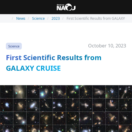
News
Science
2023
First Scientific Results from GALAXY CR
October 10, 2023
Science
First Scientific Results from
GALAXY CRUISE