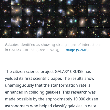
Galaxies identified as showing strong signs of interactions
in GALAXY CRUISE. (Credit: NAOJ)
Image (9.2MB)
The citizen science project GALAXY CRUISE has
yielded its first scientific paper. The results show
unambiguously that the star formation rate is
enhanced in colliding galaxies. This research was
made possible by the approximately 10,000 citizen
astronomers who helped classify galaxies in data