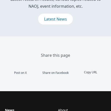
NAOJ, event information, etc.
Latest News
Share this page
Copy URL
Post on X
Share on Facebook
News
About