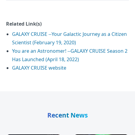
Related Link(s)
GALAXY CRUISE --Your Galactic Journey as a Citizen
Scientist (February 19, 2020)
You are an Astronomer! --GALAXY CRUISE Season 2
Has Launched (April 18, 2022)
GALAXY CRUISE website
Recent News