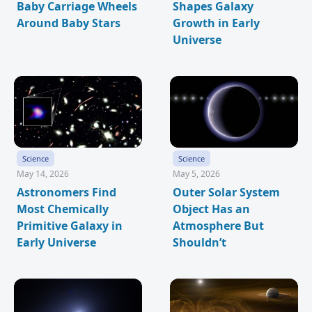
Baby Carriage Wheels
Shapes Galaxy
Around Baby Stars
Growth in Early
Universe
Science
Science
May 14, 2026
May 5, 2026
Astronomers Find
Outer Solar System
Most Chemically
Object Has an
Primitive Galaxy in
Atmosphere But
Early Universe
Shouldn’t