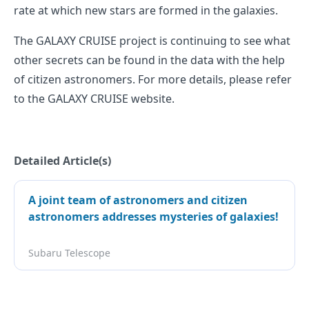
rate at which new stars are formed in the galaxies.
The GALAXY CRUISE project is continuing to see what
other secrets can be found in the data with the help
of citizen astronomers. For more details, please refer
to the GALAXY CRUISE website.
Detailed Article(s)
A joint team of astronomers and citizen
astronomers addresses mysteries of galaxies!
Subaru Telescope