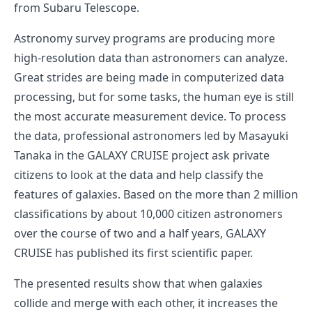
from Subaru Telescope.
Astronomy survey programs are producing more
high-resolution data than astronomers can analyze.
Great strides are being made in computerized data
processing, but for some tasks, the human eye is still
the most accurate measurement device. To process
the data, professional astronomers led by Masayuki
Tanaka in the GALAXY CRUISE project ask private
citizens to look at the data and help classify the
features of galaxies. Based on the more than 2 million
classifications by about 10,000 citizen astronomers
over the course of two and a half years, GALAXY
CRUISE has published its first scientific paper.
The presented results show that when galaxies
collide and merge with each other, it increases the