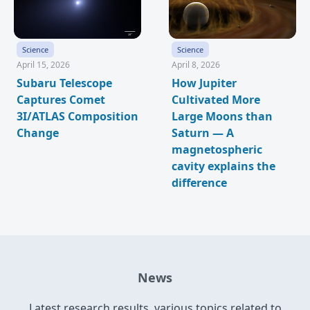
Science
Science
April 15, 2026
April 8, 2026
Subaru Telescope
How Jupiter
Captures Comet
Cultivated More
3I/ATLAS Composition
Large Moons than
Change
Saturn — A
magnetospheric
cavity explains the
difference
News
Latest research results, various topics related to