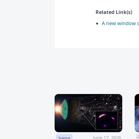
Related Link(s)
A new window o
June 17, 2026
Science