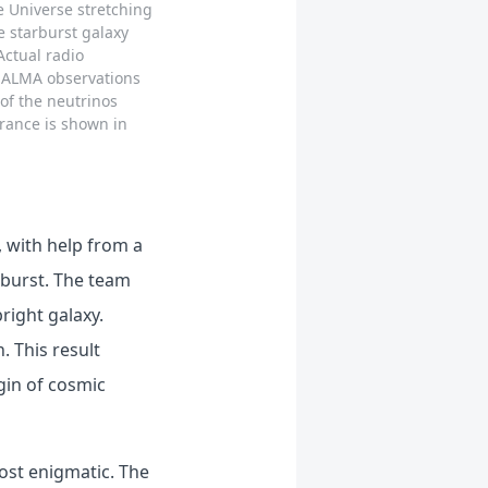
e Universe stretching
e starburst galaxy
Actual radio
e ALMA observations
of the neutrinos
arance is shown in
 with help from a
o burst. The team
right galaxy.
. This result
gin of cosmic
ost enigmatic. The