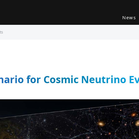
News
ts
ario for Cosmic Neutrino E