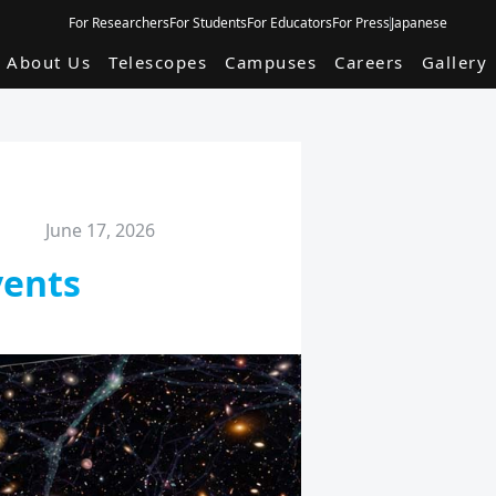
For Researchers
For Students
For Educators
For Press
Japanese
About Us
Telescopes
Campuses
Careers
Gallery
June 17, 2026
vents