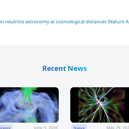
n neutrino astronomy at cosmological distances (Nature 
Recent News
June 5, 2026
May 29, 20
Science
Science