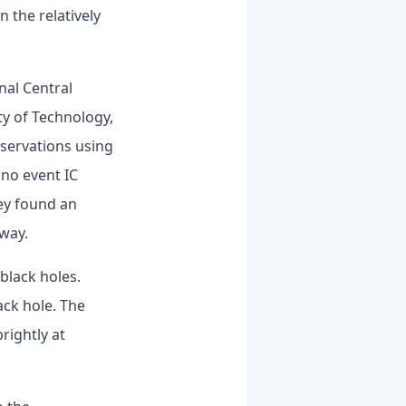
 the relatively
nal Central
ty of Technology,
bservations using
ino event IC
ey found an
away.
black holes.
ack hole. The
brightly at