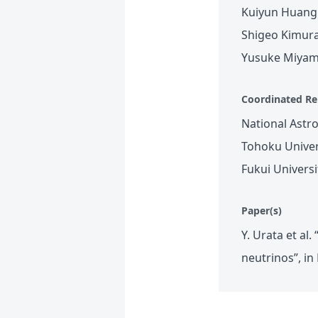
Kuiyun Huang 
Shigeo Kimura
Yusuke Miyamo
Coordinated Re
National Astr
Tohoku Univer
Fukui Univers
Paper(s)
Y. Urata et al
neutrinos”, i