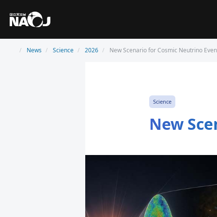
News
Science
2026
New Scenario for Cosmic Neutrino Even
Science
New Scen