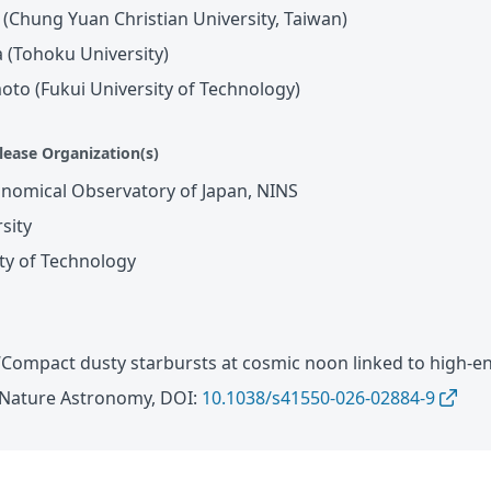
(Chung Yuan Christian University, Taiwan)
 (Tohoku University)
to (Fukui University of Technology)
lease Organization(s)
onomical Observatory of Japan, NINS
sity
ity of Technology
. “Compact dusty starbursts at cosmic noon linked to high-e
n Nature Astronomy, DOI:
10.1038/s41550-026-02884-9