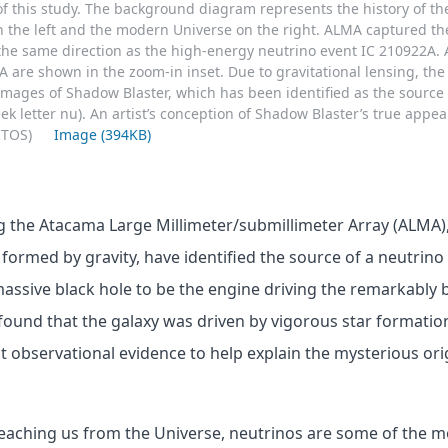
of this study. The background diagram represents the history of th
 the left and the modern Universe on the right. ALMA captured th
the same direction as the high-energy neutrino event IC 210922A. 
 are shown in the zoom-in inset. Due to gravitational lensing, th
images of Shadow Blaster, which has been identified as the source 
ek letter nu). An artist’s conception of Shadow Blaster’s true appe
MITOS)
Image (394KB)
 the Atacama Large Millimeter/submillimeter Array (ALMA),
’ formed by gravity, have identified the source of a neutrin
ssive black hole to be the engine driving the remarkably b
found that the galaxy was driven by vigorous star formation
 observational evidence to help explain the mysterious ori
 reaching us from the Universe, neutrinos are some of the m