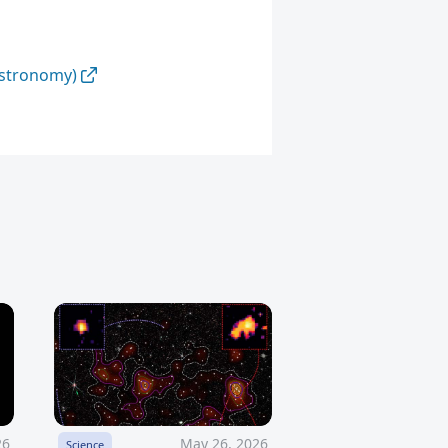
Astronomy)
26
May 26, 2026
Science