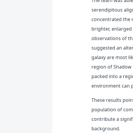
The team was able 
serendipitous alig
concentrated the r
brighter, enlarged
observations of th
suggested an alter
galaxy are most li
region of Shadow B
packed into a regi
environment can p
These results poin
population of com
contribute a signi
background.