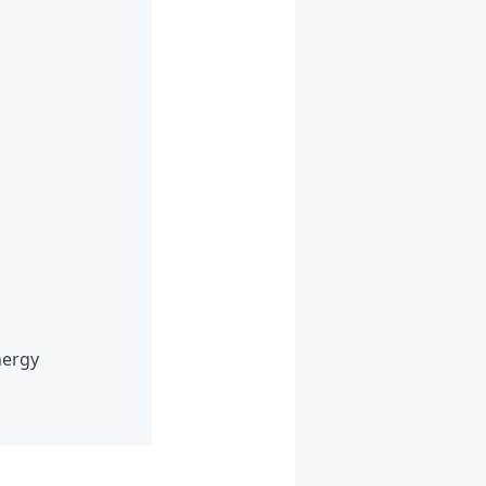
nergy