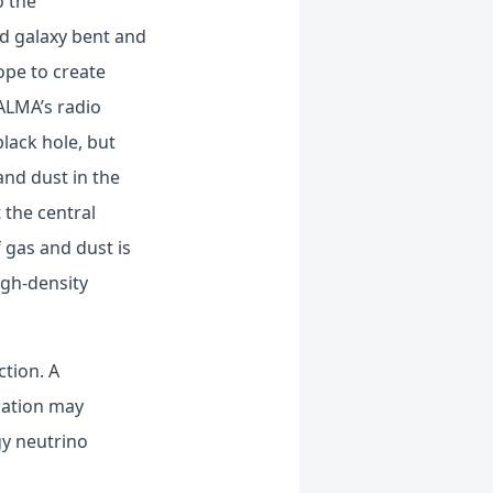
o the
nd galaxy bent and
ope to create
 ALMA’s radio
lack hole, but
and dust in the
 the central
 gas and dust is
igh-density
ction. A
mation may
gy neutrino