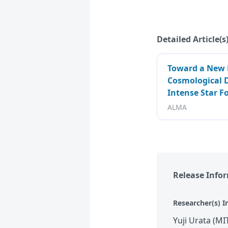
Detailed Article(s
Toward a New 
Cosmological D
Intense Star F
ALMA
Release Info
Researcher(s) I
Yuji Urata (MI