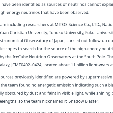
 have been identified as sources of neutrinos cannot explain
igh-energy neutrinos that have been observed.
eam including researchers at MITOS Science Co., LTD., Natio
Yuan Christian University, Tohoku University, Fukui Universi
stronomical Observatory of Japan, carried out follow-up o
escopes to search for the source of the high-energy neutr
by the IceCube Neutrino Observatory at the South Pole. Th
alaxy, JCMT0402−0424, located about 11 billion light-years 
sources previously identified are powered by supermassive 
 the team found no energetic emission indicating such a bl
ily obscured by dust and faint in visible light, while shining 
lengths, so the team nicknamed it ‘Shadow Blaster.’