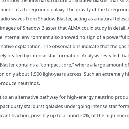
to study the internal structure of Shadow Blaster thanks t
nment of a foreground galaxy. The gravity of the foregrou
adio waves from Shadow Blaster, acting as a natural telesc
 images of Shadow Blaster that ALMA could study in detail.
e internal environment also showed no sign of a powerful b
native explanation. The observations indicate that the gas 
kely heated by intense star formation. Analysis revealed that
laster contains a “compact core,” where a large amount of
on only about 1,500 light-years across. Such an extremely h
roduce neutrinos.
t to an alternative pathway for high-energy neutrino produ
pact dusty starburst galaxies undergoing intense star for
ficant fraction, possibly up to around 20%, of the high-ener