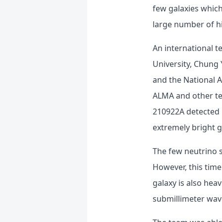
few galaxies which
large number of h
An international t
University, Chung 
and the National A
ALMA and other tel
210922A detected 
extremely bright g
The few neutrino 
However, this time
galaxy is also heav
submillimeter wave