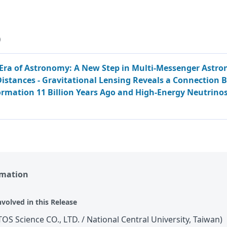
)
Era of Astronomy: A New Step in Multi-Messenger Astro
istances - Gravitational Lensing Reveals a Connection
ormation 11 Billion Years Ago and High-Energy Neutrinos
rmation
nvolved in this Release
TOS Science CO., LTD. / National Central University, Taiwan)