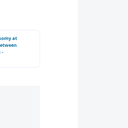
nomy at
 Between
 -