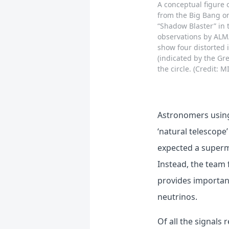
A conceptual figure 
from the Big Bang on
“Shadow Blaster” in 
observations by ALMA
show four distorted 
(indicated by the Gre
the circle. (Credit: 
Astronomers using
‘natural telescope
expected a superma
Instead, the team 
provides important
neutrinos.
Of all the signals