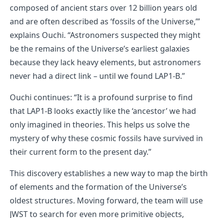
composed of ancient stars over 12 billion years old
and are often described as ‘fossils of the Universe,’”
explains Ouchi. “Astronomers suspected they might
be the remains of the Universe’s earliest galaxies
because they lack heavy elements, but astronomers
never had a direct link – until we found LAP1-B.”
Ouchi continues: “It is a profound surprise to find
that LAP1-B looks exactly like the ‘ancestor’ we had
only imagined in theories. This helps us solve the
mystery of why these cosmic fossils have survived in
their current form to the present day.”
This discovery establishes a new way to map the birth
of elements and the formation of the Universe’s
oldest structures. Moving forward, the team will use
JWST to search for even more primitive objects,