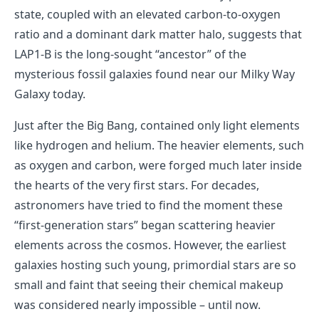
state, coupled with an elevated carbon-to-oxygen
ratio and a dominant dark matter halo, suggests that
LAP1-B is the long-sought “ancestor” of the
mysterious fossil galaxies found near our Milky Way
Galaxy today.
Just after the Big Bang, contained only light elements
like hydrogen and helium. The heavier elements, such
as oxygen and carbon, were forged much later inside
the hearts of the very first stars. For decades,
astronomers have tried to find the moment these
“first-generation stars” began scattering heavier
elements across the cosmos. However, the earliest
galaxies hosting such young, primordial stars are so
small and faint that seeing their chemical makeup
was considered nearly impossible – until now.