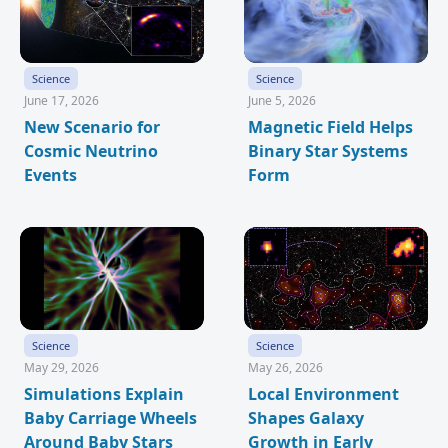
Science
Science
June 17, 2026
June 5, 2026
New Scenario for
Magnetic Field Helps
Cosmic Neutrino
Binary Star Systems
Events
Form
Science
Science
May 29, 2026
May 26, 2026
Simulations Explain
Local Environment
Baby Carriage Wheels
Shapes Galaxy
Around Baby Stars
Growth in Early