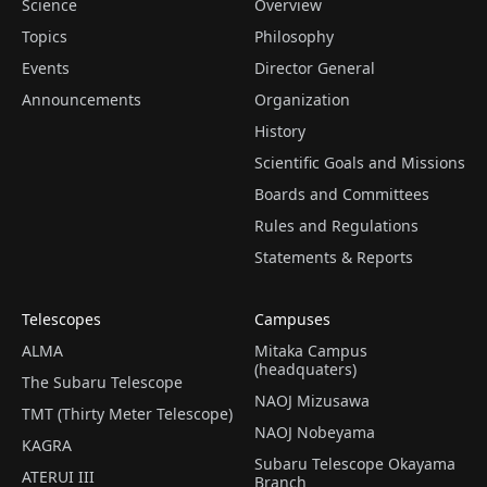
Science
Overview
Topics
Philosophy
Events
Director General
Announcements
Organization
History
Scientific Goals and Missions
Boards and Committees
Rules and Regulations
Statements & Reports
Telescopes
Campuses
ALMA
Mitaka Campus
(headquaters)
The Subaru Telescope
NAOJ Mizusawa
TMT (Thirty Meter Telescope)
NAOJ Nobeyama
KAGRA
Subaru Telescope Okayama
ATERUI III
Branch