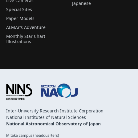
Live Cameras
Japanese
Special Sites
Paper Models
ALMAr’s Adventure
Monthly Star Chart
Illustrations
Inter-University Research Institute Corporation
National Institutes of Natural Sciences
National Astronomical Observatory of Japan
Mitaka campus (headquarters)