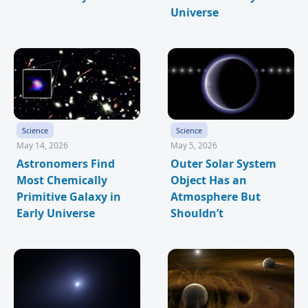
Universe
Science
Science
May 14, 2026
May 5, 2026
Astronomers Find
Outer Solar System
Most Chemically
Object Has an
Primitive Galaxy in
Atmosphere But
Early Universe
Shouldn’t