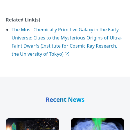
Related Link(s)
The Most Chemically Primitive Galaxy in the Early
Universe: Clues to the Mysterious Origins of Ultra-
Faint Dwarfs (Institute for Cosmic Ray Research,
the University of Tokyo)
Recent News