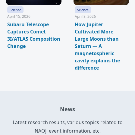
Science
Science
April 15, 2026
April 8, 2026
Subaru Telescope
How Jupiter
Captures Comet
Cultivated More
3I/ATLAS Composition
Large Moons than
Change
Saturn — A
magnetospheric
cavity explains the
difference
News
Latest research results, various topics related to
NAOJ, event information, etc.