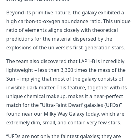
Beyond its primitive nature, the galaxy exhibited a
high carbon-to-oxygen abundance ratio. This unique
ratio of elements aligns closely with theoretical
predictions for the material dispersed by the
explosions of the universe’s first-generation stars.
The team also discovered that LAP1-B is incredibly
lightweight – less than 3,300 times the mass of the
Sun – implying that most of the galaxy consists of
invisible dark matter. This feature, together with its
unique chemical makeup, makes it a near-perfect
match for the “Ultra-Faint Dwarf galaxies (UFDs)”
found near our Milky Way Galaxy today, which are
extremely dim, small, and contain very few stars.
“UFDs are not only the faintest galaxies; they are