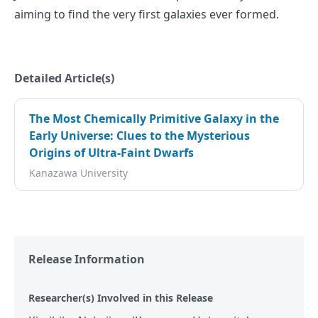
aiming to find the very first galaxies ever formed.
Detailed Article(s)
The Most Chemically Primitive Galaxy in the
Early Universe: Clues to the Mysterious
Origins of Ultra-Faint Dwarfs
Kanazawa University
Release Information
Researcher(s) Involved in this Release