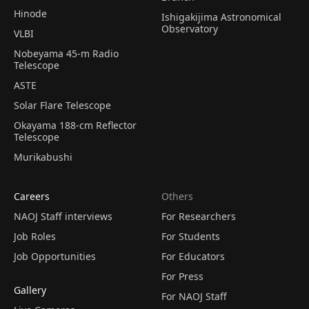
Hinode
Ishigakijima Astronomical
Observatory
VLBI
Nobeyama 45-m Radio
Telescope
ASTE
Solar Flare Telescope
Okayama 188-cm Reflector
Telescope
Murikabushi
Careers
Others
NAOJ Staff interviews
For Researchers
Job Roles
For Students
Job Opportunities
For Educators
For Press
Gallery
For NAOJ Staff