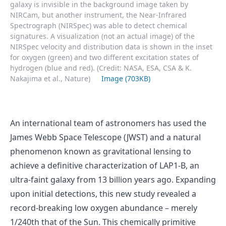
galaxy is invisible in the background image taken by
NIRCam, but another instrument, the Near-Infrared
Spectrograph (NIRSpec) was able to detect chemical
signatures. A visualization (not an actual image) of the
NIRSpec velocity and distribution data is shown in the inset
for oxygen (green) and two different excitation states of
hydrogen (blue and red). (Credit: NASA, ESA, CSA & K.
Nakajima et al., Nature)
Image (703KB)
An international team of astronomers has used the
James Webb Space Telescope (JWST) and a natural
phenomenon known as gravitational lensing to
achieve a definitive characterization of LAP1-B, an
ultra-faint galaxy from 13 billion years ago. Expanding
upon initial detections, this new study revealed a
record-breaking low oxygen abundance – merely
1/240th that of the Sun. This chemically primitive