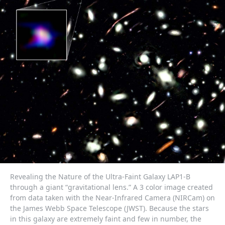
Revealing the Nature of the Ultra-Faint Galaxy LAP1-B
through a giant “gravitational lens.” A 3 color image created
from data taken with the Near-Infrared Camera (NIRCam) on
the James Webb Space Telescope (JWST). Because the stars
in this galaxy are extremely faint and few in number, the