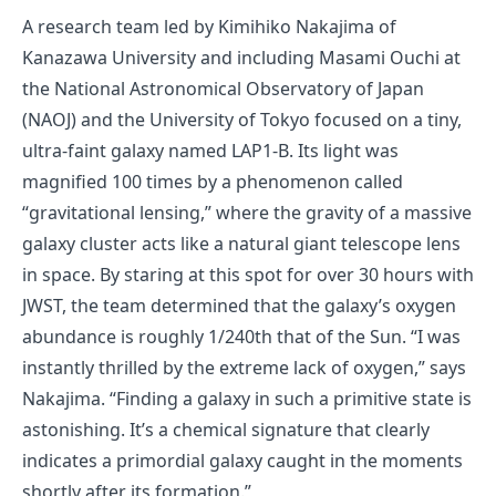
A research team led by Kimihiko Nakajima of
Kanazawa University and including Masami Ouchi at
the National Astronomical Observatory of Japan
(NAOJ) and the University of Tokyo focused on a tiny,
ultra-faint galaxy named LAP1-B. Its light was
magnified 100 times by a phenomenon called
“gravitational lensing,” where the gravity of a massive
galaxy cluster acts like a natural giant telescope lens
in space. By staring at this spot for over 30 hours with
JWST, the team determined that the galaxy’s oxygen
abundance is roughly 1/240th that of the Sun. “I was
instantly thrilled by the extreme lack of oxygen,” says
Nakajima. “Finding a galaxy in such a primitive state is
astonishing. It’s a chemical signature that clearly
indicates a primordial galaxy caught in the moments
shortly after its formation.”