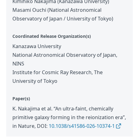
Kimihiko Nakajima (Kanazawa University)
Masami Ouchi (National Astronomical
Observatory of Japan / University of Tokyo)
Coordinated Release Organization(s)
Kanazawa University
National Astronomical Observatory of Japan,
NINS
Institute for Cosmic Ray Research, The
University of Tokyo
Paper(s)
K. Nakajima et al. “An ultra-faint, chemically
primitive galaxy forming in the reionization era”,
in Nature, DOI:
10.1038/s41586-026-10374-1