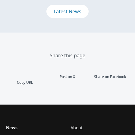
Latest News
Share this page
Post on X
Share on Facebook
Copy URL
News
About