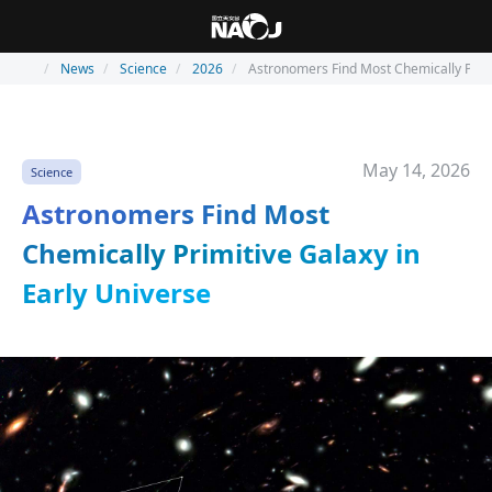
News
Science
2026
Astronomers Find Most Chemically Primi
May 14, 2026
Science
Astronomers Find Most
Chemically Primitive Galaxy in
Early Universe