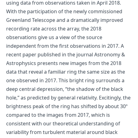
using data from observations taken in April 2018.
With the participation of the newly commissioned
Greenland Telescope and a dramatically improved
recording rate across the array, the 2018
observations give us a view of the source
independent from the first observations in 2017. A
recent paper published in the journal Astronomy &
Astrophysics presents new images from the 2018
data that reveal a familiar ring the same size as the
one observed in 2017. This bright ring surrounds a
deep central depression, “the shadow of the black
hole,” as predicted by general relativity. Excitingly, the
brightness peak of the ring has shifted by about 30º
compared to the images from 2017, which is
consistent with our theoretical understanding of
variability from turbulent material around black