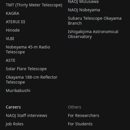
NAOJ Mizusawa
TMT (Thirty Meter Telescope)
NAOJ Nobeyama
KAGRA
Subaru Telescope Okayama
ATERUI III
Branch
Hinode
Ishigakijima Astronomical
Observatory
VLBI
Nobeyama 45-m Radio
Telescope
ASTE
Solar Flare Telescope
Okayama 188-cm Reflector
Telescope
Murikabushi
Careers
Others
NAOJ Staff interviews
For Researchers
Job Roles
For Students