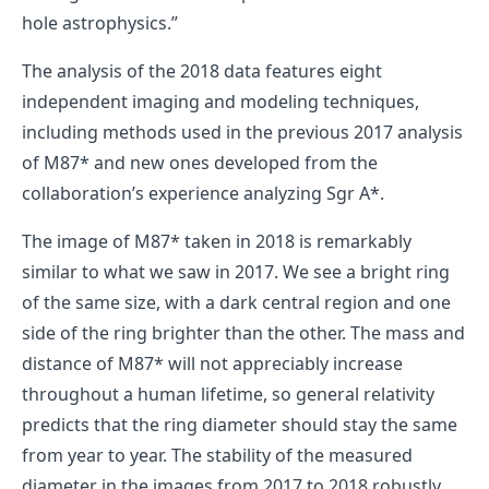
hole astrophysics.”
The analysis of the 2018 data features eight
independent imaging and modeling techniques,
including methods used in the previous 2017 analysis
of M87* and new ones developed from the
collaboration’s experience analyzing Sgr A*.
The image of M87* taken in 2018 is remarkably
similar to what we saw in 2017. We see a bright ring
of the same size, with a dark central region and one
side of the ring brighter than the other. The mass and
distance of M87* will not appreciably increase
throughout a human lifetime, so general relativity
predicts that the ring diameter should stay the same
from year to year. The stability of the measured
diameter in the images from 2017 to 2018 robustly