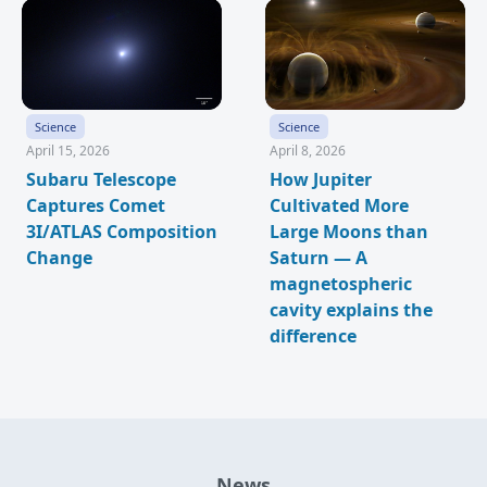
Science
Science
April 15, 2026
April 8, 2026
Subaru Telescope
How Jupiter
Captures Comet
Cultivated More
3I/ATLAS Composition
Large Moons than
Change
Saturn — A
magnetospheric
cavity explains the
difference
News