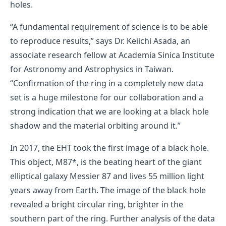
holes.
“A fundamental requirement of science is to be able
to reproduce results,” says Dr. Keiichi Asada, an
associate research fellow at Academia Sinica Institute
for Astronomy and Astrophysics in Taiwan.
“Confirmation of the ring in a completely new data
set is a huge milestone for our collaboration and a
strong indication that we are looking at a black hole
shadow and the material orbiting around it.”
In 2017, the EHT took the first image of a black hole.
This object, M87*, is the beating heart of the giant
elliptical galaxy Messier 87 and lives 55 million light
years away from Earth. The image of the black hole
revealed a bright circular ring, brighter in the
southern part of the ring. Further analysis of the data