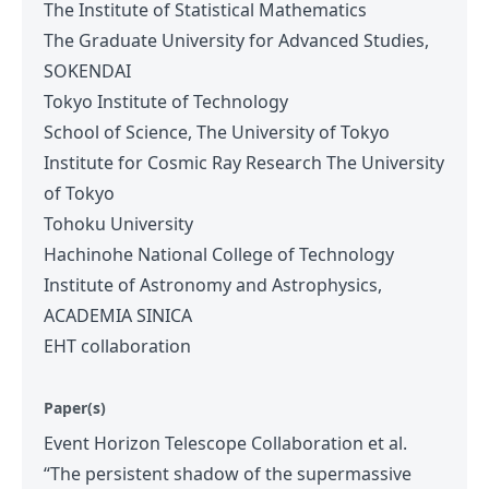
The Institute of Statistical Mathematics
The Graduate University for Advanced Studies,
SOKENDAI
Tokyo Institute of Technology
School of Science, The University of Tokyo
Institute for Cosmic Ray Research The University
of Tokyo
Tohoku University
Hachinohe National College of Technology
Institute of Astronomy and Astrophysics,
ACADEMIA SINICA
EHT collaboration
Paper(s)
Event Horizon Telescope Collaboration et al.
“The persistent shadow of the supermassive