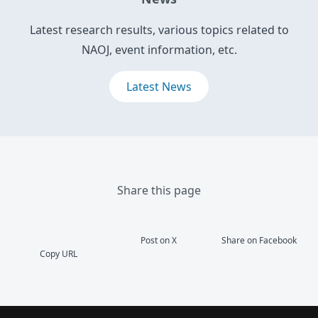
Latest research results, various topics related to
NAOJ, event information, etc.
Latest News
Share this page
Post on X
Share on Facebook
Copy URL