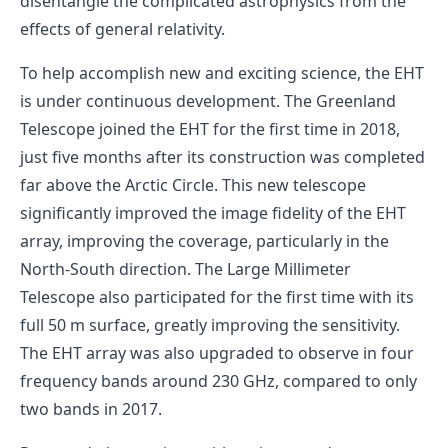
disentangle the complicated astrophysics from the
effects of general relativity.
To help accomplish new and exciting science, the EHT
is under continuous development. The Greenland
Telescope joined the EHT for the first time in 2018,
just five months after its construction was completed
far above the Arctic Circle. This new telescope
significantly improved the image fidelity of the EHT
array, improving the coverage, particularly in the
North-South direction. The Large Millimeter
Telescope also participated for the first time with its
full 50 m surface, greatly improving the sensitivity.
The EHT array was also upgraded to observe in four
frequency bands around 230 GHz, compared to only
two bands in 2017.