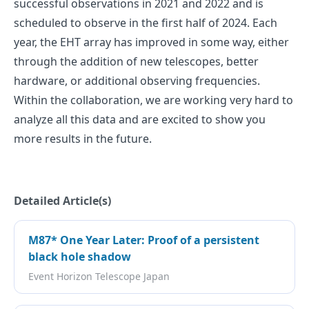
successful observations in 2021 and 2022 and is
scheduled to observe in the first half of 2024. Each
year, the EHT array has improved in some way, either
through the addition of new telescopes, better
hardware, or additional observing frequencies.
Within the collaboration, we are working very hard to
analyze all this data and are excited to show you
more results in the future.
Detailed Article(s)
M87* One Year Later: Proof of a persistent
black hole shadow
Event Horizon Telescope Japan