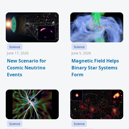
Science
Science
June 17, 2026
June 5, 2026
New Scenario for
Magnetic Field Helps
Cosmic Neutrino
Binary Star Systems
Events
Form
Science
Science