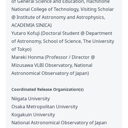
of General Science and Education, Hachinohe
National College of Technology, Visiting Scholar
@ Institute of Astronomy and Astrophysics,
ACADEMIA SINICA)
Yutaro Kofuji (Doctoral Student @ Department
of Astronomy, School of Science, The University
of Tokyo)
Mareki Honma (Professor / Director @
Mizusawa VLBI Observatory, National
Astronomical Observatory of Japan)
Coordinated Release Organization(s)
Niigata University
Osaka Metropolitan University
Kogakuin University
National Astronomical Observatory of Japan