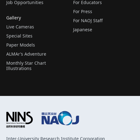
Job Opportunities
For Educators
For Press
Gallery
For NAOJ Staff
Live Cameras
Japanese
Special Sites
Paper Models
ALMAr’s Adventure
Monthly Star Chart
Illustrations
Inter-University Research Institute Corporation