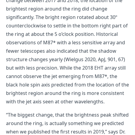
change between 2017 and 2018, the location of the
brightest region around the ring did change
significantly. The bright region rotated about 30º
counterclockwise to settle in the bottom right part of
the ring at about the 5 o’clock position. Historical
observations of M87* with a less sensitive array and
fewer telescopes also indicated that the shadow
structure changes yearly (Wielgus 2020, ApJ, 901, 67)
but with less precision. While the 2018 EHT array still
cannot observe the jet emerging from M87*, the
black hole spin axis predicted from the location of the
brightest region around the ring is more consistent
with the jet axis seen at other wavelengths.
“The biggest change, that the brightness peak shifted
around the ring, is actually something we predicted
when we published the first results in 2019,” says Dr.