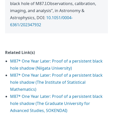
black hole of M87.I.Observations, calibration,
imaging, and analysis”, in Astronomy &
Astrophysics, DOI:
10.1051/0004-
6361/202347932
Related Link(s)
M87* One Year Later: Proof of a persistent black
hole shadow (Niigata University)
M87* One Year Later: Proof of a persistent black
hole shadow (The Institute of Statistical
Mathematics)
M87* One Year Later: Proof of a persistent black
hole shadow (The Graduate University for
Advanced Studies, SOKENDAI)