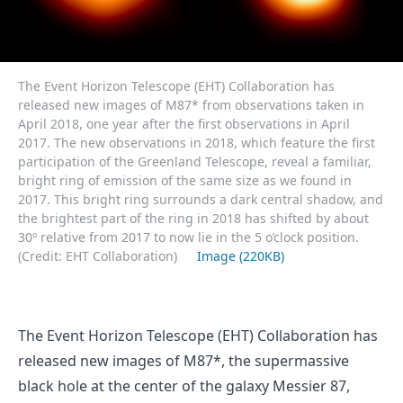
The Event Horizon Telescope (EHT) Collaboration has
released new images of M87* from observations taken in
April 2018, one year after the first observations in April
2017. The new observations in 2018, which feature the first
participation of the Greenland Telescope, reveal a familiar,
bright ring of emission of the same size as we found in
2017. This bright ring surrounds a dark central shadow, and
the brightest part of the ring in 2018 has shifted by about
30º relative from 2017 to now lie in the 5 o’clock position.
(Credit: EHT Collaboration)
Image (220KB)
The Event Horizon Telescope (EHT) Collaboration has
released new images of M87*, the supermassive
black hole at the center of the galaxy Messier 87,