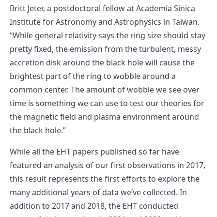
Britt Jeter, a postdoctoral fellow at Academia Sinica
Institute for Astronomy and Astrophysics in Taiwan.
“While general relativity says the ring size should stay
pretty fixed, the emission from the turbulent, messy
accretion disk around the black hole will cause the
brightest part of the ring to wobble around a
common center. The amount of wobble we see over
time is something we can use to test our theories for
the magnetic field and plasma environment around
the black hole.”
While all the EHT papers published so far have
featured an analysis of our first observations in 2017,
this result represents the first efforts to explore the
many additional years of data we’ve collected. In
addition to 2017 and 2018, the EHT conducted