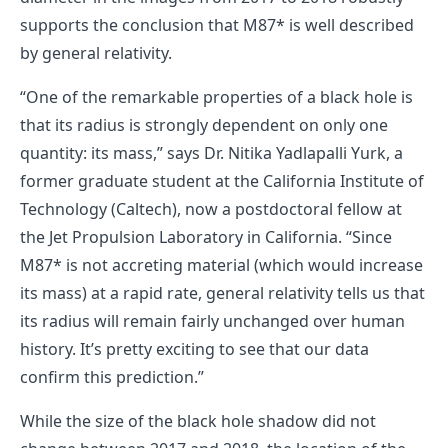
supports the conclusion that M87* is well described
by general relativity.
“One of the remarkable properties of a black hole is
that its radius is strongly dependent on only one
quantity: its mass,” says Dr. Nitika Yadlapalli Yurk, a
former graduate student at the California Institute of
Technology (Caltech), now a postdoctoral fellow at
the Jet Propulsion Laboratory in California. “Since
M87* is not accreting material (which would increase
its mass) at a rapid rate, general relativity tells us that
its radius will remain fairly unchanged over human
history. It’s pretty exciting to see that our data
confirm this prediction.”
While the size of the black hole shadow did not