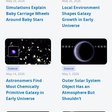
May 29, 2026
May 26, 2026
Simulations Explain
Local Environment
Baby Carriage Wheels
Shapes Galaxy
Around Baby Stars
Growth in Early
Universe
Science
Science
May 14, 2026
May 5, 2026
Astronomers Find
Outer Solar System
Most Chemically
Object Has an
Primitive Galaxy in
Atmosphere But
Early Universe
Shouldn’t