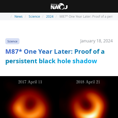
News
Science
2024
M87* One Year Later: Proof of a persis
January 18, 2024
Science
M87* One Year Later: Proof of a
persistent black hole shadow