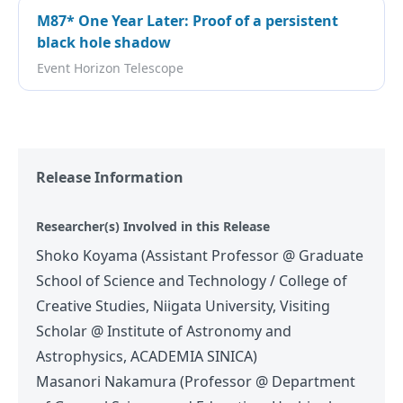
M87* One Year Later: Proof of a persistent
black hole shadow
Event Horizon Telescope
Release Information
Researcher(s) Involved in this Release
Shoko Koyama (Assistant Professor @ Graduate
School of Science and Technology / College of
Creative Studies, Niigata University, Visiting
Scholar @ Institute of Astronomy and
Astrophysics, ACADEMIA SINICA)
Masanori Nakamura (Professor @ Department