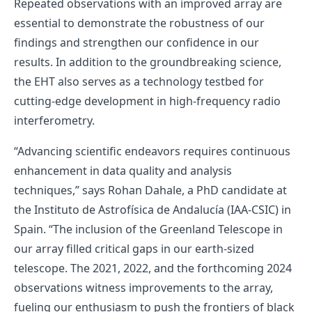
Repeated observations with an improved array are
essential to demonstrate the robustness of our
findings and strengthen our confidence in our
results. In addition to the groundbreaking science,
the EHT also serves as a technology testbed for
cutting-edge development in high-frequency radio
interferometry.
“Advancing scientific endeavors requires continuous
enhancement in data quality and analysis
techniques,” says Rohan Dahale, a PhD candidate at
the Instituto de Astrofísica de Andalucía (IAA-CSIC) in
Spain. “The inclusion of the Greenland Telescope in
our array filled critical gaps in our earth-sized
telescope. The 2021, 2022, and the forthcoming 2024
observations witness improvements to the array,
fueling our enthusiasm to push the frontiers of black