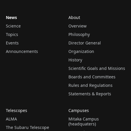
News
About
Science
Overview
Topics
Philosophy
Events
Director General
Announcements
Organization
History
Scientific Goals and Missions
Boards and Committees
Rules and Regulations
Statements & Reports
Telescopes
Campuses
ALMA
Mitaka Campus
(headquaters)
The Subaru Telescope