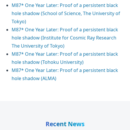
M87* One Year Later: Proof of a persistent black
hole shadow (School of Science, The University of
Tokyo)
M87* One Year Later: Proof of a persistent black
hole shadow (Institute for Cosmic Ray Research
The University of Tokyo)
M87* One Year Later: Proof of a persistent black
hole shadow (Tohoku University)
M87* One Year Later: Proof of a persistent black
hole shadow (ALMA)
Recent News