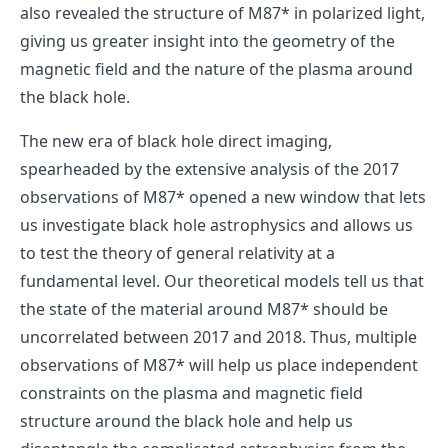
also revealed the structure of M87* in polarized light,
giving us greater insight into the geometry of the
magnetic field and the nature of the plasma around
the black hole.
The new era of black hole direct imaging,
spearheaded by the extensive analysis of the 2017
observations of M87* opened a new window that lets
us investigate black hole astrophysics and allows us
to test the theory of general relativity at a
fundamental level. Our theoretical models tell us that
the state of the material around M87* should be
uncorrelated between 2017 and 2018. Thus, multiple
observations of M87* will help us place independent
constraints on the plasma and magnetic field
structure around the black hole and help us