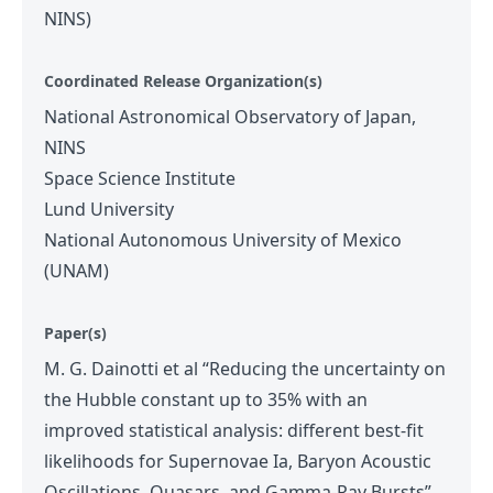
NINS)
Coordinated Release Organization(s)
National Astronomical Observatory of Japan,
NINS
Space Science Institute
Lund University
National Autonomous University of Mexico
(UNAM)
Paper(s)
M. G. Dainotti et al “Reducing the uncertainty on
the Hubble constant up to 35% with an
improved statistical analysis: different best-fit
likelihoods for Supernovae Ia, Baryon Acoustic
Oscillations, Quasars, and Gamma-Ray Bursts”