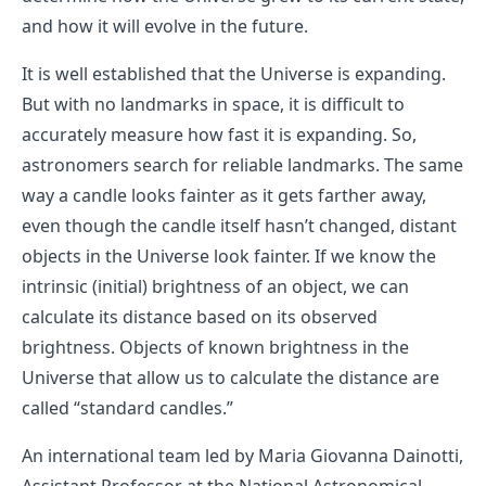
and how it will evolve in the future.
It is well established that the Universe is expanding.
But with no landmarks in space, it is difficult to
accurately measure how fast it is expanding. So,
astronomers search for reliable landmarks. The same
way a candle looks fainter as it gets farther away,
even though the candle itself hasn’t changed, distant
objects in the Universe look fainter. If we know the
intrinsic (initial) brightness of an object, we can
calculate its distance based on its observed
brightness. Objects of known brightness in the
Universe that allow us to calculate the distance are
called “standard candles.”
An international team led by Maria Giovanna Dainotti,
Assistant Professor at the National Astronomical