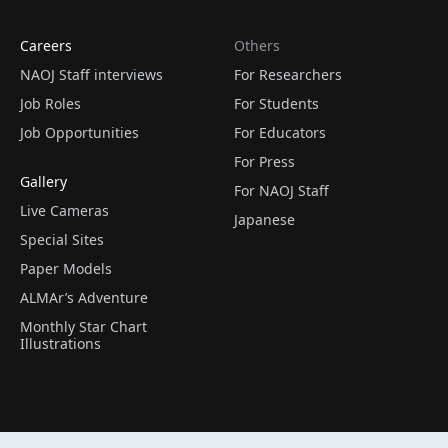
Careers
Others
NAOJ Staff interviews
For Researchers
Job Roles
For Students
Job Opportunities
For Educators
For Press
Gallery
For NAOJ Staff
Live Cameras
Japanese
Special Sites
Paper Models
ALMAr’s Adventure
Monthly Star Chart
Illustrations