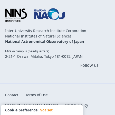
Inter-University Research Institute Corporation
National Institutes of Natural Sciences
National Astronomical Observatory of Japan
Mitaka campus (headquarters)
2-21-1 Osawa, Mitaka, Tokyo 181-0015, JAPAN
Follow us
Contact
Terms of Use
Usage of Copyrighted Material
Privacy Policy
Cookie preference:
Not set