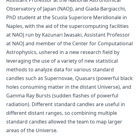
Observatory of Japan (NAOJ), and Giada Bargiacchi,
PhD student at the Scuola Superiore Meridionale in
Naples, with the aid of the supercomputing facilities
at NAOJ run by Kazunari Iwasaki, Assistant Professor
at NAOJ and member of the Center for Computational
Astrophysics, ushered in a new research field by
leveraging the use of a variety of new statistical
methods to analyze data for various standard
candles such as Supernovae, Quasars (powerful black
holes consuming matter in the distant Universe), and
Gamma Ray Bursts (sudden flashes of powerful
radiation). Different standard candles are useful in
different distant ranges, so combining multiple
standard candles allowed the team to map larger
areas of the Universe.