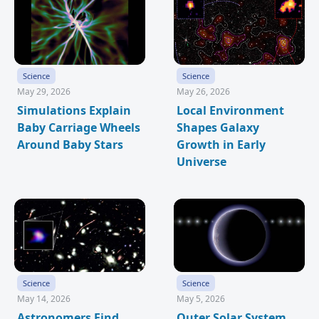
Science
Science
May 29, 2026
May 26, 2026
Simulations Explain
Local Environment
Baby Carriage Wheels
Shapes Galaxy
Around Baby Stars
Growth in Early
Universe
Science
Science
May 14, 2026
May 5, 2026
Astronomers Find
Outer Solar System