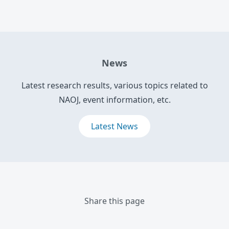
News
Latest research results, various topics related to
NAOJ, event information, etc.
Latest News
Share this page