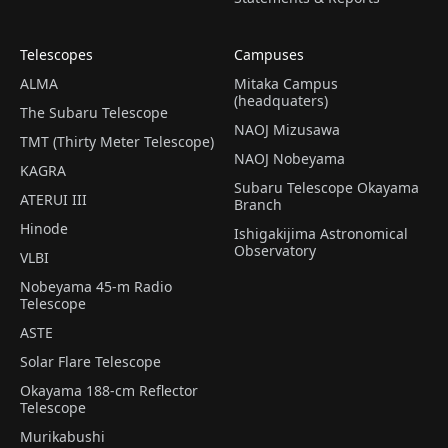
Telescopes
Campuses
ALMA
Mitaka Campus
(headquaters)
The Subaru Telescope
NAOJ Mizusawa
TMT (Thirty Meter Telescope)
NAOJ Nobeyama
KAGRA
Subaru Telescope Okayama
ATERUI III
Branch
Hinode
Ishigakijima Astronomical
Observatory
VLBI
Nobeyama 45-m Radio
Telescope
ASTE
Solar Flare Telescope
Okayama 188-cm Reflector
Telescope
Murikabushi