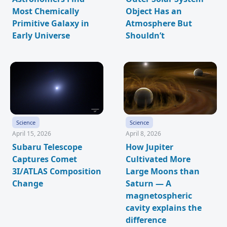
Most Chemically
Object Has an
Primitive Galaxy in
Atmosphere But
Early Universe
Shouldn’t
Science
Science
April 15, 2026
April 8, 2026
Subaru Telescope
How Jupiter
Captures Comet
Cultivated More
3I/ATLAS Composition
Large Moons than
Change
Saturn — A
magnetospheric
cavity explains the
difference