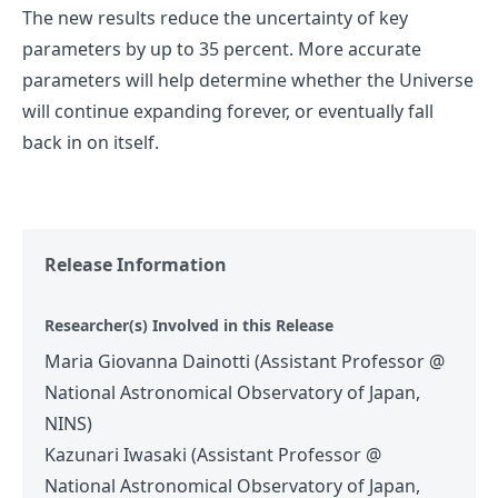
The new results reduce the uncertainty of key
parameters by up to 35 percent. More accurate
parameters will help determine whether the Universe
will continue expanding forever, or eventually fall
back in on itself.
Release Information
Researcher(s) Involved in this Release
Maria Giovanna Dainotti (Assistant Professor @
National Astronomical Observatory of Japan,
NINS)
Kazunari Iwasaki (Assistant Professor @
National Astronomical Observatory of Japan,