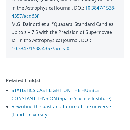
in the Astrophysical Journal, DOI:
10.3847/1538-
4357/acd63f
M.G. Dainotti et al “Quasars: Standard Candles
up to z = 7.5 with the Precision of Supernovae
Ia” in the Astrophysical Journal, DOI:
10.3847/1538-4357/accea0
Related Link(s)
STATISTICS CAST LIGHT ON THE HUBBLE
CONSTANT TENSION (Space Science Institute)
Rewriting the past and future of the universe
(Lund University)