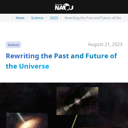
News
Science
2023
Rewriting the Past and Future of the Un
August 21, 2023
Science
Rewriting the Past and Future of
the Universe