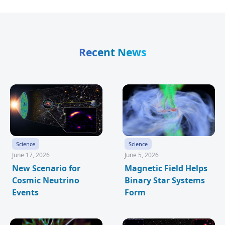
Recent News
Science
Science
June 17, 2026
June 5, 2026
New Scenario for
Magnetic Field Helps
Cosmic Neutrino
Binary Star Systems
Events
Form