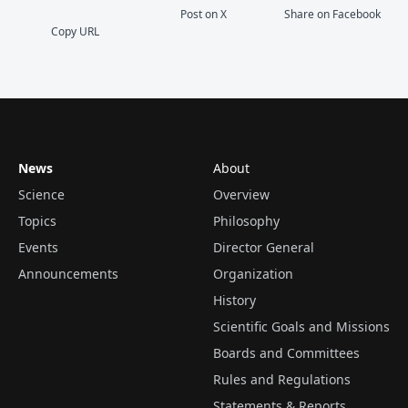
Post on X
Share on Facebook
Copy URL
News
About
Science
Overview
Topics
Philosophy
Events
Director General
Announcements
Organization
History
Scientific Goals and Missions
Boards and Committees
Rules and Regulations
Statements & Reports