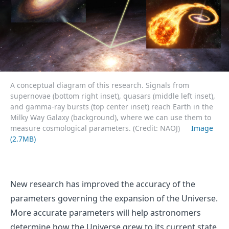
A conceptual diagram of this research. Signals from
supernovae (bottom right inset), quasars (middle left inset),
and gamma-ray bursts (top center inset) reach Earth in the
Milky Way Galaxy (background), where we can use them to
measure cosmological parameters. (Credit: NAOJ)
Image
(2.7MB)
New research has improved the accuracy of the
parameters governing the expansion of the Universe.
More accurate parameters will help astronomers
determine how the Universe grew to its current state,