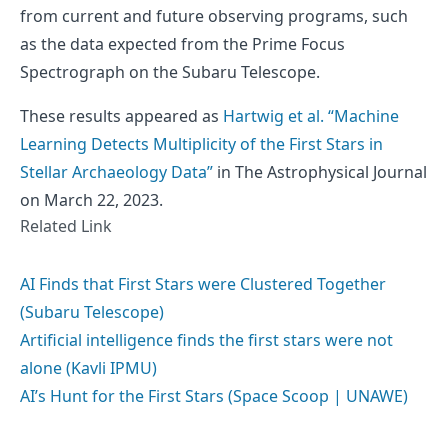
from current and future observing programs, such
as the data expected from the Prime Focus
Spectrograph on the Subaru Telescope.
These results appeared as
Hartwig et al. “Machine
Learning Detects Multiplicity of the First Stars in
Stellar Archaeology Data”
in The Astrophysical Journal
on March 22, 2023.
Related Link
AI Finds that First Stars were Clustered Together
(Subaru Telescope)
Artificial intelligence finds the first stars were not
alone (Kavli IPMU)
AI’s Hunt for the First Stars (Space Scoop | UNAWE)