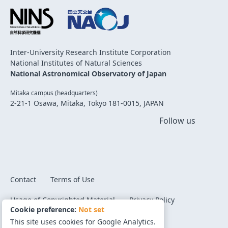
Inter-University Research Institute Corporation
National Institutes of Natural Sciences
National Astronomical Observatory of Japan
Mitaka campus (headquarters)
2-21-1 Osawa, Mitaka, Tokyo 181-0015, JAPAN
Follow us
Contact
Terms of Use
Usage of Copyrighted Material
Privacy Policy
Cookie preference:
Not set
Code of Conduct
Cookie preference
This site uses cookies for Google Analytics.