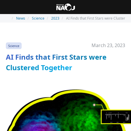
News
Science
2023
AI Finds that First Stars were Clustered
March 23, 2023
Science
AI Finds that First Stars were
Clustered Together