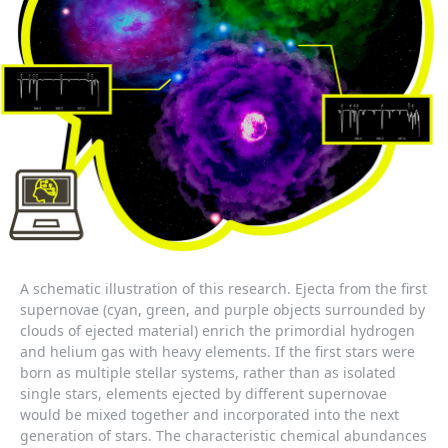
A schematic illustration of this research. Ejecta from the first
supernovae (cyan, green, and purple objects surrounded by
clouds of ejected material) enrich the primordial hydrogen
and helium gas with heavy elements. If the first stars were
born as multiple stellar systems, rather than as isolated
single stars, elements ejected by different supernovae
would be mixed together and incorporated into the next
generation of stars. The characteristic chemical abundances