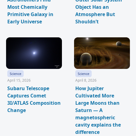
Most Chemically
Object Has an
Primitive Galaxy in
Atmosphere But
Early Universe
Shouldn’t
Science
Science
April 15, 2026
April 8, 2026
Subaru Telescope
How Jupiter
Captures Comet
Cultivated More
3I/ATLAS Composition
Large Moons than
Change
Saturn — A
magnetospheric
cavity explains the
difference