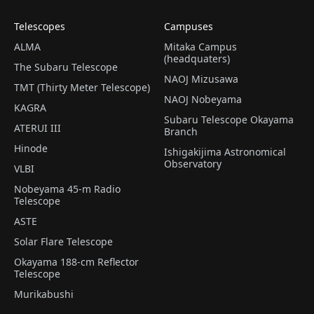
Telescopes
Campuses
ALMA
Mitaka Campus
(headquaters)
The Subaru Telescope
NAOJ Mizusawa
TMT (Thirty Meter Telescope)
NAOJ Nobeyama
KAGRA
Subaru Telescope Okayama
ATERUI III
Branch
Hinode
Ishigakijima Astronomical
Observatory
VLBI
Nobeyama 45-m Radio
Telescope
ASTE
Solar Flare Telescope
Okayama 188-cm Reflector
Telescope
Murikabushi