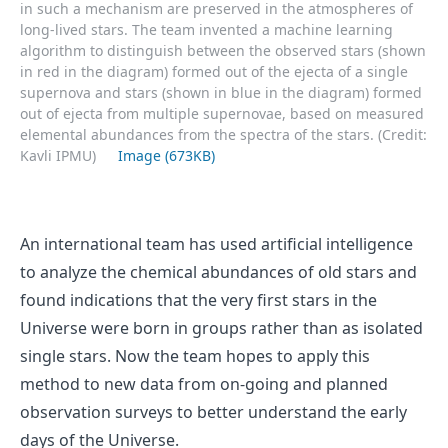
in such a mechanism are preserved in the atmospheres of
long-lived stars. The team invented a machine learning
algorithm to distinguish between the observed stars (shown
in red in the diagram) formed out of the ejecta of a single
supernova and stars (shown in blue in the diagram) formed
out of ejecta from multiple supernovae, based on measured
elemental abundances from the spectra of the stars. (Credit:
Kavli IPMU)
Image (673KB)
An international team has used artificial intelligence
to analyze the chemical abundances of old stars and
found indications that the very first stars in the
Universe were born in groups rather than as isolated
single stars. Now the team hopes to apply this
method to new data from on-going and planned
observation surveys to better understand the early
days of the Universe.