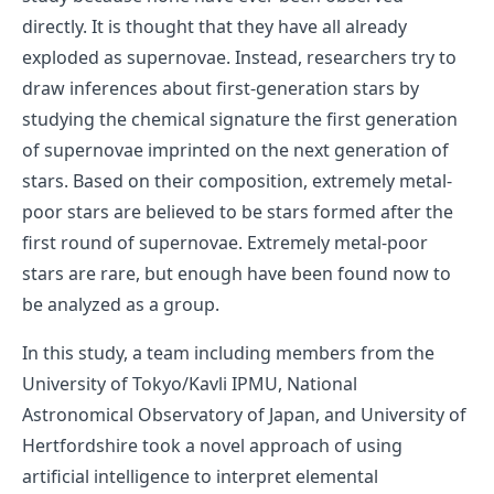
directly. It is thought that they have all already
exploded as supernovae. Instead, researchers try to
draw inferences about first-generation stars by
studying the chemical signature the first generation
of supernovae imprinted on the next generation of
stars. Based on their composition, extremely metal-
poor stars are believed to be stars formed after the
first round of supernovae. Extremely metal-poor
stars are rare, but enough have been found now to
be analyzed as a group.
In this study, a team including members from the
University of Tokyo/Kavli IPMU, National
Astronomical Observatory of Japan, and University of
Hertfordshire took a novel approach of using
artificial intelligence to interpret elemental