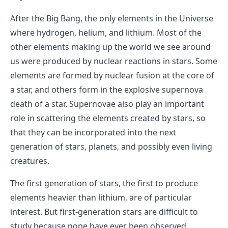
After the Big Bang, the only elements in the Universe
where hydrogen, helium, and lithium. Most of the
other elements making up the world we see around
us were produced by nuclear reactions in stars. Some
elements are formed by nuclear fusion at the core of
a star, and others form in the explosive supernova
death of a star. Supernovae also play an important
role in scattering the elements created by stars, so
that they can be incorporated into the next
generation of stars, planets, and possibly even living
creatures.
The first generation of stars, the first to produce
elements heavier than lithium, are of particular
interest. But first-generation stars are difficult to
study because none have ever been observed