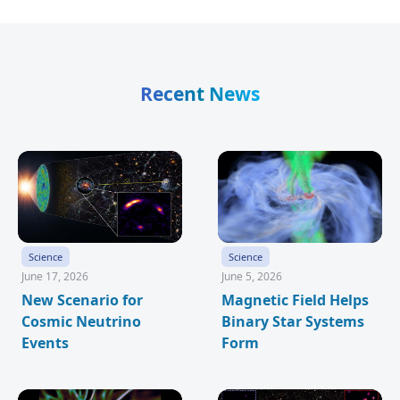
Recent News
Science
Science
June 17, 2026
June 5, 2026
New Scenario for
Magnetic Field Helps
Cosmic Neutrino
Binary Star Systems
Events
Form