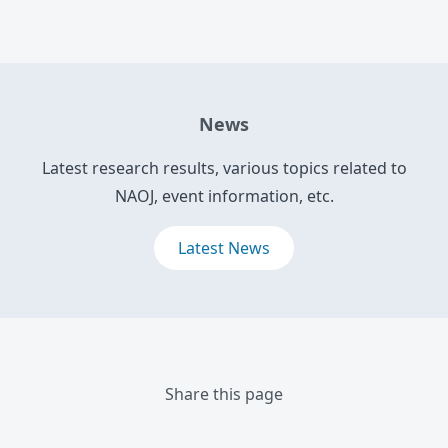
News
Latest research results, various topics related to
NAOJ, event information, etc.
Latest News
Share this page