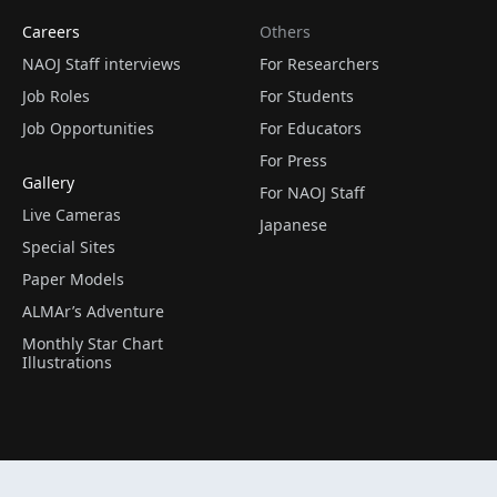
Careers
Others
NAOJ Staff interviews
For Researchers
Job Roles
For Students
Job Opportunities
For Educators
For Press
Gallery
For NAOJ Staff
Live Cameras
Japanese
Special Sites
Paper Models
ALMAr’s Adventure
Monthly Star Chart
Illustrations