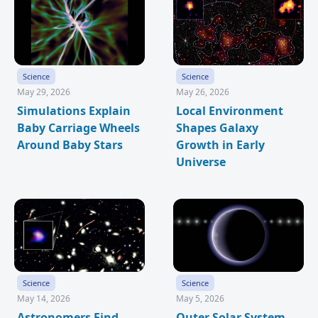
Science
Science
May 29, 2026
May 26, 2026
Simulations Explain
Local Environment
Baby Carriage Wheels
Shapes Galaxy
Around Baby Stars
Growth in Early
Universe
Science
Science
May 14, 2026
May 5, 2026
Astronomers Find
Outer Solar System