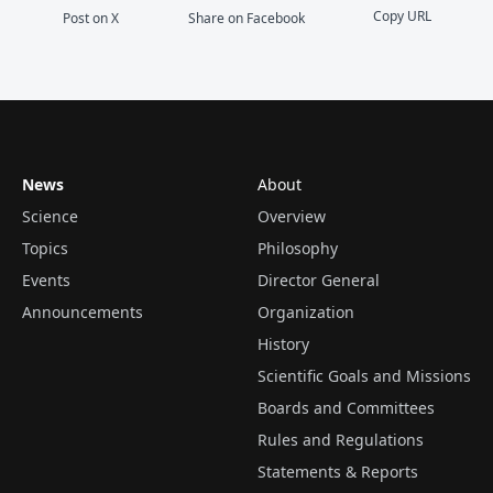
Copy URL
Post on X
Share on Facebook
News
About
Science
Overview
Topics
Philosophy
Events
Director General
Announcements
Organization
History
Scientific Goals and Missions
Boards and Committees
Rules and Regulations
Statements & Reports