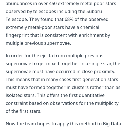
abundances in over 450 extremely metal-poor stars
observed by telescopes including the Subaru
Telescope. They found that 68% of the observed
extremely metal-poor stars have a chemical
fingerprint that is consistent with enrichment by
multiple previous supernovae.
In order for the ejecta from multiple previous
supernovae to get mixed together in a single star, the
supernovae must have occurred in close proximity.
This means that in many cases first-generation stars
must have formed together in clusters rather than as
isolated stars. This offers the first quantitative
constraint based on observations for the multiplicity
of the first stars.
Now the team hopes to apply this method to Big Data