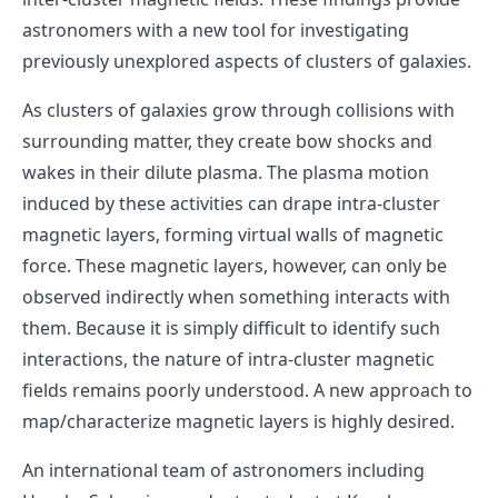
astronomers with a new tool for investigating
previously unexplored aspects of clusters of galaxies.
As clusters of galaxies grow through collisions with
surrounding matter, they create bow shocks and
wakes in their dilute plasma. The plasma motion
induced by these activities can drape intra-cluster
magnetic layers, forming virtual walls of magnetic
force. These magnetic layers, however, can only be
observed indirectly when something interacts with
them. Because it is simply difficult to identify such
interactions, the nature of intra-cluster magnetic
fields remains poorly understood. A new approach to
map/characterize magnetic layers is highly desired.
An international team of astronomers including