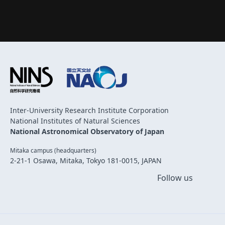
Inter-University Research Institute Corporation
National Institutes of Natural Sciences
National Astronomical Observatory of Japan
Mitaka campus (headquarters)
2-21-1 Osawa, Mitaka, Tokyo 181-0015, JAPAN
Follow us