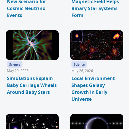
New Scenario for
Magnetic Field Helps
Cosmic Neutrino
Binary Star Systems
Events
Form
Science
Science
May 29, 2026
May 26, 2026
Simulations Explain
Local Environment
Baby Carriage Wheels
Shapes Galaxy
Around Baby Stars
Growth in Early
Universe