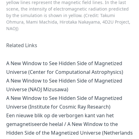
yellow lines represent the magnetic field lines. In the last
scene, the intensity of electromagnetic radiation predicted
by the simulation is shown in yellow. (Credit: Takumi
Ohmura, Mami Machida, Hirotaka Nakayama, 4D2U Project,
NAOJ)
Related Links
A New Window to See Hidden Side of Magnetized
Universe (Center for Computational Astrophysics)
A New Window to See Hidden Side of Magnetized
Universe (NAOJ Mizusawa)
A New Window to See Hidden Side of Magnetized
Universe (Institute for Cosmic Ray Research)
Een nieuwe blik op de verborgen kant van het
gemagnetiseerde heelal / A New Window to the
Hidden Side of the Magnetized Universe (Netherlands