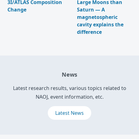
3I/ATLAS Composition
Large Moons than
Change
Saturn — A
magnetospheric
cavity explains the
difference
News
Latest research results, various topics related to
NAOJ, event information, etc.
Latest News