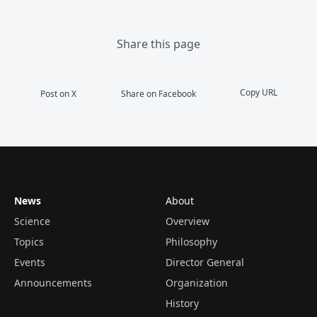
Share this page
Copy URL
Post on X
Share on Facebook
News
About
Science
Overview
Topics
Philosophy
Events
Director General
Announcements
Organization
History