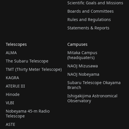
Scientific Goals and Missions
Boards and Committees
Rules and Regulations
Statements & Reports
Telescopes
Campuses
ALMA
Mitaka Campus
(headquaters)
The Subaru Telescope
NAOJ Mizusawa
TMT (Thirty Meter Telescope)
NAOJ Nobeyama
KAGRA
Subaru Telescope Okayama
ATERUI III
Branch
Hinode
Ishigakijima Astronomical
Observatory
VLBI
Nobeyama 45-m Radio
Telescope
ASTE