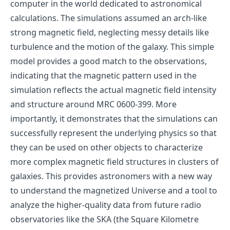
computer in the world dedicated to astronomical
calculations. The simulations assumed an arch-like
strong magnetic field, neglecting messy details like
turbulence and the motion of the galaxy. This simple
model provides a good match to the observations,
indicating that the magnetic pattern used in the
simulation reflects the actual magnetic field intensity
and structure around MRC 0600-399. More
importantly, it demonstrates that the simulations can
successfully represent the underlying physics so that
they can be used on other objects to characterize
more complex magnetic field structures in clusters of
galaxies. This provides astronomers with a new way
to understand the magnetized Universe and a tool to
analyze the higher-quality data from future radio
observatories like the SKA (the Square Kilometre