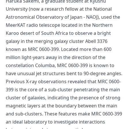
Haruka Sakemi, a graduate student at Kyushu
University (now a research fellow at the National
Astronomical Observatory of Japan - NAOJ), used the
MeerKAT radio telescope located in the Northern
Karoo desert of South Africa to observe a bright
galaxy in the merging galaxy cluster Abell 3376
known as MRC 0600-399. Located more than 600
million light-years away in the direction of the
constellation Columba, MRC 0600-399 is known to
have unusual jet structures bent to 90-degree angles.
Previous X-ray observations revealed that MRC 0600-
399 is the core of a sub-cluster penetrating the main
cluster of galaxies, indicating the presence of strong
magnetic layers at the boundary between the main
and sub-clusters. These features make MRC 0600-399
an ideal laboratory to investigate interactions