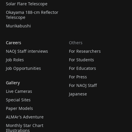
Solar Flare Telescope
Okayama 188-cm Reflector
Telescope
Murikabushi
Careers
Others
NAOJ Staff interviews
For Researchers
Job Roles
For Students
Job Opportunities
For Educators
For Press
Gallery
For NAOJ Staff
Live Cameras
Japanese
Special Sites
Paper Models
ALMAr’s Adventure
Monthly Star Chart
Illustrations