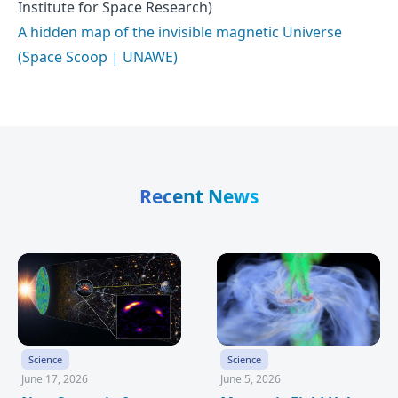
Institute for Space Research)
A hidden map of the invisible magnetic Universe
(Space Scoop | UNAWE)
Recent News
Science
Science
June 17, 2026
June 5, 2026