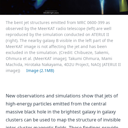
The bent jet structures emitted from MRC 0600-399 as
observed by the MeerKAT radio telescope (left) are well
reproduced by the simulation conducted on ATERUI II
(right). The nearby galaxy B visible in the left part of the
MeerKAT image is not affecting the jet and has been
excluded in the simulation. (Credit: Chibueze, Sakemi,
Ohmura et al. (MeerKAT image); Takumi Ohmura, Mami
Machida, Hirotaka Nakayama, 4D2U Project, NAOJ (ATERUI II
image))
Image (2.1MB)
New observations and simulations show that jets of
high-energy particles emitted from the central
massive black hole in the brightest galaxy in galaxy
clusters can be used to map the structure of invisible
inter-cluster magnetic fields. These findings provide