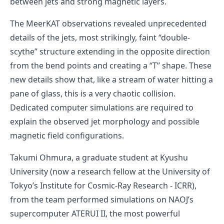
between jets and strong magnetic layers.
The MeerKAT observations revealed unprecedented
details of the jets, most strikingly, faint “double-
scythe” structure extending in the opposite direction
from the bend points and creating a “T” shape. These
new details show that, like a stream of water hitting a
pane of glass, this is a very chaotic collision.
Dedicated computer simulations are required to
explain the observed jet morphology and possible
magnetic field configurations.
Takumi Ohmura, a graduate student at Kyushu
University (now a research fellow at the University of
Tokyo’s Institute for Cosmic-Ray Research - ICRR),
from the team performed simulations on NAOJ’s
supercomputer ATERUI II, the most powerful