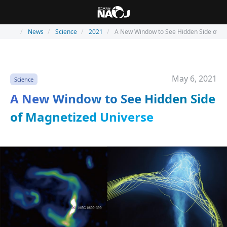
News
Science
2021
A New Window to See Hidden Side of M
May 6, 2021
Science
A New Window to See Hidden Side
of Magnetized Universe