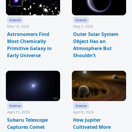
Science
Science
May 14, 2026
May 5, 2026
Astronomers Find
Outer Solar System
Most Chemically
Object Has an
Primitive Galaxy in
Atmosphere But
Early Universe
Shouldn’t
Science
Science
April 15, 2026
April 8, 2026
Subaru Telescope
How Jupiter
Captures Comet
Cultivated More