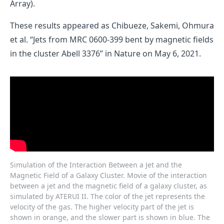
Array).
These results appeared as
Chibueze, Sakemi, Ohmura
et al. “Jets from MRC 0600-399 bent by magnetic fields
in the cluster Abell 3376”
in Nature on May 6, 2021.
Simulation of the Interaction Between a Jet and the
Magnetic Field of a Galaxy Cluster. Movie of the interaction
between a jet and the magnetic field of a galaxy cluster, as
simulated by ATERUI II. The color of the jet represents the
velocity of the gas. The higher velocity part of the jet is
shown in orange, and the slower part is shown in blue. The