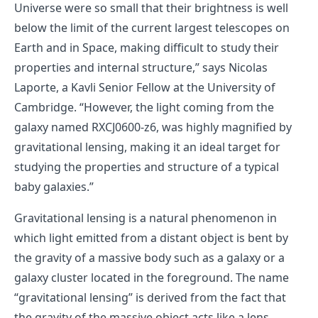
Universe were so small that their brightness is well
below the limit of the current largest telescopes on
Earth and in Space, making difficult to study their
properties and internal structure,” says Nicolas
Laporte, a Kavli Senior Fellow at the University of
Cambridge. “However, the light coming from the
galaxy named RXCJ0600-z6, was highly magnified by
gravitational lensing, making it an ideal target for
studying the properties and structure of a typical
baby galaxies.”
Gravitational lensing is a natural phenomenon in
which light emitted from a distant object is bent by
the gravity of a massive body such as a galaxy or a
galaxy cluster located in the foreground. The name
“gravitational lensing” is derived from the fact that
the gravity of the massive object acts like a lens.