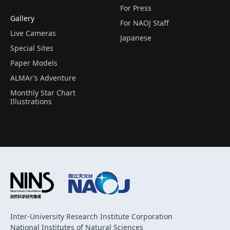
For Press
Gallery
For NAOJ Staff
Live Cameras
Japanese
Special Sites
Paper Models
ALMAr’s Adventure
Monthly Star Chart
Illustrations
Inter-University Research Institute Corporation
National Institutes of Natural Sciences