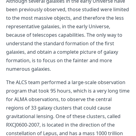
Although several galaxies in the early Universe have
been previously observed, those studied were limited
to the most massive objects, and therefore the less
representative galaxies, in the early Universe,
because of telescopes capabilities. The only way to
understand the standard formation of the first
galaxies, and obtain a complete picture of galaxy
formation, is to focus on the fainter and more
numerous galaxies.
The ALCS team performed a large-scale observation
program that took 95 hours, which is a very long time
for ALMA observations, to observe the central
regions of 33 galaxy clusters that could cause
gravitational lensing. One of these clusters, called
RXCJ0600-2007, is located in the direction of the
constellation of Lepus, and has a mass 1000 trillion