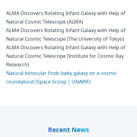
ALMA Discovers Rotating Infant Galaxy with Help of
Natural Cosmic Telescope (ALMA)
ALMA Discovers Rotating Infant Galaxy with Help of
Natural Cosmic Telescope (The University of Tokyo)
ALMA Discovers Rotating Infant Galaxy with Help of
Natural Cosmic Telescope (Institute for Cosmic Ray
Research)
Natural binocular finds baby galaxy on a cosmic
roundabout (Space Scoop | UNAWE)
Recent News