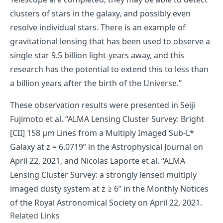
clusters of stars in the galaxy, and possibly even
resolve individual stars. There is an example of
gravitational lensing that has been used to observe a
single star 9.5 billion light-years away, and this
research has the potential to extend this to less than
a billion years after the birth of the Universe.”
These observation results were presented in
Seiji
Fujimoto et al. “ALMA Lensing Cluster Survey: Bright
[CII] 158 μm Lines from a Multiply Imaged Sub-L*
Galaxy at z = 6.0719”
in the Astrophysical Journal on
April 22, 2021, and
Nicolas Laporte et al. “ALMA
Lensing Cluster Survey: a strongly lensed multiply
imaged dusty system at z ≥ 6”
in the Monthly Notices
of the Royal Astronomical Society on April 22, 2021.
Related Links