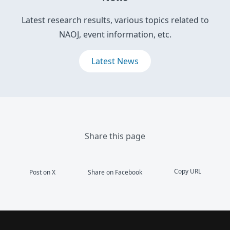
Latest research results, various topics related to
NAOJ, event information, etc.
Latest News
Share this page
Copy URL
Post on X
Share on Facebook