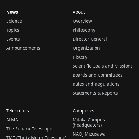
News
About
Science
Overview
Topics
Philosophy
Events
Director General
Announcements
Organization
History
Scientific Goals and Missions
Boards and Committees
Rules and Regulations
Statements & Reports
Telescopes
Campuses
ALMA
Mitaka Campus
(headquaters)
The Subaru Telescope
NAOJ Mizusawa
TMT (Thirty Meter Telescope)