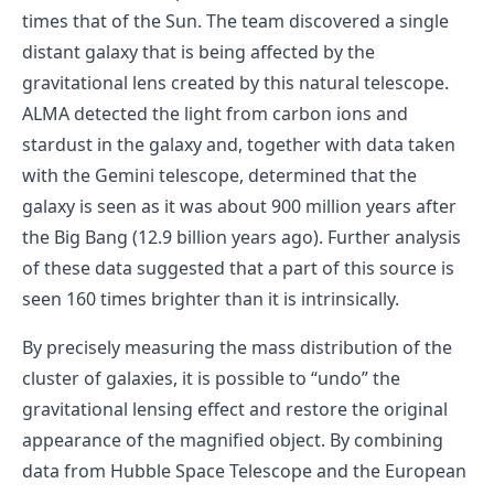
times that of the Sun. The team discovered a single
distant galaxy that is being affected by the
gravitational lens created by this natural telescope.
ALMA detected the light from carbon ions and
stardust in the galaxy and, together with data taken
with the Gemini telescope, determined that the
galaxy is seen as it was about 900 million years after
the Big Bang (12.9 billion years ago). Further analysis
of these data suggested that a part of this source is
seen 160 times brighter than it is intrinsically.
By precisely measuring the mass distribution of the
cluster of galaxies, it is possible to “undo” the
gravitational lensing effect and restore the original
appearance of the magnified object. By combining
data from Hubble Space Telescope and the European