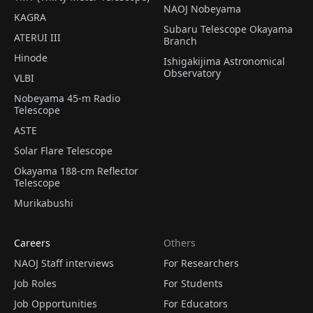
NAOJ Nobeyama
KAGRA
Subaru Telescope Okayama
ATERUI III
Branch
Hinode
Ishigakijima Astronomical
Observatory
VLBI
Nobeyama 45-m Radio
Telescope
ASTE
Solar Flare Telescope
Okayama 188-cm Reflector
Telescope
Murikabushi
Careers
Others
NAOJ Staff interviews
For Researchers
Job Roles
For Students
Job Opportunities
For Educators