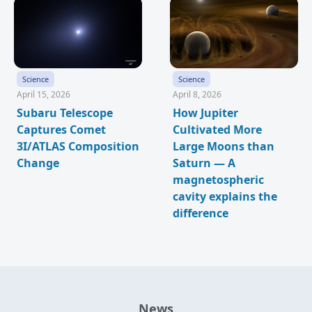
Science
Science
April 15, 2026
April 8, 2026
Subaru Telescope
How Jupiter
Captures Comet
Cultivated More
3I/ATLAS Composition
Large Moons than
Change
Saturn — A
magnetospheric
cavity explains the
difference
News