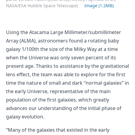
NASA/ESA Hubble Space Telescope)
Image (1.2MB)
Using the Atacama Large Millimeter/submillimeter
Array (ALMA), astronomers found a rotating baby
galaxy 1/100th the size of the Milky Way at a time
when the Universe was only seven percent of its
present age. Thanks to assistance by the gravitational
lens effect, the team was able to explore for the first
time the nature of small and dark “normal galaxies” in
the early Universe, representative of the main
population of the first galaxies, which greatly
advances our understanding of the initial phase of
galaxy evolution.
“Many of the galaxies that existed in the early