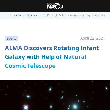
News
Science
2021
ALMA Discovers Rotating Infant Galaxy 
April 22, 2021
Science
ALMA Discovers Rotating Infant
Galaxy with Help of Natural
Cosmic Telescope