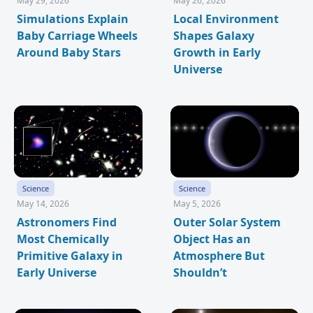
May 29, 2026
May 26, 2026
Simulations Explain
Local Environment
Baby Carriage Wheels
Shapes Galaxy
Around Baby Stars
Growth in Early
Universe
Science
Science
May 14, 2026
May 5, 2026
Astronomers Find
Outer Solar System
Most Chemically
Object Has an
Primitive Galaxy in
Atmosphere But
Early Universe
Shouldn’t