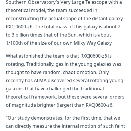
Southern Observatory's Very Large Telescope with a
theoretical model, the team succeeded in
reconstructing the actual shape of the distant galaxy
RXCJ0600-z6. The total mass of this galaxy is about 2
to 3 billion times that of the Sun, which is about
1/100th of the size of our own Milky Way Galaxy.
What astonished the team is that RXCJ0600-z6 is
rotating. Traditionally, gas in the young galaxies was
thought to have random, chaotic motion. Only
recently has ALMA discovered several rotating young
galaxies that have challenged the traditional
theoretical framework, but these were several orders
of magnitude brighter (larger) than RXCJ0600-z6.
“Our study demonstrates, for the first time, that we
can directly measure the internal motion of such faint