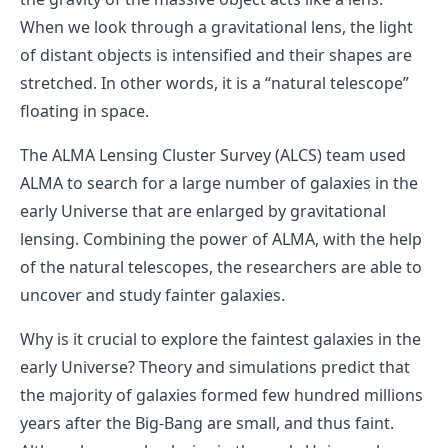
When we look through a gravitational lens, the light
of distant objects is intensified and their shapes are
stretched. In other words, it is a “natural telescope”
floating in space.
The ALMA Lensing Cluster Survey (ALCS) team used
ALMA to search for a large number of galaxies in the
early Universe that are enlarged by gravitational
lensing. Combining the power of ALMA, with the help
of the natural telescopes, the researchers are able to
uncover and study fainter galaxies.
Why is it crucial to explore the faintest galaxies in the
early Universe? Theory and simulations predict that
the majority of galaxies formed few hundred millions
years after the Big-Bang are small, and thus faint.