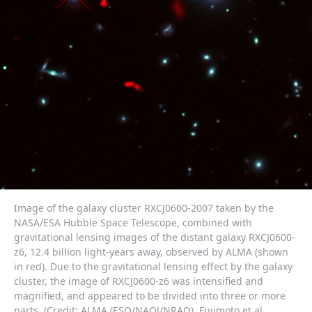
Image of the galaxy cluster RXCJ0600-2007 taken by the
NASA/ESA Hubble Space Telescope, combined with
gravitational lensing images of the distant galaxy RXCJ0600-
z6, 12.4 billion light-years away, observed by ALMA (shown
in red). Due to the gravitational lensing effect by the galaxy
cluster, the image of RXCJ0600-z6 was intensified and
magnified, and appeared to be divided into three or more
parts. (Credit: ALMA (ESO/NAOJ/NRAO), Fujimoto et al.,