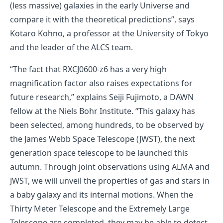
(less massive) galaxies in the early Universe and
compare it with the theoretical predictions”, says
Kotaro Kohno, a professor at the University of Tokyo
and the leader of the ALCS team.
“The fact that RXCJ0600-z6 has a very high
magnification factor also raises expectations for
future research,” explains Seiji Fujimoto, a DAWN
fellow at the Niels Bohr Institute. “This galaxy has
been selected, among hundreds, to be observed by
the James Webb Space Telescope (JWST), the next
generation space telescope to be launched this
autumn. Through joint observations using ALMA and
JWST, we will unveil the properties of gas and stars in
a baby galaxy and its internal motions. When the
Thirty Meter Telescope and the Extremely Large
Telescope are completed, they may be able to detect