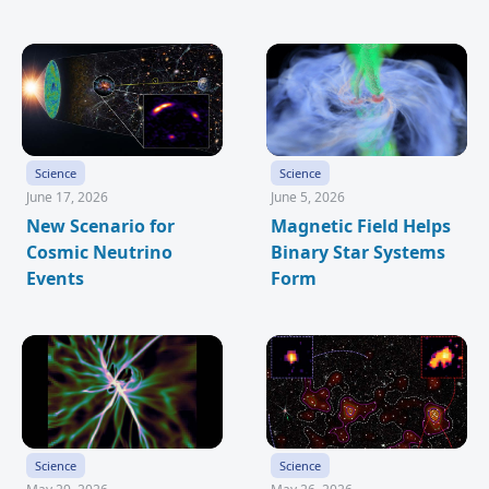
Science
Science
June 17, 2026
June 5, 2026
New Scenario for
Magnetic Field Helps
Cosmic Neutrino
Binary Star Systems
Events
Form
Science
Science