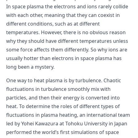
In space plasma the electrons and ions rarely collide
with each other, meaning that they can coexist in
different conditions, such as at different
temperatures. However, there is no obvious reason
why they should have different temperatures unless
some force affects them differently. So why ions are
usually hotter than electrons in space plasma has
long been a mystery.
One way to heat plasma is by turbulence. Chaotic
fluctuations in turbulence smoothly mix with
particles, and then their energy is converted into
heat. To determine the roles of different types of
fluctuations in plasma heating, an international team
led by Yohei Kawazura at Tohoku University in Japan
performed the world’s first simulations of space