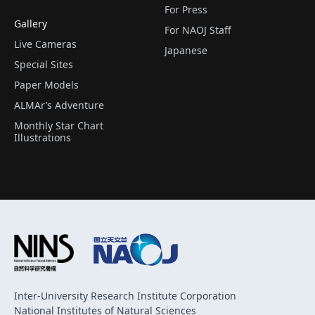
For Press
Gallery
For NAOJ Staff
Live Cameras
Japanese
Special Sites
Paper Models
ALMAr’s Adventure
Monthly Star Chart
Illustrations
Inter-University Research Institute Corporation
National Institutes of Natural Sciences