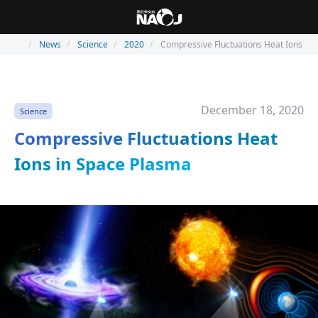
News
Science
2020
Compressive Fluctuations Heat Ions in
December 18, 2020
Science
Compressive Fluctuations Heat
Ions in Space Plasma