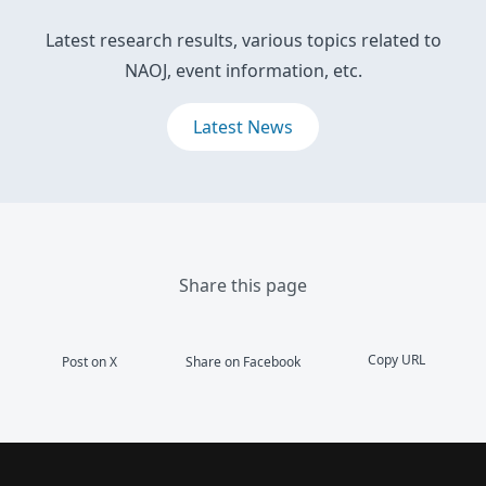
Latest research results, various topics related to
NAOJ, event information, etc.
Latest News
Share this page
Copy URL
Post on X
Share on Facebook