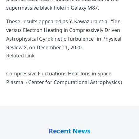
supermassive black hole in Galaxy M87.
These results appeared as
Y. Kawazura et al. “Ion
versus Electron Heating in Compressively Driven
Astrophysical Gyrokinetic Turbulence”
in Physical
Review X, on December 11, 2020.
Related Link
Compressive Fluctuations Heat Ions in Space
Plasma（Center for Computational Astrophysics）
Recent News