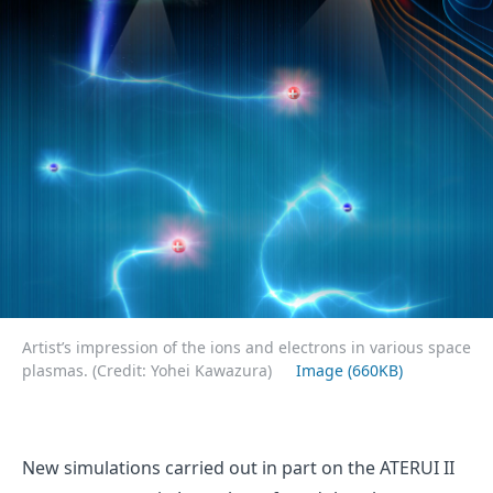
Artist’s impression of the ions and electrons in various space
plasmas. (Credit: Yohei Kawazura)
Image (660KB)
New simulations carried out in part on the ATERUI II