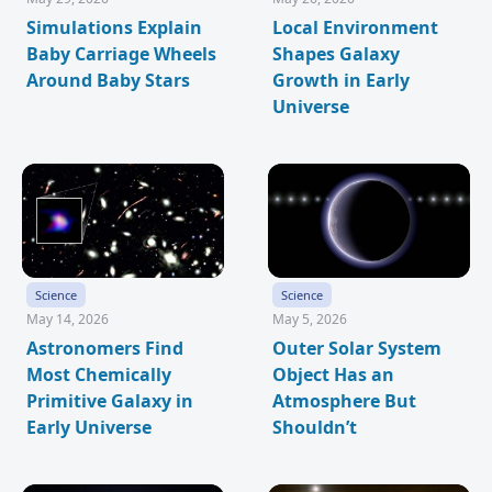
Simulations Explain
Local Environment
Baby Carriage Wheels
Shapes Galaxy
Around Baby Stars
Growth in Early
Universe
Science
Science
May 14, 2026
May 5, 2026
Astronomers Find
Outer Solar System
Most Chemically
Object Has an
Primitive Galaxy in
Atmosphere But
Early Universe
Shouldn’t