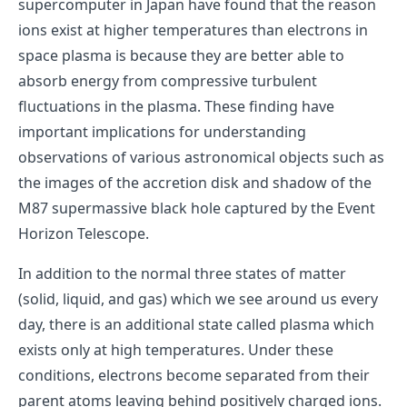
supercomputer in Japan have found that the reason
ions exist at higher temperatures than electrons in
space plasma is because they are better able to
absorb energy from compressive turbulent
fluctuations in the plasma. These finding have
important implications for understanding
observations of various astronomical objects such as
the images of the accretion disk and shadow of the
M87 supermassive black hole captured by the Event
Horizon Telescope.
In addition to the normal three states of matter
(solid, liquid, and gas) which we see around us every
day, there is an additional state called plasma which
exists only at high temperatures. Under these
conditions, electrons become separated from their
parent atoms leaving behind positively charged ions.