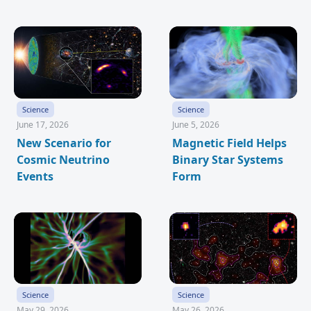
Science
Science
June 17, 2026
June 5, 2026
New Scenario for
Magnetic Field Helps
Cosmic Neutrino
Binary Star Systems
Events
Form
Science
Science
May 29, 2026
May 26, 2026