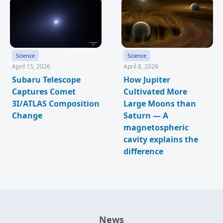
Science
Science
April 15, 2026
April 8, 2026
Subaru Telescope
How Jupiter
Captures Comet
Cultivated More
3I/ATLAS Composition
Large Moons than
Change
Saturn — A
magnetospheric
cavity explains the
difference
News