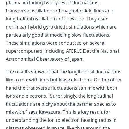
plasma including two types of fluctuations,
transverse oscillations of magnetic field lines and
longitudinal oscillations of pressure. They used
nonlinear hybrid gyrokinetic simulations which are
particularly good at modeling slow fluctuations.
These simulations were conducted on several
supercomputers, including ATERUI II at the National
Astronomical Observatory of Japan.
The results showed that the longitudinal fluctuations
like to mix with ions but leave electrons. On the other
hand the transverse fluctuations can mix with both
ions and electrons. “Surprisingly, the longitudinal
fluctuations are picky about the partner species to
mix with,” says Kawazura. This is a key result for
understanding the ion to electron heating ratios in
plasmas observed in space, like that around the