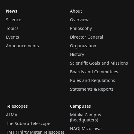
News
About
Science
Overview
Topics
Philosophy
Events
Director General
Announcements
Organization
History
Scientific Goals and Missions
Boards and Committees
Rules and Regulations
Statements & Reports
Telescopes
Campuses
ALMA
Mitaka Campus
(headquaters)
The Subaru Telescope
NAOJ Mizusawa
TMT (Thirty Meter Telescope)