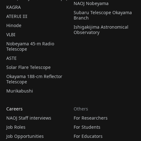
NAOJ Nobeyama
KAGRA
Subaru Telescope Okayama
ATERUI III
Branch
Hinode
Ishigakijima Astronomical
Observatory
VLBI
Nobeyama 45-m Radio
Telescope
ASTE
Solar Flare Telescope
Okayama 188-cm Reflector
Telescope
Murikabushi
Careers
Others
NAOJ Staff interviews
For Researchers
Job Roles
For Students
Job Opportunities
For Educators