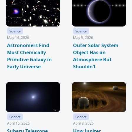
Science
Science
May 14, 2026
May 5, 2026
Astronomers Find
Outer Solar System
Most Chemically
Object Has an
Primitive Galaxy in
Atmosphere But
Early Universe
Shouldn’t
Science
Science
April 15, 2026
April 8, 2026
Subaru Telescope
How Jupiter