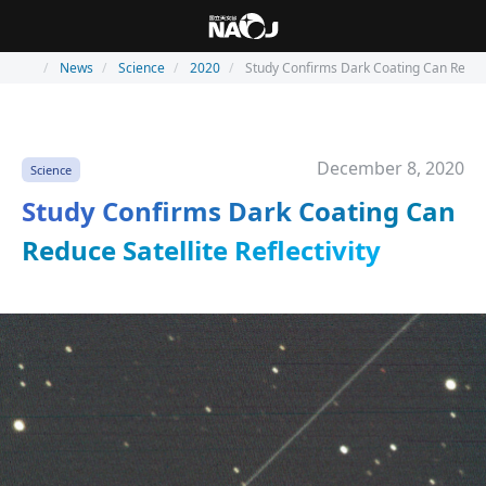
News
Science
2020
Study Confirms Dark Coating Can Reduce 
December 8, 2020
Science
Study Confirms Dark Coating Can
Reduce Satellite Reflectivity