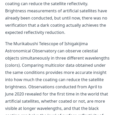
coating can reduce the satellite reflectivity.
Brightness measurements of artificial satellites have
already been conducted, but until now, there was no
verification that a dark coating actually achieves the
expected reflectivity reduction.
The Murikabushi Telescope of Ishigakijima
Astronomical Observatory can observe celestial
objects simultaneously in three different wavelengths
(colors). Comparing multicolor data obtained under
the same conditions provides more accurate insight
into how much the coating can reduce the satellite
brightness. Observations conducted from April to
June 2020 revealed for the first time in the world that
artificial satellites, whether coated or not, are more
visible at longer wavelengths, and that the black