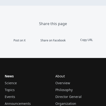
Share this page
Copy URL
Post on X
Share on Facebook
News
About
Science
Overview
Topics
Philosophy
Events
Director General
Announcements
Organization