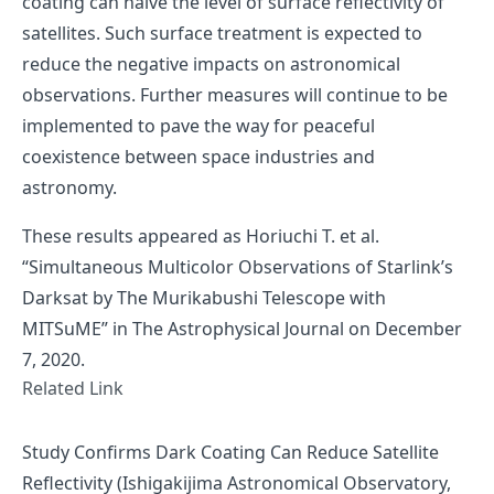
coating can halve the level of surface reflectivity of
satellites. Such surface treatment is expected to
reduce the negative impacts on astronomical
observations. Further measures will continue to be
implemented to pave the way for peaceful
coexistence between space industries and
astronomy.
These results appeared as
Horiuchi T. et al.
“Simultaneous Multicolor Observations of Starlink’s
Darksat by The Murikabushi Telescope with
MITSuME”
in The Astrophysical Journal on December
7, 2020.
Related Link
Study Confirms Dark Coating Can Reduce Satellite
Reflectivity (Ishigakijima Astronomical Observatory,