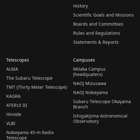
History
Scientific Goals and Missions
Boards and Committees
Rules and Regulations
Statements & Reports
Telescopes
Campuses
ALMA
Mitaka Campus
(headquaters)
The Subaru Telescope
NAOJ Mizusawa
TMT (Thirty Meter Telescope)
NAOJ Nobeyama
KAGRA
Subaru Telescope Okayama
ATERUI III
Branch
Hinode
Ishigakijima Astronomical
Observatory
VLBI
Nobeyama 45-m Radio
Telescope