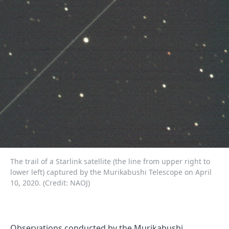
The trail of a Starlink satellite (the line from upper right to
lower left) captured by the Murikabushi Telescope on April
10, 2020. (Credit: NAOJ)
Observations conducted by the Murikabushi