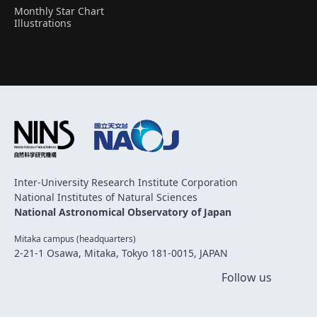
Monthly Star Chart
Illustrations
Inter-University Research Institute Corporation
National Institutes of Natural Sciences
National Astronomical Observatory of Japan
Mitaka campus (headquarters)
2-21-1 Osawa, Mitaka, Tokyo 181-0015, JAPAN
Follow us