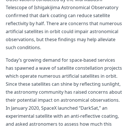
Telescope of Ishigakijima Astronomical Observatory
confirmed that dark coating can reduce satellite
reflectivity by half. There are concerns that numerous
artificial satellites in orbit could impair astronomical
observations, but these findings may help alleviate
such conditions.
Today’s growing demand for space-based services
has spawned a wave of satellite constellation projects
which operate numerous artificial satellites in orbit.
Since these satellites can shine by reflecting sunlight,
the astronomy community has raised concerns about
their potential impact on astronomical observations.
In January 2020, SpaceX launched “DarkSat,” an
experimental satellite with an anti-reflective coating,
and asked astronomers to assess how much this