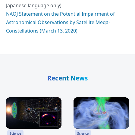
Japanese language only)
NAOJ Statement on the Potential Impairment of
Astronomical Observations by Satellite Mega-
Constellations (March 13, 2020)
Recent News
Science
Science