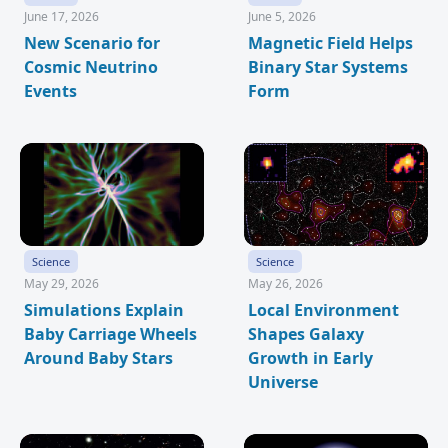
June 17, 2026
June 5, 2026
New Scenario for
Magnetic Field Helps
Cosmic Neutrino
Binary Star Systems
Events
Form
Science
Science
May 29, 2026
May 26, 2026
Simulations Explain
Local Environment
Baby Carriage Wheels
Shapes Galaxy
Around Baby Stars
Growth in Early
Universe