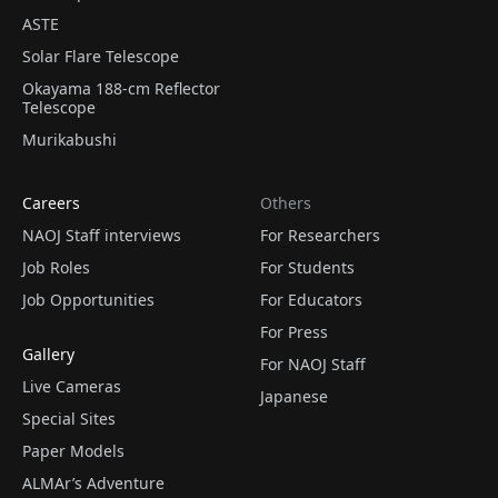
ASTE
Solar Flare Telescope
Okayama 188-cm Reflector
Telescope
Murikabushi
Careers
Others
NAOJ Staff interviews
For Researchers
Job Roles
For Students
Job Opportunities
For Educators
For Press
Gallery
For NAOJ Staff
Live Cameras
Japanese
Special Sites
Paper Models
ALMAr’s Adventure