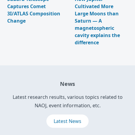
Captures Comet
Cultivated More
3I/ATLAS Composition
Large Moons than
Change
Saturn — A
magnetospheric
cavity explains the
difference
News
Latest research results, various topics related to
NAOJ, event information, etc.
Latest News