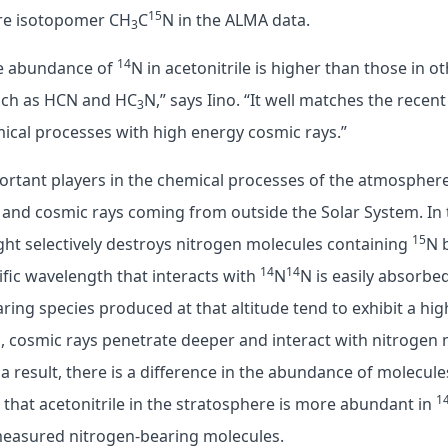
15
are isotopomer CH
C
N in the ALMA data.
3
14
he abundance of
N in acetonitrile is higher than those in o
uch as HCN and HC
N,” says Iino. “It well matches the rece
3
ical processes with high energy cosmic rays.”
rtant players in the chemical processes of the atmosphere;
 and cosmic rays coming from outside the Solar System. In
15
ht selectively destroys nitrogen molecules containing
N 
14
14
cific wavelength that interacts with
N
N is easily absorbed
ring species produced at that altitude tend to exhibit a hi
, cosmic rays penetrate deeper and interact with nitrogen
 a result, there is a difference in the abundance of molecul
1
that acetonitrile in the stratosphere is more abundant in
measured nitrogen-bearing molecules.