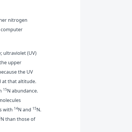
ther nitrogen
nt computer
 ultraviolet (UV)
 the upper
because the UV
 at that altitude.
15
gh
N abundance.
 molecules
14
15
es with
N and
N.
4
N than those of