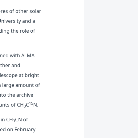
res of other solar
niversity and a
ing the role of
ained with ALMA
ather and
elescope at bright
 a large amount of
nto the archive
15
ounts of CH
C
N.
3
 in CH
CN of
3
hed on February