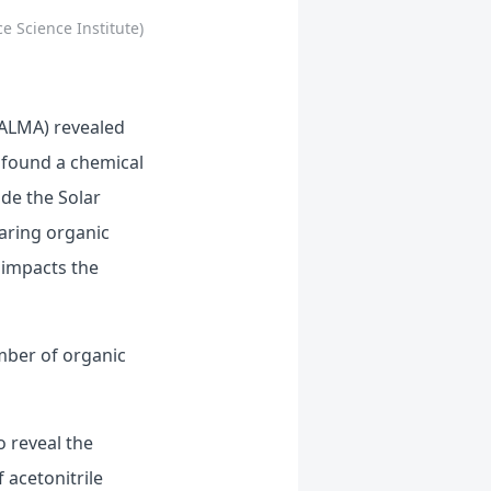
e Science Institute)
(ALMA) revealed
 found a chemical
ide the Solar
earing organic
 impacts the
mber of organic
o reveal the
 acetonitrile