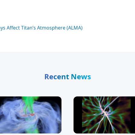
ays Affect Titan’s Atmosphere (ALMA)
Recent News