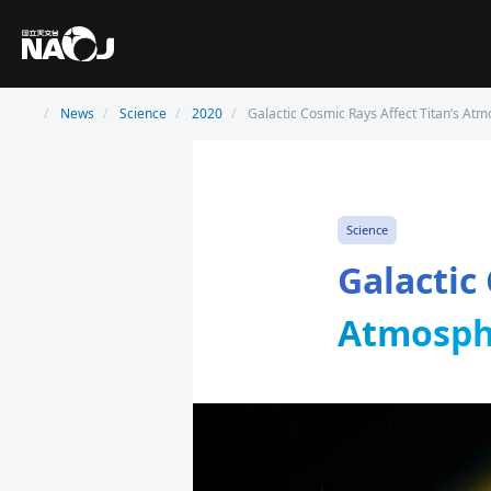
News
Science
2020
Galactic Cosmic Rays Affect Titan’s At
Science
Galactic
Atmosph