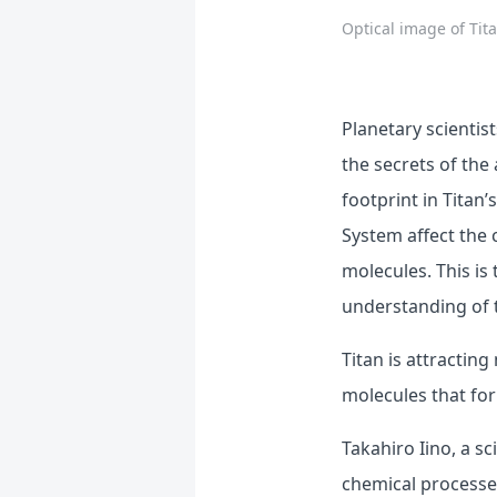
Optical image of Tit
Planetary scientis
the secrets of the
footprint in Titan
System affect the 
molecules. This is
understanding of t
Titan is attractin
molecules that for
Takahiro Iino, a s
chemical processes