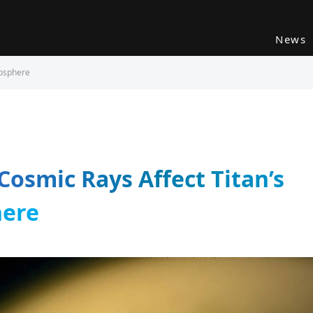
News
mosphere
 Cosmic Rays Affect Titan’s
ere