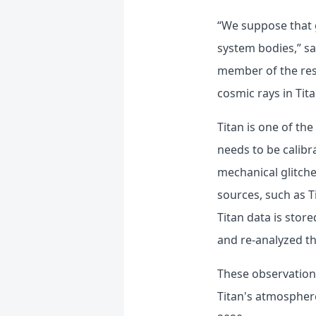
“We suppose that g
system bodies,” s
member of the res
cosmic rays in Tita
Titan is one of th
needs to be calibr
mechanical glitche
sources, such as T
Titan data is stor
and re-analyzed th
These observation r
Titan's atmospher