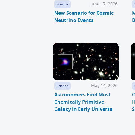
June 17, 2026
Science
New Scenario for Cosmic
M
Neutrino Events
B
May 14, 2026
Science
Astronomers Find Most
O
Chemically Primitive
H
Galaxy in Early Universe
S