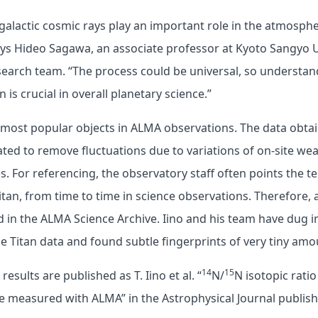
alactic cosmic rays play an important role in the atmosphe
ays Hideo Sagawa, an associate professor at Kyoto Sangyo U
earch team. “The process could be universal, so understand
n is crucial in overall planetary science.”
e most popular objects in ALMA observations. The data obt
ated to remove fluctuations due to variations of on-site we
s. For referencing, the observatory staff often points the t
itan, from time to time in science observations. Therefore,
ed in the ALMA Science Archive. Iino and his team have dug i
e Titan data and found subtle fingerprints of very tiny am
14
15
esults are published as T. Iino et al. “
N/
N isotopic ratio
e measured with ALMA” in the Astrophysical Journal publis