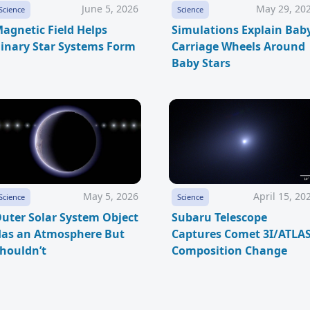
June 5, 2026
May 29, 20
Science
Science
agnetic Field Helps
Simulations Explain Bab
inary Star Systems Form
Carriage Wheels Around
Baby Stars
May 5, 2026
April 15, 20
Science
Science
uter Solar System Object
Subaru Telescope
as an Atmosphere But
Captures Comet 3I/ATLA
houldn’t
Composition Change