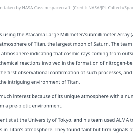
an taken by NASA Cassini spacecraft. (Credit: NASA/JPL-Caltech/Spac
ts using the Atacama Large Millimeter/submillimeter Array 
 atmosphere of Titan, the largest moon of Saturn. The team
’s atmosphere indicating that cosmic rays coming from outs
chemical reactions involved in the formation of nitrogen-b
 the first observational confirmation of such processes, and
he intriguing environment of Titan.
g much interest because of its unique atmosphere with a nu
m a pre-biotic environment.
cientist at the University of Tokyo, and his team used ALMA t
 in Titan’s atmosphere. They found faint but firm signals of