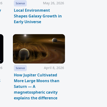
26
May 26, 2026
Science
y
Local Environment
Shapes Galaxy Growth in
Early Universe
26
April 8, 2026
Science
How Jupiter Cultivated
S
More Large Moons than
Saturn — A
magnetospheric cavity
explains the difference