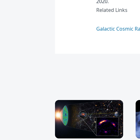
2020.
Related Links
Galactic Cosmic R