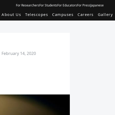
For Researchers
For Students
For Educators
For Press
Japanese
About Us
Telescopes
Campuses
Careers
Gallery
February 14, 2020