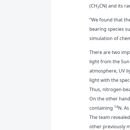
(CH
CN) and its r
3
“We found that t
bearing species s
simulation of chem
There are two impo
light from the Sun
atmosphere, UV lig
light with the spe
Thus, nitrogen-bea
On the other hand
14
containing
N. As
The team revealed 
other previously 