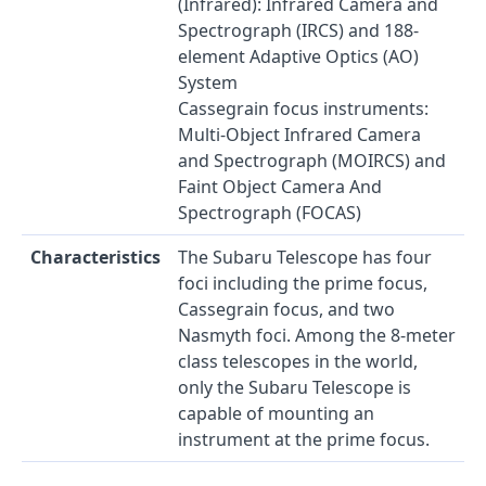
(Infrared): Infrared Camera and
Spectrograph (IRCS) and 188-
element Adaptive Optics (AO)
System
Cassegrain focus instruments:
Multi-Object Infrared Camera
and Spectrograph (MOIRCS) and
Faint Object Camera And
Spectrograph (FOCAS)
Characteristics
The Subaru Telescope has four
foci including the prime focus,
Cassegrain focus, and two
Nasmyth foci. Among the 8-meter
class telescopes in the world,
only the Subaru Telescope is
capable of mounting an
instrument at the prime focus.