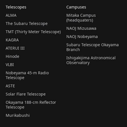
Telescopes
Campuses
ALMA
Mitaka Campus
(headquaters)
The Subaru Telescope
NAOJ Mizusawa
TMT (Thirty Meter Telescope)
NAOJ Nobeyama
KAGRA
Subaru Telescope Okayama
ATERUI III
Branch
Hinode
Ishigakijima Astronomical
Observatory
VLBI
Nobeyama 45-m Radio
Telescope
ASTE
Solar Flare Telescope
Okayama 188-cm Reflector
Telescope
Murikabushi