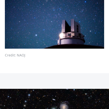
Credit: NAOJ