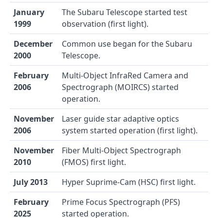
January
The Subaru Telescope started test
1999
observation (first light).
December
Common use began for the Subaru
2000
Telescope.
February
Multi-Object InfraRed Camera and
2006
Spectrograph (MOIRCS) started
operation.
November
Laser guide star adaptive optics
2006
system started operation (first light).
November
Fiber Multi-Object Spectrograph
2010
(FMOS) first light.
July 2013
Hyper Suprime-Cam (HSC) first light.
February
Prime Focus Spectrograph (PFS)
2025
started operation.