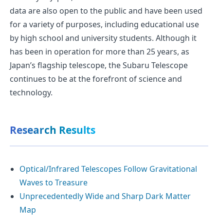
data are also open to the public and have been used
for a variety of purposes, including educational use
by high school and university students. Although it
has been in operation for more than 25 years, as
Japan’s flagship telescope, the Subaru Telescope
continues to be at the forefront of science and
technology.
Research Results
Optical/Infrared Telescopes Follow Gravitational
Waves to Treasure
Unprecedentedly Wide and Sharp Dark Matter
Map