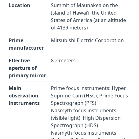
Location
Summit of Maunakea on the
Island of Hawai‘i, the United
States of America (at an altitude
of 4139 meters)
Prime
Mitsubishi Electric Corporation
manufacturer
Effective
8.2 meters
aperture of
primary mirror
Main
Prime focus instruments: Hyper
observation
Suprime-Cam (HSC), Prime Focus
instruments
Spectrograph (PFS)
Nasmyth focus instruments
(visible light): High Dispersion
Spectrograph (HDS)
Nasmyth focus instruments