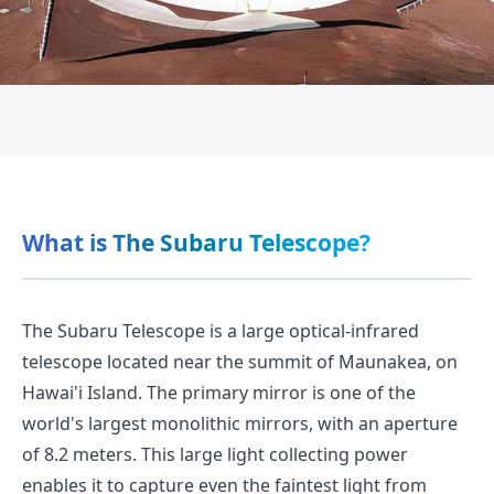
What is The Subaru Telescope?
The Subaru Telescope is a large optical-infrared
telescope located near the summit of Maunakea, on
Hawai'i Island. The primary mirror is one of the
world's largest monolithic mirrors, with an aperture
of 8.2 meters. This large light collecting power
enables it to capture even the faintest light from