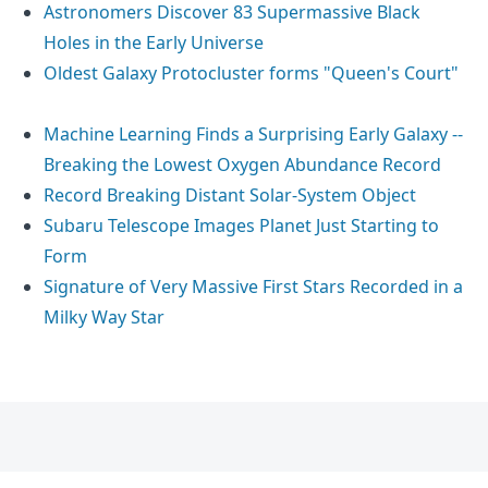
Astronomers Discover 83 Supermassive Black
Holes in the Early Universe
Oldest Galaxy Protocluster forms "Queen's Court"
Machine Learning Finds a Surprising Early Galaxy --
Breaking the Lowest Oxygen Abundance Record
Record Breaking Distant Solar-System Object
Subaru Telescope Images Planet Just Starting to
Form
Signature of Very Massive First Stars Recorded in a
Milky Way Star