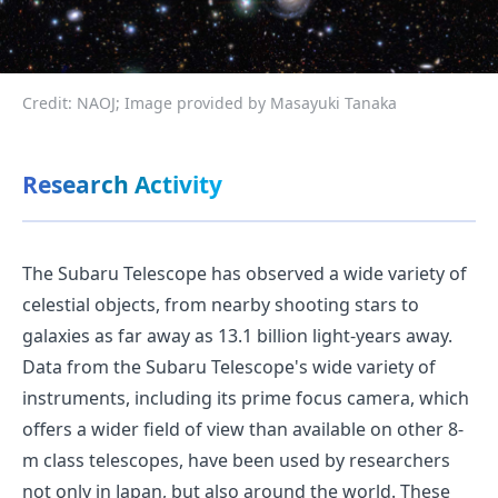
Credit: NAOJ; Image provided by Masayuki Tanaka
Research Activity
The Subaru Telescope has observed a wide variety of
celestial objects, from nearby shooting stars to
galaxies as far away as 13.1 billion light-years away.
Data from the Subaru Telescope's wide variety of
instruments, including its prime focus camera, which
offers a wider field of view than available on other 8-
m class telescopes, have been used by researchers
not only in Japan, but also around the world. These