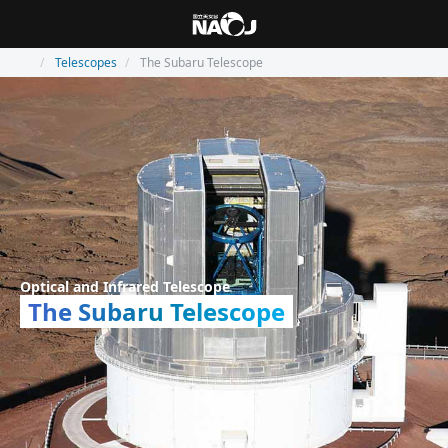
Telescopes
The Subaru Telescope
Optical and Infrared Telescope
The Subaru Telescope