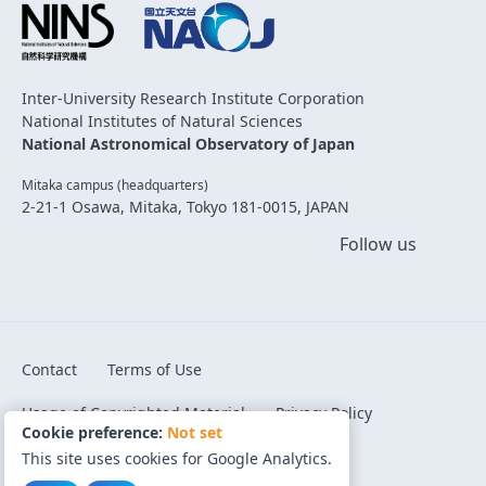
Inter-University Research Institute Corporation
National Institutes of Natural Sciences
National Astronomical Observatory of Japan
Mitaka campus (headquarters)
2-21-1 Osawa, Mitaka, Tokyo 181-0015, JAPAN
Follow us
Contact
Terms of Use
Usage of Copyrighted Material
Privacy Policy
Cookie preference:
Not set
Code of Conduct
Cookie preference
This site uses cookies for Google Analytics.