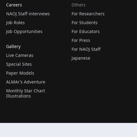
Careers
Others
NAOJ Staff interviews
For Researchers
Job Roles
For Students
Job Opportunities
For Educators
For Press
Gallery
For NAOJ Staff
Live Cameras
Japanese
Special Sites
Paper Models
ALMAr’s Adventure
Monthly Star Chart
Illustrations