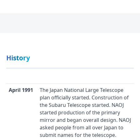
History
April 1991
The Japan National Large Telescope
plan officially started. Construction of
the Subaru Telescope started. NAOJ
started production of the primary
mirror and began overall design. NAOJ
asked people from all over Japan to
submit names for the telescope.