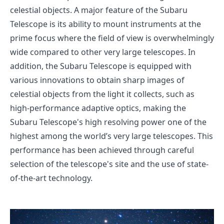
celestial objects. A major feature of the Subaru
Telescope is its ability to mount instruments at the
prime focus where the field of view is overwhelmingly
wide compared to other very large telescopes. In
addition, the Subaru Telescope is equipped with
various innovations to obtain sharp images of
celestial objects from the light it collects, such as
high-performance adaptive optics, making the
Subaru Telescope's high resolving power one of the
highest among the world’s very large telescopes. This
performance has been achieved through careful
selection of the telescope's site and the use of state-
of-the-art technology.