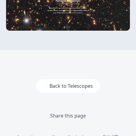
Back to Telescopes
Share this page