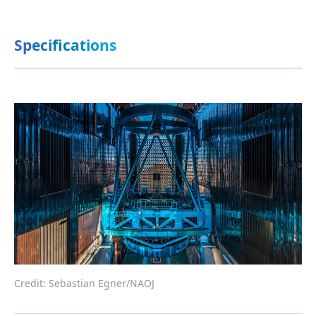
Specifications
Credit: Sebastian Egner/NAOJ