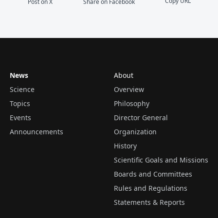
Copy URL
Post on X
Share on Facebook
News
About
Science
Overview
Topics
Philosophy
Events
Director General
Announcements
Organization
History
Scientific Goals and Missions
Boards and Committees
Rules and Regulations
Statements & Reports