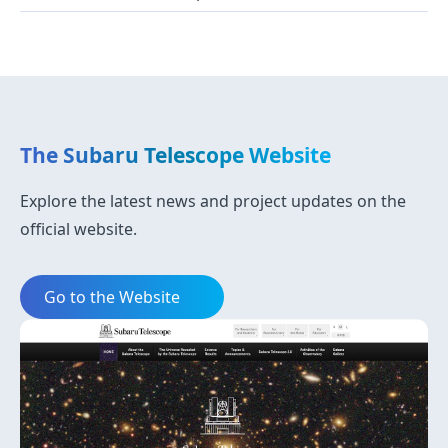
The Subaru Telescope Website
Explore the latest news and project updates on the
official website.
Go to the Website