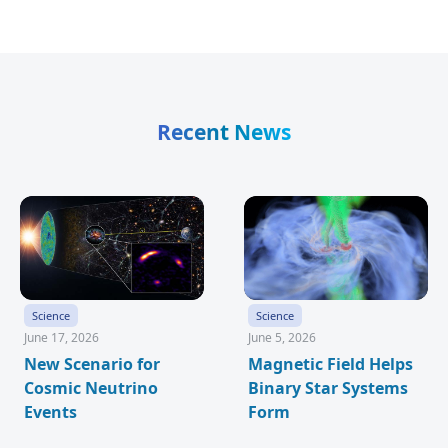
Recent News
Science
Science
June 17, 2026
June 5, 2026
New Scenario for
Magnetic Field Helps
Cosmic Neutrino
Binary Star Systems
Events
Form