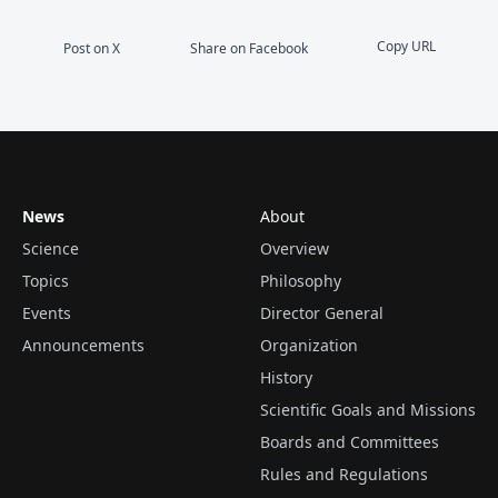
Copy URL
Post on X
Share on Facebook
News
About
Science
Overview
Topics
Philosophy
Events
Director General
Announcements
Organization
History
Scientific Goals and Missions
Boards and Committees
Rules and Regulations