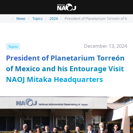
News
Topics
2024
President of Planetarium Torreón of Mex
December 13, 2024
Topics
President of Planetarium Torreón
of Mexico and his Entourage Visit
NAOJ Mitaka Headquarters