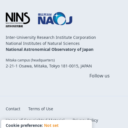
Inter-University Research Institute Corporation
National Institutes of Natural Sciences
National Astronomical Observatory of Japan
Mitaka campus (headquarters)
2-21-1 Osawa, Mitaka, Tokyo 181-0015, JAPAN
Follow us
Contact
Terms of Use
Usage of Copyrighted Material
Privacy Policy
Cookie preference:
Not set