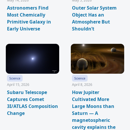
May 14, 2026
May 5, 2026
Astronomers Find
Outer Solar System
Most Chemically
Object Has an
Primitive Galaxy in
Atmosphere But
Early Universe
Shouldn’t
Science
Science
April 15, 2026
April 8, 2026
Subaru Telescope
How Jupiter
Captures Comet
Cultivated More
3I/ATLAS Composition
Large Moons than
Change
Saturn — A
magnetospheric
cavity explains the