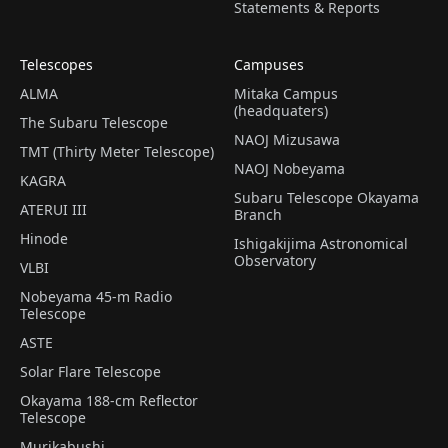
Statements & Reports
Telescopes
Campuses
ALMA
Mitaka Campus
(headquaters)
The Subaru Telescope
NAOJ Mizusawa
TMT (Thirty Meter Telescope)
NAOJ Nobeyama
KAGRA
Subaru Telescope Okayama
ATERUI III
Branch
Hinode
Ishigakijima Astronomical
Observatory
VLBI
Nobeyama 45-m Radio
Telescope
ASTE
Solar Flare Telescope
Okayama 188-cm Reflector
Telescope
Murikabushi