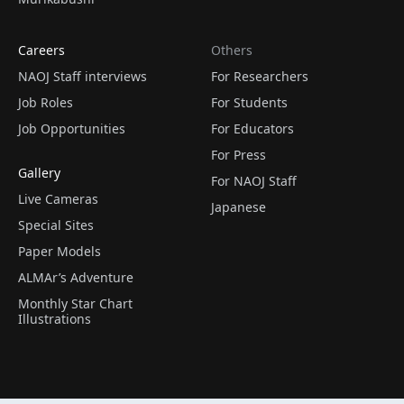
Careers
Others
NAOJ Staff interviews
For Researchers
Job Roles
For Students
Job Opportunities
For Educators
For Press
Gallery
For NAOJ Staff
Live Cameras
Japanese
Special Sites
Paper Models
ALMAr’s Adventure
Monthly Star Chart
Illustrations