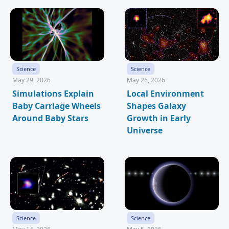
Science
Science
May 29, 2026
May 26, 2026
Simulations Explain
Local Environment
Baby Carriage Wheels
Shapes Galaxy
Around Baby Stars
Growth in Early
Universe
Science
Science