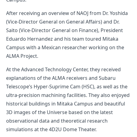
After receiving an overview of NAOJ from Dr. Yoshida
(Vice-Director General on General Affairs) and Dr.
Saito (Vice-Director General on Finance), President
Eduardo Hernandez and his team toured Mitaka
Campus with a Mexican researcher working on the
ALMA Project.
At the Advanced Technology Center, they received
explanations of the ALMA receivers and Subaru
Telescope’s Hyper-Suprime Cam (HSC), as well as the
ultra-precision machining facilities. They also enjoyed
historical buildings in Mitaka Campus and beautiful
3D images of the Universe based on the latest
observational data and theoretical research
simulations at the 4D2U Dome Theater.