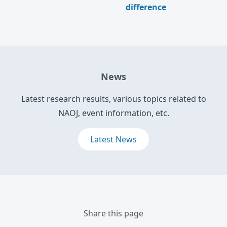
difference
News
Latest research results, various topics related to
NAOJ, event information, etc.
Latest News
Share this page