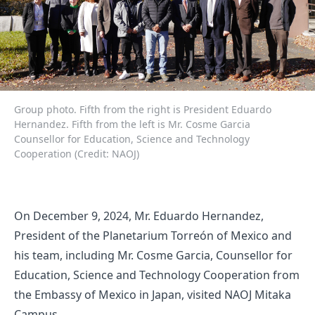
Group photo. Fifth from the right is President Eduardo
Hernandez. Fifth from the left is Mr. Cosme Garcia
Counsellor for Education, Science and Technology
Cooperation (Credit: NAOJ)
On December 9, 2024, Mr. Eduardo Hernandez,
President of the Planetarium Torreón of Mexico and
his team, including Mr. Cosme Garcia, Counsellor for
Education, Science and Technology Cooperation from
the Embassy of Mexico in Japan, visited NAOJ Mitaka
Campus.