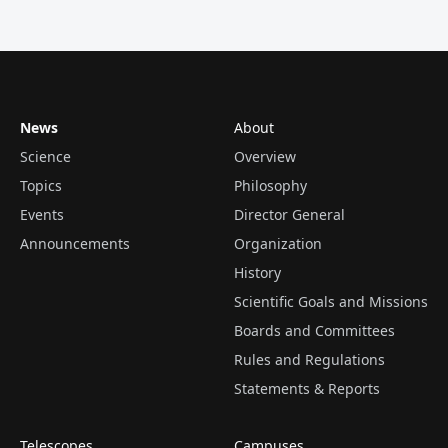
News
About
Science
Overview
Topics
Philosophy
Events
Director General
Announcements
Organization
History
Scientific Goals and Missions
Boards and Committees
Rules and Regulations
Statements & Reports
Telescopes
Campuses