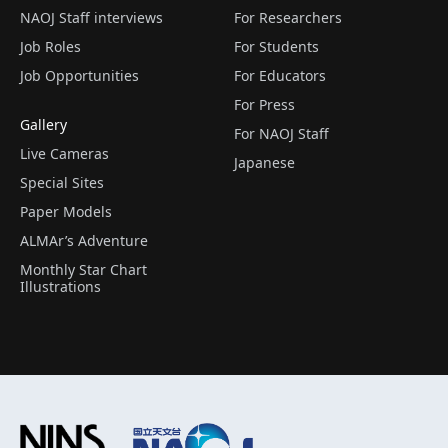
NAOJ Staff interviews
For Researchers
Job Roles
For Students
Job Opportunities
For Educators
For Press
Gallery
For NAOJ Staff
Live Cameras
Japanese
Special Sites
Paper Models
ALMAr’s Adventure
Monthly Star Chart
Illustrations