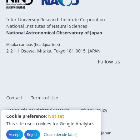
Inter-University Research Institute Corporation
National Institutes of Natural Sciences
National Astronomical Observatory of Japan
Mitaka campus (headquarters)
2-21-1 Osawa, Mitaka, Tokyo 181-0015, JAPAN
Follow us
Contact
Terms of Use
Usage of Copyrighted Material
Privacy Policy
Cookie preference:
Not set
Code of Conduct
Cookie preference
This site uses cookies for Google Analytics.
©1996-2026 National Astronomical Observatory of Japan.
Accept
Reject
Close (decide later)