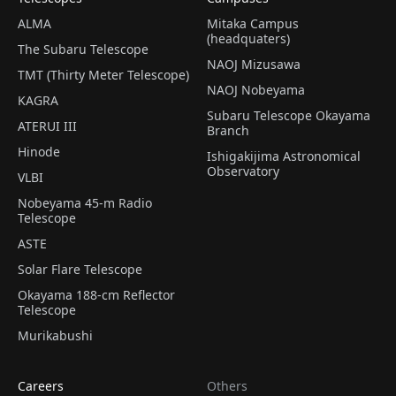
ALMA
Mitaka Campus
(headquaters)
The Subaru Telescope
NAOJ Mizusawa
TMT (Thirty Meter Telescope)
NAOJ Nobeyama
KAGRA
Subaru Telescope Okayama
ATERUI III
Branch
Hinode
Ishigakijima Astronomical
Observatory
VLBI
Nobeyama 45-m Radio
Telescope
ASTE
Solar Flare Telescope
Okayama 188-cm Reflector
Telescope
Murikabushi
Careers
Others