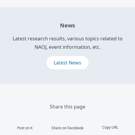
News
Latest research results, various topics related to
NAOJ, event information, etc.
Latest News
Share this page
Copy URL
Post on X
Share on Facebook