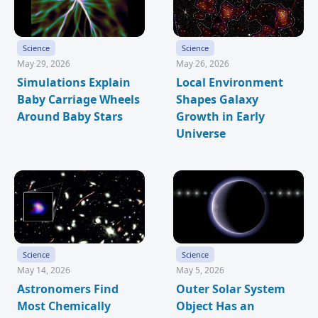
Science
Science
May 29, 2026
May 26, 2026
Simulations Explain
Local Environment
Baby Carriage Wheels
Shapes Galaxy
Around Baby Stars
Growth in Early
Universe
Science
Science
May 14, 2026
May 5, 2026
Astronomers Find
Outer Solar System
Most Chemically
Object Has an