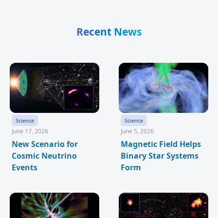
Recent News
Science
Science
June 17, 2026
June 5, 2026
New Scenario for
Magnetic Field Helps
Cosmic Neutrino
Binary Star Systems
Events
Form