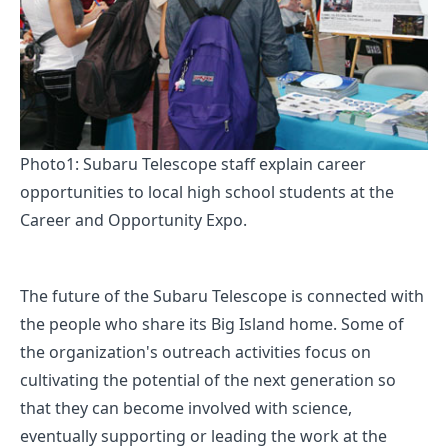
Photo1: Subaru Telescope staff explain career
opportunities to local high school students at the
Career and Opportunity Expo.
The future of the Subaru Telescope is connected with
the people who share its Big Island home. Some of
the organization's outreach activities focus on
cultivating the potential of the next generation so
that they can become involved with science,
eventually supporting or leading the work at the