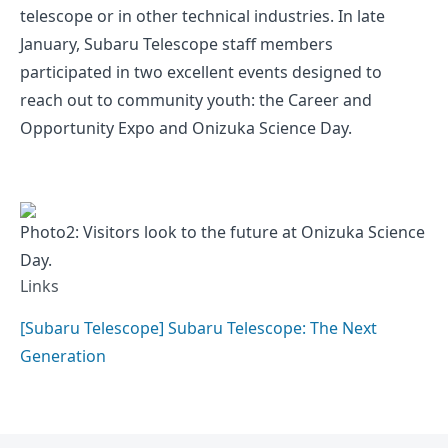
telescope or in other technical industries. In late
January, Subaru Telescope staff members
participated in two excellent events designed to
reach out to community youth: the Career and
Opportunity Expo and Onizuka Science Day.
Photo2: Visitors look to the future at Onizuka Science
Day.
Links
[Subaru Telescope] Subaru Telescope: The Next
Generation