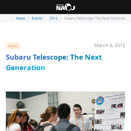
News
Events
2012
Subaru Telescope: The Next Generation
March 6, 2012
Events
Subaru Telescope: The Next
Generation