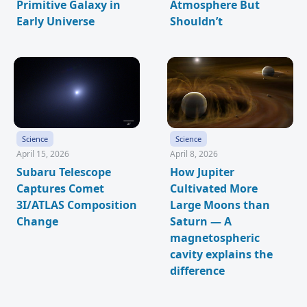
Primitive Galaxy in
Atmosphere But
Early Universe
Shouldn’t
Science
Science
April 15, 2026
April 8, 2026
Subaru Telescope
How Jupiter
Captures Comet
Cultivated More
3I/ATLAS Composition
Large Moons than
Change
Saturn — A
magnetospheric
cavity explains the
difference