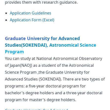
provides them with research guidance.
Application Guidelines
Application Form (Excel)
Graduate University for Advanced
Studies(SOKENDAI), Astronomical Science
Program
You can study at National Astronomical Observatory
of Japan(NAOJ) as a student of the Astronomical
Science Program ,the Graduate University for
Advanced Studies (SOKENDAI). There are two types of
programs: a five-year doctoral program for
bachelor's degree holders and a three-year doctoral
program for master's degree holders.