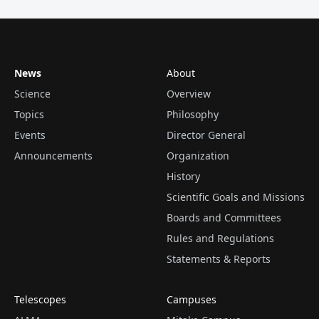
News
About
Science
Overview
Topics
Philosophy
Events
Director General
Announcements
Organization
History
Scientific Goals and Missions
Boards and Committees
Rules and Regulations
Statements & Reports
Telescopes
Campuses