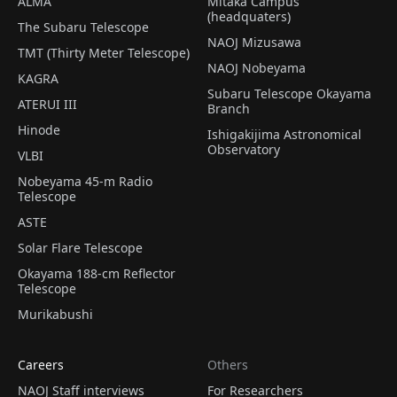
ALMA
Mitaka Campus
(headquaters)
The Subaru Telescope
NAOJ Mizusawa
TMT (Thirty Meter Telescope)
NAOJ Nobeyama
KAGRA
Subaru Telescope Okayama
ATERUI III
Branch
Hinode
Ishigakijima Astronomical
Observatory
VLBI
Nobeyama 45-m Radio
Telescope
ASTE
Solar Flare Telescope
Okayama 188-cm Reflector
Telescope
Murikabushi
Careers
Others
NAOJ Staff interviews
For Researchers