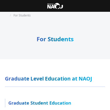
For Students
For Students
Graduate Level Education at NAOJ
Graduate Student Education