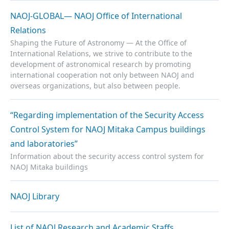
NAOJ-GLOBAL— NAOJ Office of International
Relations
Shaping the Future of Astronomy — At the Office of
International Relations, we strive to contribute to the
development of astronomical research by promoting
international cooperation not only between NAOJ and
overseas organizations, but also between people.
“Regarding implementation of the Security Access
Control System for NAOJ Mitaka Campus buildings
and laboratories”
Information about the security access control system for
NAOJ Mitaka buildings
NAOJ Library
List of NAOJ Research and Academic Staffs