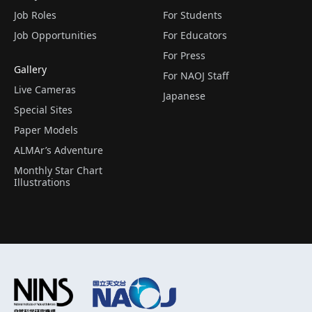
Job Roles
For Students
Job Opportunities
For Educators
For Press
Gallery
For NAOJ Staff
Live Cameras
Japanese
Special Sites
Paper Models
ALMAr’s Adventure
Monthly Star Chart
Illustrations