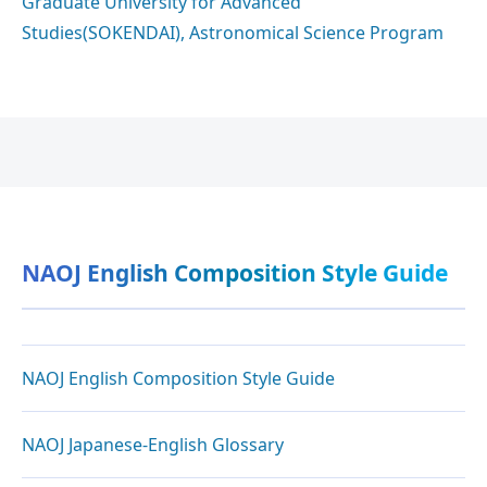
Graduate University for Advanced
Studies(SOKENDAI), Astronomical Science Program
NAOJ English Composition Style Guide
NAOJ English Composition Style Guide
NAOJ Japanese-English Glossary