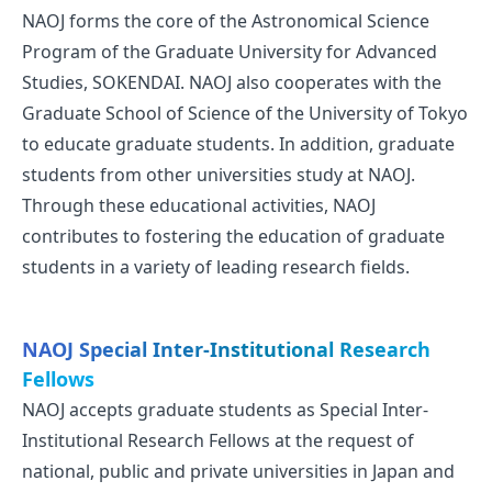
NAOJ forms the core of the Astronomical Science
Program of the Graduate University for Advanced
Studies, SOKENDAI. NAOJ also cooperates with the
Graduate School of Science of the University of Tokyo
to educate graduate students. In addition, graduate
students from other universities study at NAOJ.
Through these educational activities, NAOJ
contributes to fostering the education of graduate
students in a variety of leading research fields.
NAOJ Special Inter-Institutional Research
Fellows
NAOJ accepts graduate students as Special Inter-
Institutional Research Fellows at the request of
national, public and private universities in Japan and