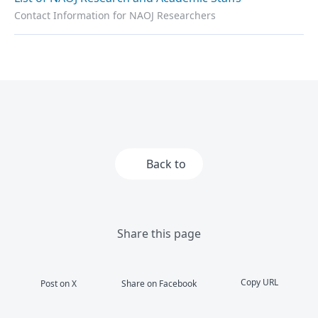
Contact Information for NAOJ Researchers
Back to
Share this page
Copy URL
Post on X
Share on Facebook