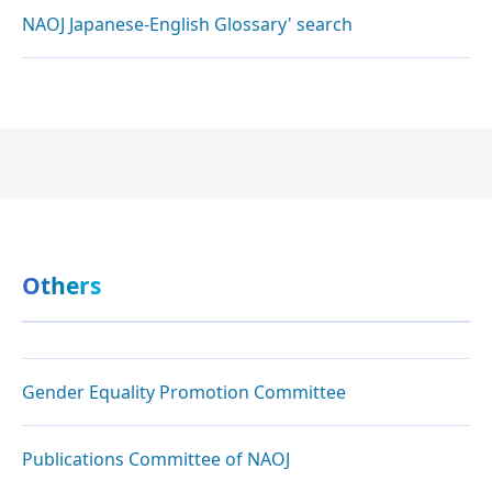
NAOJ Japanese-English Glossary' search
Others
Gender Equality Promotion Committee
Publications Committee of NAOJ