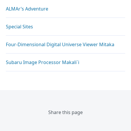
ALMAr’s Adventure
Special Sites
Four-Dimensional Digital Universe Viewer Mitaka
Subaru Image Processor Makali`i
Share this page