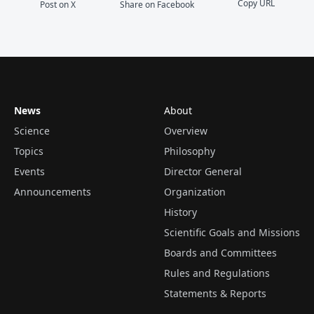
Copy URL
Post on X
Share on Facebook
News
About
Science
Overview
Topics
Philosophy
Events
Director General
Announcements
Organization
History
Scientific Goals and Missions
Boards and Committees
Rules and Regulations
Statements & Reports