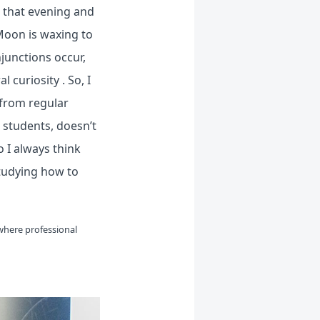
s that evening and
Moon is waxing to
njunctions occur,
 curiosity . So, I
 from regular
h students, doesn’t
o I always think
tudying how to
where professional