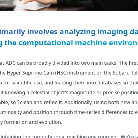
marily involves analyzing imaging d
g the computational machine enviro
at ADC can be broadly divided into two main tasks. The first
the Hyper Suprime-Cam (HSC) instrument on the Subaru Tel
a for scientific use, and loading them into databases so tha
ut knowing a celestial object’s magnitude or precise position
able, so I clean and refine it. Additionally, using both new an
uminosity and position through time-series differences to e
y formation and evolution.
aintaining the computational machine environment. We’re t