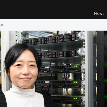
News
on.