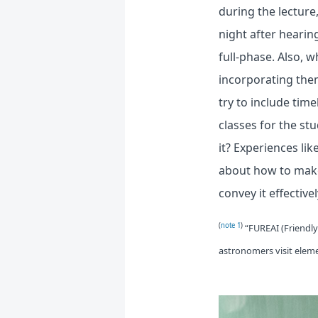
during the lecture
night after hearin
full-phase. Also, 
incorporating them
try to include tim
classes for the st
it? Experiences lik
about how to make
convey it effectivel
(
note 1
)
“FUREAI (Friendl
astronomers visit eleme