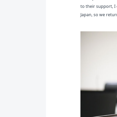
to their support,
Japan, so we retur