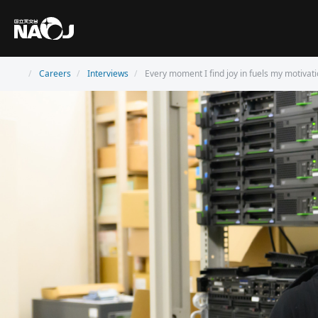
Careers
Interviews
Every moment I find joy in fuels my motivati