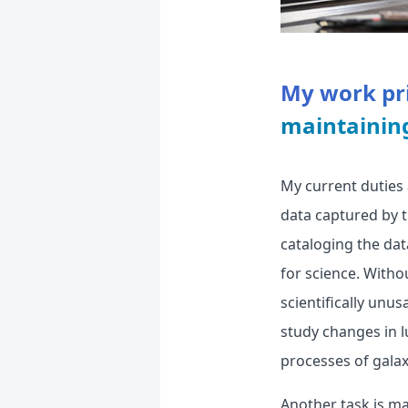
My work pri
maintainin
My current duties 
data captured by 
cataloging the dat
for science. Witho
scientifically unus
study changes in l
processes of galax
Another task is m