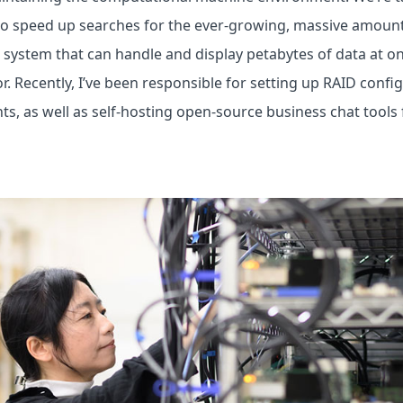
to speed up searches for the ever-growing, massive amount
e system that can handle and display petabytes of data at onc
ror. Recently, I’ve been responsible for setting up RAID conf
s, as well as self-hosting open-source business chat tools