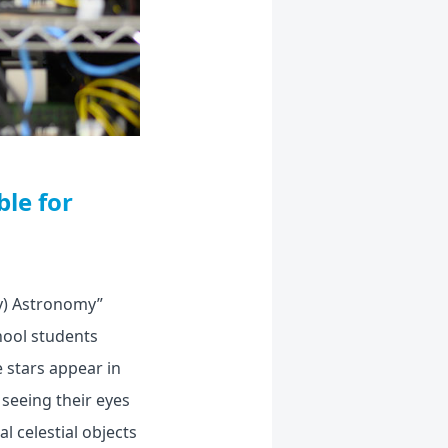
le for
ly) Astronomy”
hool students
e stars appear in
seeing their eyes
l celestial objects