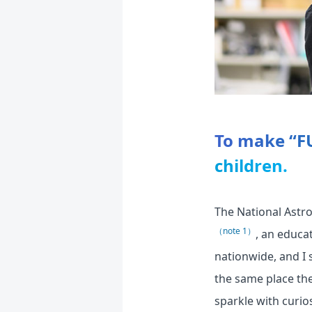
To make “F
children.
The National Astr
（note 1）
, an educa
nationwide, and I 
the same place the
sparkle with curios