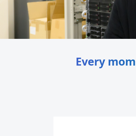
Every momen