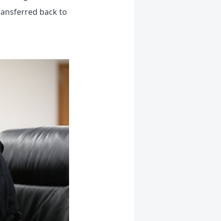
ransferred back to