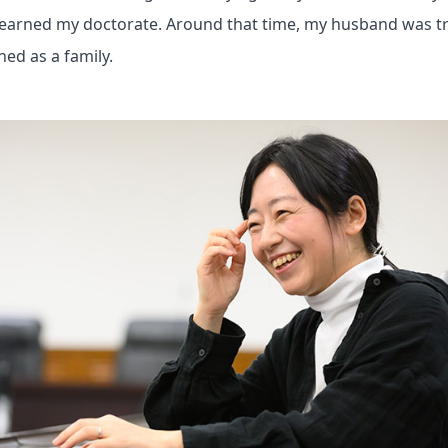
 I earned my doctorate. Around that time, my husband was t
ned as a family.