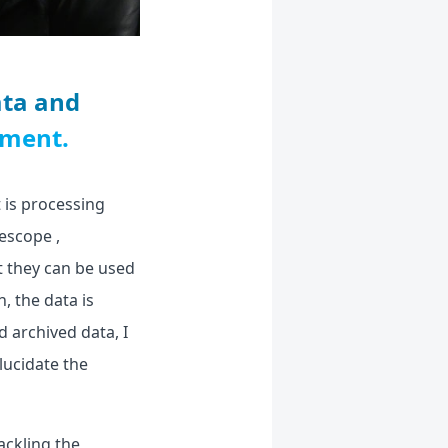
ata and
nment.
 is processing
escope ,
t they can be used
, the data is
d archived data, I
lucidate the
ackling the