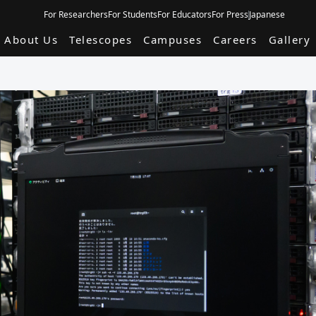
For Researchers
For Students
For Educators
For Press
Japanese
About Us
Telescopes
Campuses
Careers
Gallery