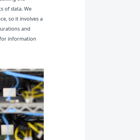
s of data. We
e, so it involves a
igurations and
 for information