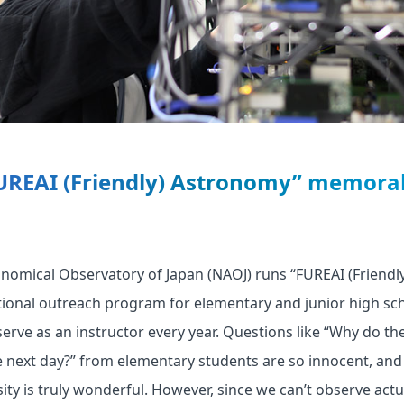
UREAI (Friendly) Astronomy” memorab
onomical Observatory of Japan (NAOJ) runs “FUREAI (Friend
tional outreach program for elementary and junior high sc
serve as an instructor every year. Questions like “Why do th
 next day?” from elementary students are so innocent, and 
ity is truly wonderful. However, since we can’t observe actua