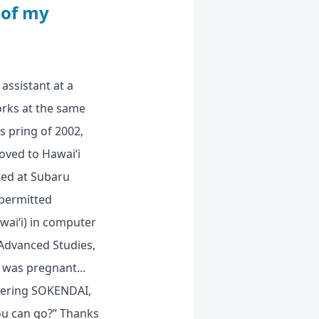
 of my
assistant at a
orks at the same
s pring of 2002,
oved to Hawai‘i
pted at Subaru
 permitted
wai‘i) in computer
 Advanced Studies,
 was pregnant...
ntering SOKENDAI,
ou can go?” Thanks