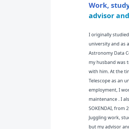
Work, study
advisor an
I originally studi
university and as
Astronomy Data Cen
my husband was tr
with him. At the t
Telescope as an un
employment, I wor
maintenance . I al
SOKENDAI, from 200
Juggling work, stu
but my advisor an