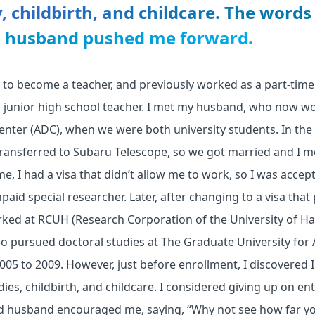
, childbirth, and childcare. The words
d husband pushed me forward.
ed to become a teacher, and previously worked as a part-time 
 a junior high school teacher. I met my husband, who now w
ter (ADC), when we were both university students. In the 
ansferred to Subaru Telescope, so we got married and I m
ime, I had a visa that didn’t allow me to work, so I was acce
paid special researcher. Later, after changing to a visa that
ked at RCUH (Research Corporation of the University of Ha
so pursued doctoral studies at The Graduate University for
5 to 2009. However, just before enrollment, I discovered I
dies, childbirth, and childcare. I considered giving up on e
d husband encouraged me, saying, “Why not see how far y