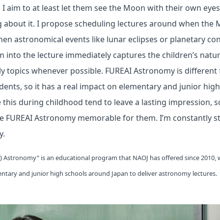
, I aim to at least let them see the Moon with their own eye
g about it. I propose scheduling lectures around when the 
when astronomical events like lunar eclipses or planetary co
 into the lecture immediately captures the children’s natural
ely topics whenever possible. FUREAI Astronomy is different
udents, so it has a real impact on elementary and junior hig
e this during childhood tend to leave a lasting impression, s
 FUREAI Astronomy memorable for them. I’m constantly s
y.
y) Astronomy” is an educational program that NAOJ has offered since 2010, 
ntary and junior high schools around Japan to deliver astronomy lectures.