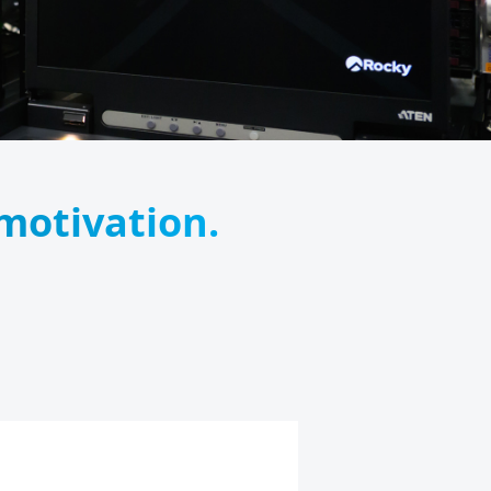
 motivation.