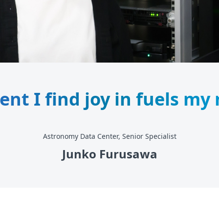
t I find joy in fuels my
Astronomy Data Center, Senior Specialist
Junko Furusawa