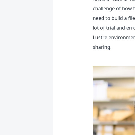
challenge of how 
need to build a fil
lot of trial and er
Lustre environment
sharing.