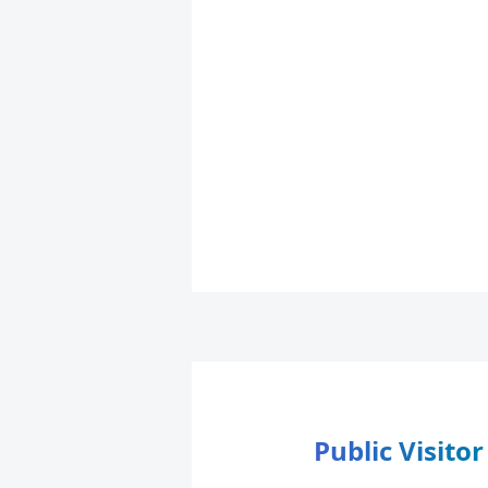
Public Visito