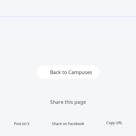
Back to Campuses
Share this page
Copy URL
Post on X
Share on Facebook