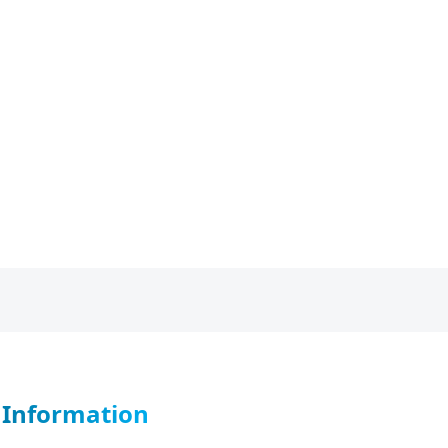
r Information