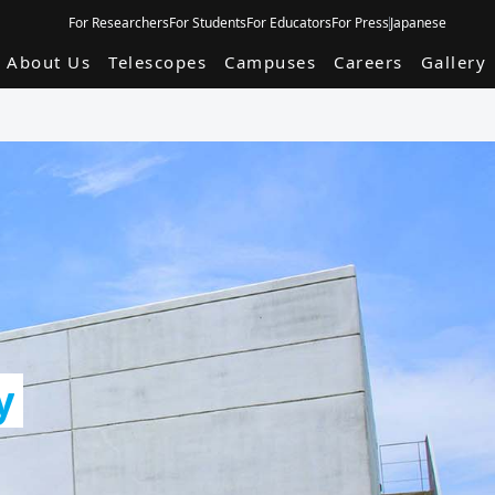
For Researchers
For Students
For Educators
For Press
Japanese
About Us
Telescopes
Campuses
Careers
Gallery
y