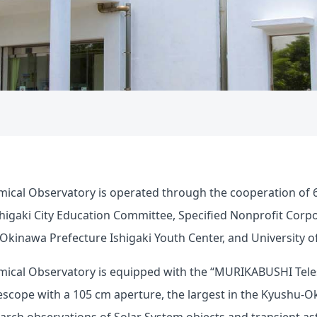
mical Observatory is operated through the cooperation of 6
Ishigaki City Education Committee, Specified Nonprofit Corp
kinawa Prefecture Ishigaki Youth Center, and University o
mical Observatory is equipped with the “MURIKABUSHI Teles
lescope with a 105 cm aperture, the largest in the Kyushu-Ok