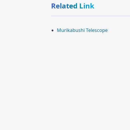
Related Link
Murikabushi Telescope