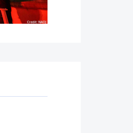
Credit: NAOJ