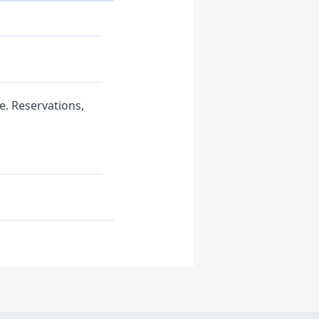
e. Reservations,