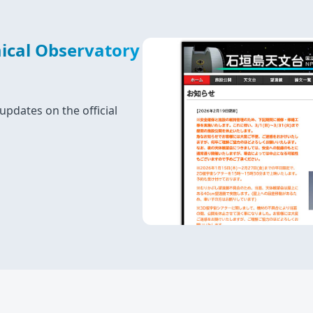
ical Observatory
updates on the official