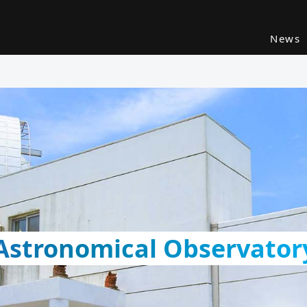
News
 Astronomical Observator