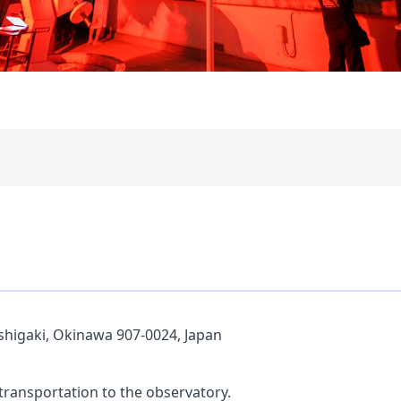
shigaki, Okinawa 907-0024, Japan
 transportation to the observatory.