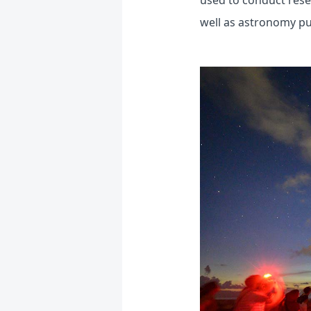
used to conduct rese
well as astronomy publ