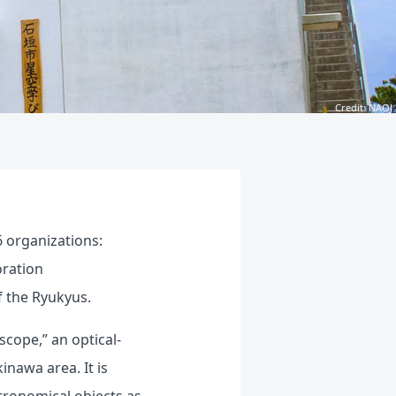
Credit: NAOJ
 organizations:
oration
f the Ryukyus.
cope,” an optical-
inawa area. It is