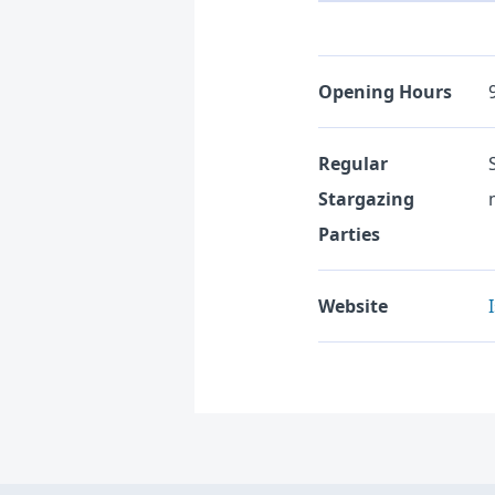
Opening Hours
Regular
Stargazing
Parties
Website