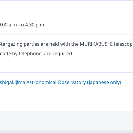
9:00 a.m. to 4:30 p.m.
Stargazing parties are held with the MURIKABUSHI telescop
made by telephone, are required.
Ishigakijima Astronomical Observatory (Japanese only)