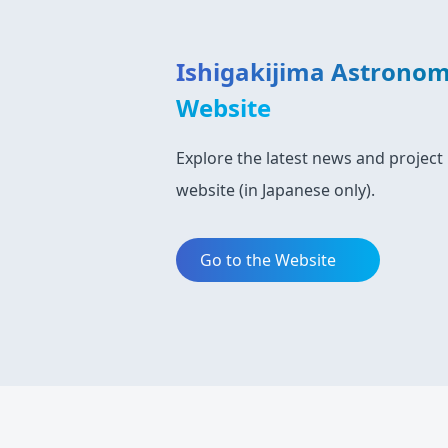
Ishigakijima Astronom
Website
Explore the latest news and project 
website (in Japanese only).
Go to the Website