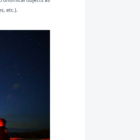
tronomical objects as
, etc.).