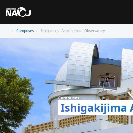
Campuses
Ishigakijima Astronomical Observatory
Campuses
Ishigakijima