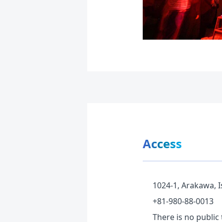
Access
1024-1, Arakawa, I
+81-980-88-0013
There is no public