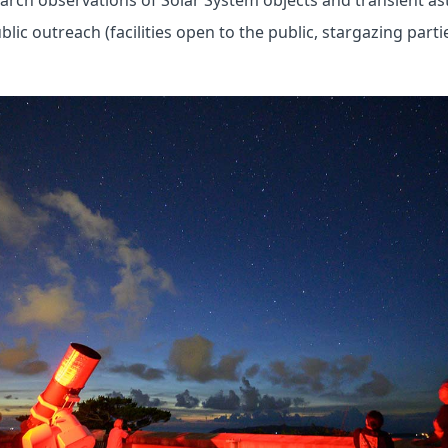
arch observations of Solar System objects and transient as
ic outreach (facilities open to the public, stargazing parties