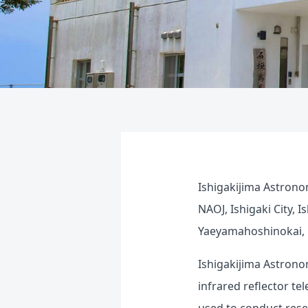
Ishigakijima Astrono
NAOJ, Ishigaki City, 
Yaeyamahoshinokai, O
Ishigakijima Astrono
infrared reflector te