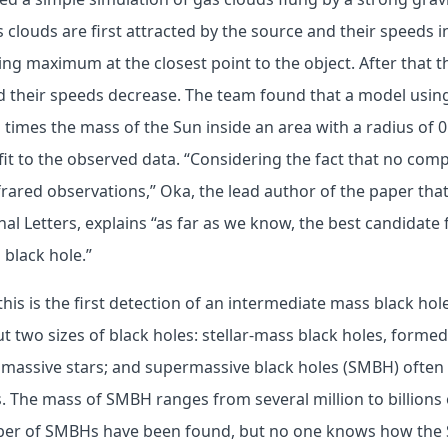
s clouds are first attracted by the source and their speeds 
ing maximum at the closest point to the object. After that 
d their speeds decrease. The team found that a model using
times the mass of the Sun inside an area with a radius of 0.
fit to the observed data. “Considering the fact that no comp
nfrared observations,” Oka, the lead author of the paper tha
nal Letters, explains “as far as we know, the best candidate
 black hole.”
, this is the first detection of an intermediate mass black h
 two sizes of black holes: stellar-mass black holes, formed 
 massive stars; and supermassive black holes (SMBH) often
s. The mass of SMBH ranges from several million to billions
mber of SMBHs have been found, but no one knows how the