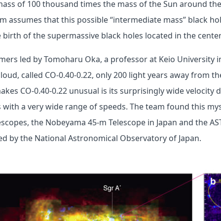
mass of 100 thousand times the mass of the Sun around the
m assumes that this possible “intermediate mass” black hole
birth of the supermassive black holes located in the center
mers led by Tomoharu Oka, a professor at Keio University i
loud, called CO-0.40-0.22, only 200 light years away from th
kes CO-0.40-0.22 unusual is its surprisingly wide velocity d
 with a very wide range of speeds. The team found this my
lescopes, the Nobeyama 45-m Telescope in Japan and the AS
ed by the National Astronomical Observatory of Japan.