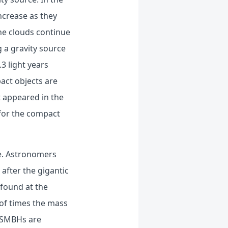
increase as they
the clouds continue
 a gravity source
3 light years
act objects are
t appeared in the
 for the compact
ole. Astronomers
after the gigantic
 found at the
 of times the mass
 SMBHs are