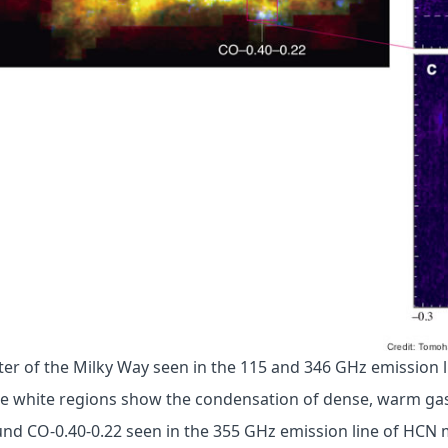
nter of the Milky Way seen in the 115 and 346 GHz emission 
e white regions show the condensation of dense, warm gas.
und CO-0.40-0.22 seen in the 355 GHz emission line of HCN 