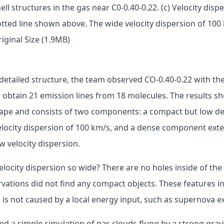
hell structures in the gas near C0-0.40-0.22. (c) Velocity dis
tted line shown above. The wide velocity dispersion of 100 
iginal Size (1.9MB)
e detailed structure, the team observed CO-0.40-0.22 with 
 obtain 21 emission lines from 18 molecules. The results s
 shape and consists of two components: a compact but low 
elocity dispersion of 100 km/s, and a dense component exte
w velocity dispersion.
locity dispersion so wide? There are no holes inside of the 
vations did not find any compact objects. These features in
n is not caused by a local energy input, such as supernova e
 a simple simulation of gas clouds flung by a strong gravi