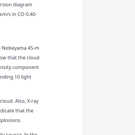
persion diagram
km/s in CO-0.40-
the Nobeyama 45-m
how that the cloud
density component
nding 10 light
cloud. Also, X-ray
dicate that the
xplosions.
ty source. In the