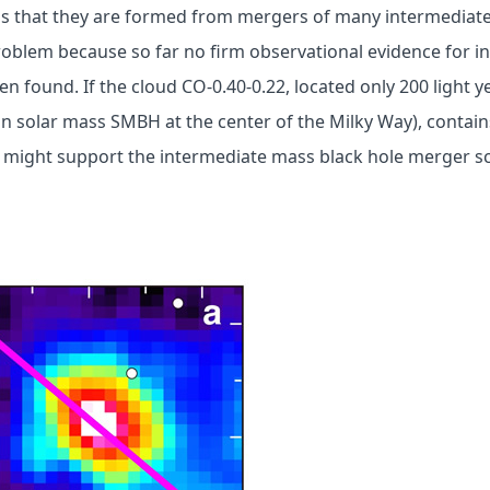
is that they are formed from mergers of many intermediate
problem because so far no firm observational evidence for 
en found. If the cloud CO-0.40-0.22, located only 200 light 
ion solar mass SMBH at the center of the Milky Way), contai
it might support the intermediate mass black hole merger 