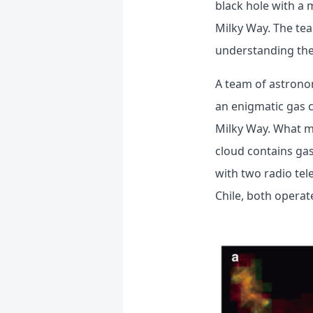
black hole with a 
Milky Way. The tea
understanding the 
A team of astrono
an enigmatic gas c
Milky Way. What ma
cloud contains gas
with two radio te
Chile, both operat