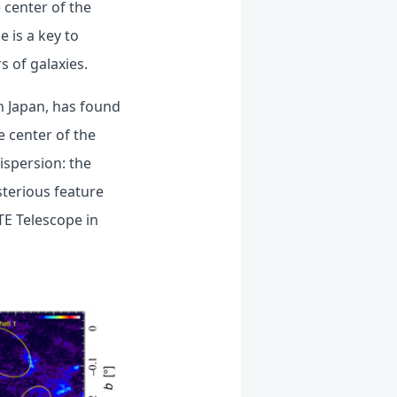
 center of the
 is a key to
s of galaxies.
n Japan, has found
e center of the
ispersion: the
sterious feature
TE Telescope in