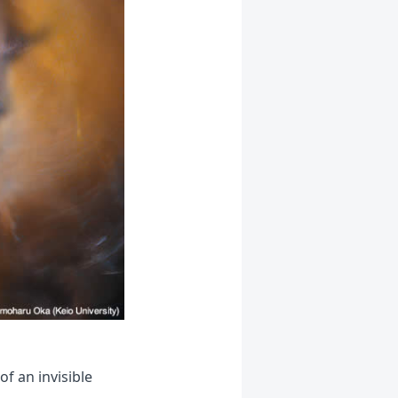
f an invisible