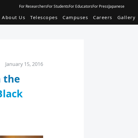
For Researchers
For Students
For Educators
For Press
Japanese
About Us
Telescopes
Campuses
Careers
Gallery
January 15, 2016
n the
Black