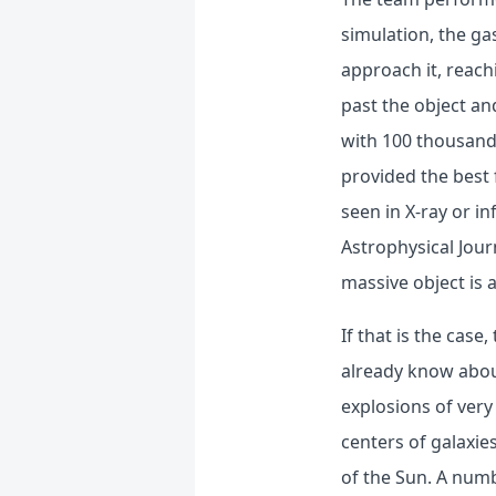
simulation, the ga
approach it, reach
past the object an
with 100 thousand 
provided the best 
seen in X-ray or i
Astrophysical Jour
massive object is a
If that is the case
already know about
explosions of very
centers of galaxie
of the Sun. A nu