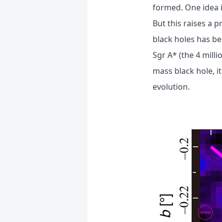
formed. One idea 
But this raises a 
black holes has be
Sgr A* (the 4 mill
mass black hole, 
evolution.