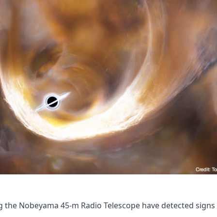
 the Nobeyama 45-m Radio Telescope have detected signs o