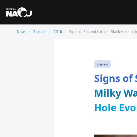
News
Science
2016
Signs of Second Largest Black Hole in th
Science
Signs of
Milky Wa
Hole Evo