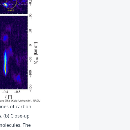
lines of carbon
 (b) Close-up
molecules. The