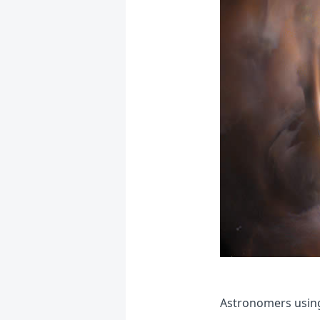
Astronomers using