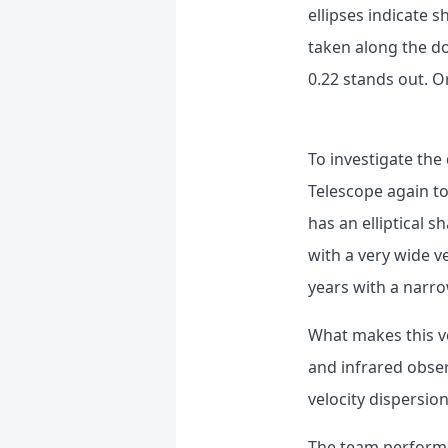
ellipses indicate s
taken along the do
0.22 stands out.
Or
To investigate th
Telescope again to
has an elliptical
with a very wide v
years with a narro
What makes this ve
and infrared obser
velocity dispersio
The team performed