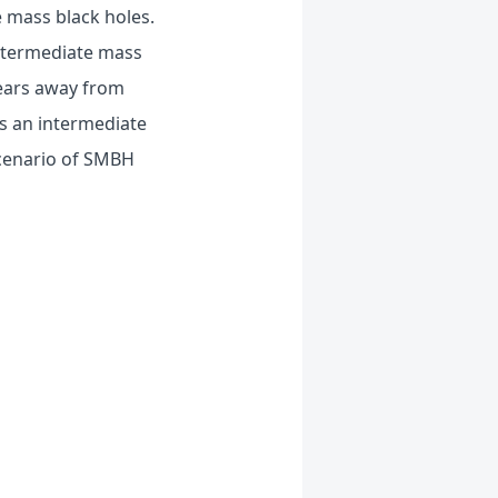
 mass black holes.
intermediate mass
years away from
ns an intermediate
scenario of SMBH