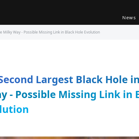
News
e Milky Way - Possible Missing Link in Black Hole Evolution
 Second Largest Black Hole i
y - Possible Missing Link in 
lution