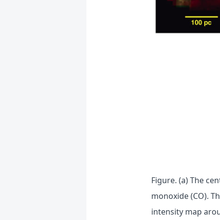
Figure. (a) The ce
monoxide (CO). Th
intensity map aro