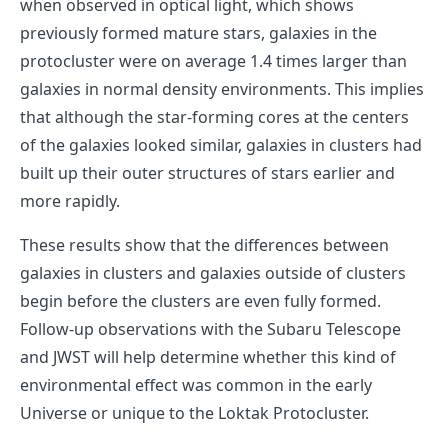
when observed in optical light, which shows
previously formed mature stars, galaxies in the
protocluster were on average 1.4 times larger than
galaxies in normal density environments. This implies
that although the star-forming cores at the centers
of the galaxies looked similar, galaxies in clusters had
built up their outer structures of stars earlier and
more rapidly.
These results show that the differences between
galaxies in clusters and galaxies outside of clusters
begin before the clusters are even fully formed.
Follow-up observations with the Subaru Telescope
and JWST will help determine whether this kind of
environmental effect was common in the early
Universe or unique to the Loktak Protocluster.