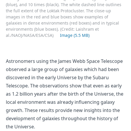
(blue), and 10 times (black). The white dashed line outlines
the full extent of the Loktak Protocluster. The close-up
images in the red and blue boxes show examples of
galaxies in dense environments (red boxes) and in typical
environments (blue boxes). (Credit: Laishram et
al./NAOJ/NASA/ESA/CSA)
Image (5.5 MB)
Astronomers using the James Webb Space Telescope
observed a large group of galaxies which had been
discovered in the early Universe by the Subaru
Telescope. The observations show that even as early
as 1.2 billion years after the birth of the Universe, the
local environment was already influencing galaxy
growth. These results provide new insights into the
development of galaxies throughout the history of
the Universe.