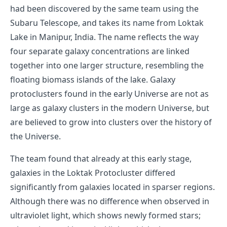
had been discovered by the same team using the
Subaru Telescope, and takes its name from Loktak
Lake in Manipur, India. The name reflects the way
four separate galaxy concentrations are linked
together into one larger structure, resembling the
floating biomass islands of the lake. Galaxy
protoclusters found in the early Universe are not as
large as galaxy clusters in the modern Universe, but
are believed to grow into clusters over the history of
the Universe.
The team found that already at this early stage,
galaxies in the Loktak Protocluster differed
significantly from galaxies located in sparser regions.
Although there was no difference when observed in
ultraviolet light, which shows newly formed stars;