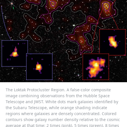
The Loktak Protocluster Region. A false-color composite
image combining observations from the Hubble Space
Telescope and JWST. White dots mark galaxies identified by
the Subaru Telescope, while orange shading indicate
regions where galaxies are densely concentrated. Colored
contours show galaxy number density relative to the cosmic
average at that time: 2 times (pink), 5 times (green), 8 times