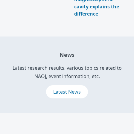
cavity explains the
difference
News
Latest research results, various topics related to
NAOJ, event information, etc.
Latest News