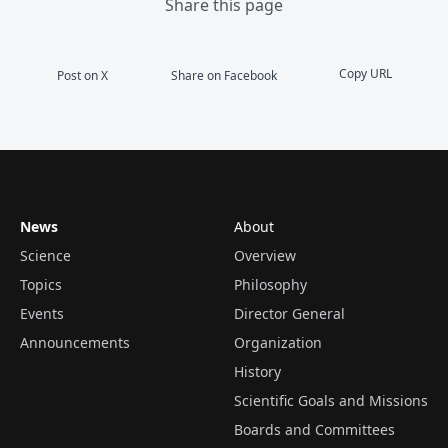
Share this page
Copy URL
Post on X
Share on Facebook
News
About
Science
Overview
Topics
Philosophy
Events
Director General
Announcements
Organization
History
Scientific Goals and Missions
Boards and Committees