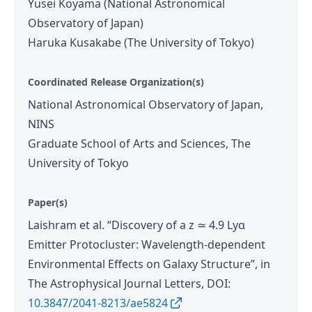
Yusei Koyama (National Astronomical
Observatory of Japan)
Haruka Kusakabe (The University of Tokyo)
Coordinated Release Organization(s)
National Astronomical Observatory of Japan,
NINS
Graduate School of Arts and Sciences, The
University of Tokyo
Paper(s)
Laishram et al. “Discovery of a z ≃ 4.9 Lyα
Emitter Protocluster: Wavelength-dependent
Environmental Effects on Galaxy Structure”, in
The Astrophysical Journal Letters, DOI:
10.3847/2041-8213/ae5824