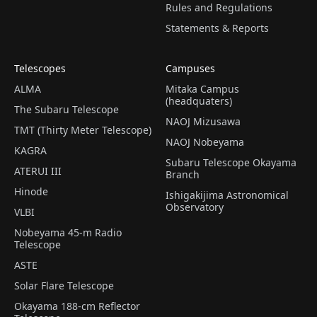
Rules and Regulations
Statements & Reports
Telescopes
Campuses
ALMA
Mitaka Campus
(headquaters)
The Subaru Telescope
NAOJ Mizusawa
TMT (Thirty Meter Telescope)
NAOJ Nobeyama
KAGRA
Subaru Telescope Okayama
ATERUI III
Branch
Hinode
Ishigakijima Astronomical
Observatory
VLBI
Nobeyama 45-m Radio
Telescope
ASTE
Solar Flare Telescope
Okayama 188-cm Reflector