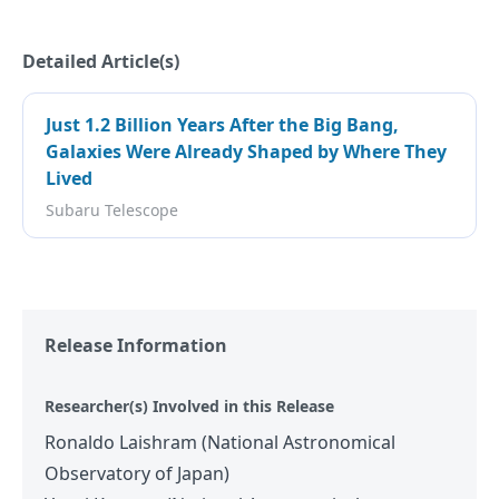
Detailed Article(s)
Just 1.2 Billion Years After the Big Bang,
Galaxies Were Already Shaped by Where They
Lived
Subaru Telescope
Release Information
Researcher(s) Involved in this Release
Ronaldo Laishram (National Astronomical
Observatory of Japan)