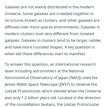
Galaxies are not evenly distributed in the modern
Universe. Some galaxies are crowded together in
structures known as clusters, and other galaxies are
diffused over more sparse environments. Galaxies in
modern clusters look very different from isolated
galaxies. Galaxies in clusters tend to be larger, redder,
and have more rounded shapes. A key question is
when did these differences start to manifest.
To answer this question, an international research
team including astronomers at the National
Astronomical Observatory of Japan (NAOJ) used the
James Webb Space Telescope (JWST) to observe the
Loktak Protocluster, which existed when the Universe
was only 1.2 billion years old. Located in the direction
of the constellation Sextans, the Loktak Protocluster