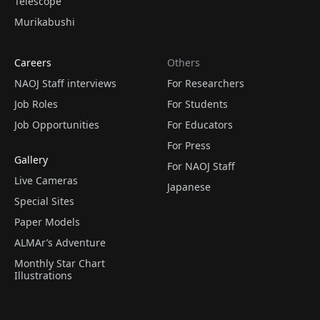
Telescope
Murikabushi
Careers
Others
NAOJ Staff interviews
For Researchers
Job Roles
For Students
Job Opportunities
For Educators
For Press
Gallery
For NAOJ Staff
Live Cameras
Japanese
Special Sites
Paper Models
ALMAr’s Adventure
Monthly Star Chart
Illustrations