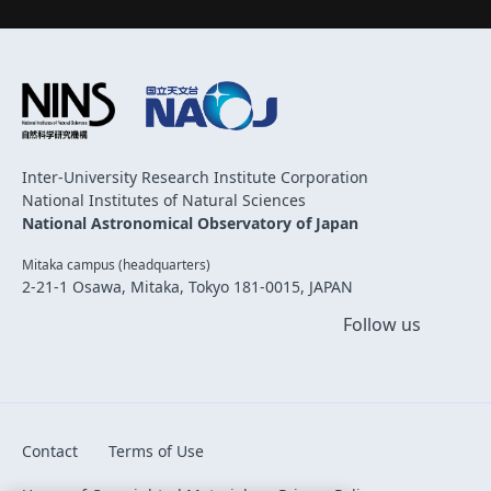
Inter-University Research Institute Corporation
National Institutes of Natural Sciences
National Astronomical Observatory of Japan
Mitaka campus (headquarters)
2-21-1 Osawa, Mitaka, Tokyo 181-0015, JAPAN
Follow us
Contact
Terms of Use