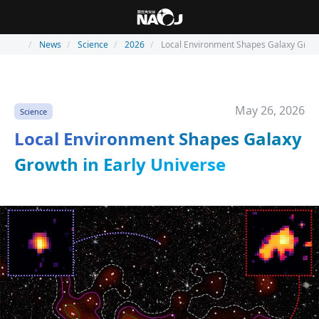
News
Science
2026
Local Environment Shapes Galaxy Growt
May 26, 2026
Science
Local Environment Shapes Galaxy
Growth in Early Universe