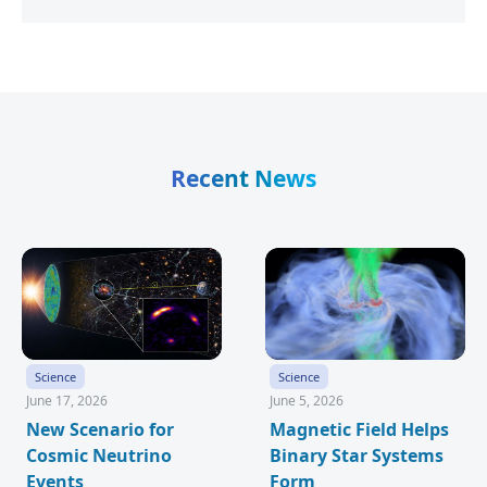
Recent News
Science
Science
June 17, 2026
June 5, 2026
New Scenario for
Magnetic Field Helps
Cosmic Neutrino
Binary Star Systems
Events
Form