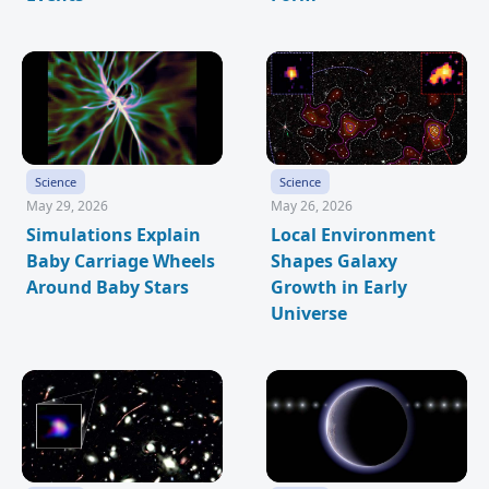
Science
Science
May 29, 2026
May 26, 2026
Simulations Explain
Local Environment
Baby Carriage Wheels
Shapes Galaxy
Around Baby Stars
Growth in Early
Universe