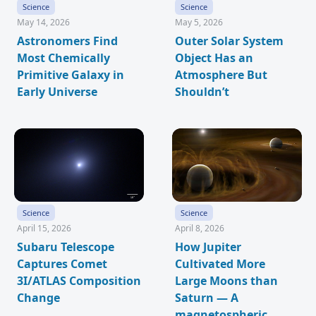
Science
Science
May 14, 2026
May 5, 2026
Astronomers Find
Outer Solar System
Most Chemically
Object Has an
Primitive Galaxy in
Atmosphere But
Early Universe
Shouldn’t
Science
Science
April 15, 2026
April 8, 2026
Subaru Telescope
How Jupiter
Captures Comet
Cultivated More
3I/ATLAS Composition
Large Moons than
Change
Saturn — A
magnetospheric